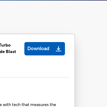
Turbo
Download
de Blast
e with tech that measures the