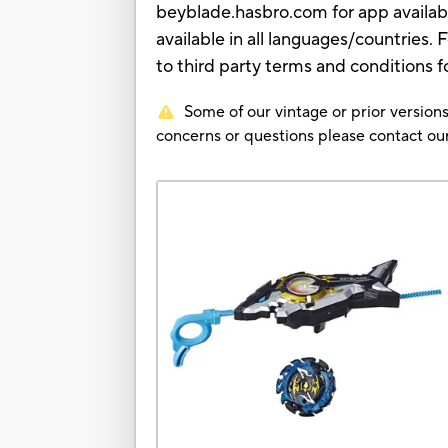
beyblade.hasbro.com for app availab
available in all languages/countries.
to third party terms and conditions f
Some of our vintage or prior versions
concerns or questions please contact 