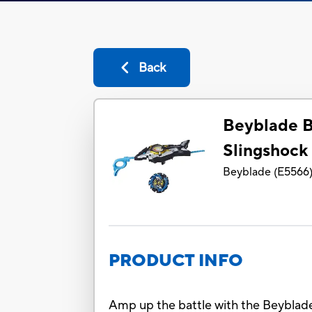
Back
Beyblade B
Slingshock 
Beyblade
(
E5566
PRODUCT INFO
Amp up the battle with the Beyblade