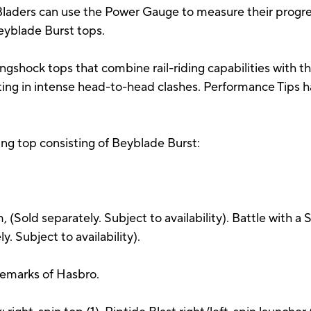
 Bladers can use the Power Gauge to measure their progres
Beyblade Burst tops.
ngshock tops that combine rail-riding capabilities with the
ulting in intense head-to-head clashes. Performance Tips
ling top consisting of Beyblade Burst:
(Sold separately. Subject to availability). Battle with a
ly. Subject to availability).
demarks of Hasbro.