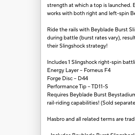
strength at which a top is launched.
works with both right and left-spin 
Ride the rails with Beyblade Burst Sli
during battle (burst rates vary), res
their Slingshock strategy!
Includes 1 Slingshock right-spin batt
Energy Layer -- Forneus F4
Forge Disc -- D44
Performance Tip -- TD11-S
Requires Beyblade Burst Beystadium, 
rail-riding capabilities! (Sold separate
Hasbro and all related terms are tra