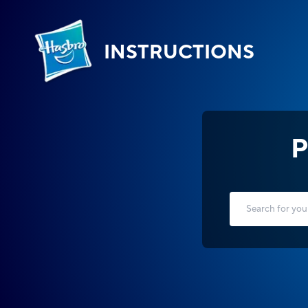
INSTRUCTIONS
P