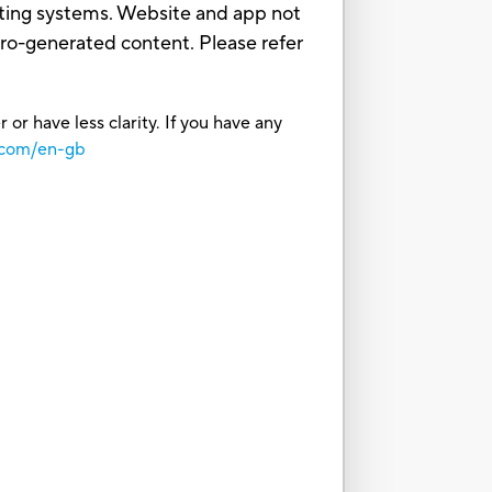
ating systems. Website and app not
sbro-generated content. Please refer
or have less clarity. If you have any
.com/en-gb