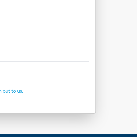
h out to us.