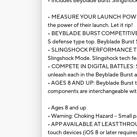
• Includes Beyblade Burst Slingshock: 
• MEASURE YOUR LAUNCH POWER: Rig
the power of their launch. Let it rip!
• BEYBLADE BURST COMPETITIVE BAT
S defense type top. Beyblade Burst S
• SLINGSHOCK PERFORMANCE TIP: Per
Slingshock Mode. Slingshock tech fe
• COMPETE IN DIGITAL BATTLES: Sca
unleash each in the Beyblade Burst 
• AGES 8 AND UP: Beyblade Burst toy
components are interchangeable wit
• Ages 8 and up
• Warning: Choking Hazard -- Small pa
• APP AVAILABLE AT LEAST THROUGH
touch devices (iOS 8 or later requir