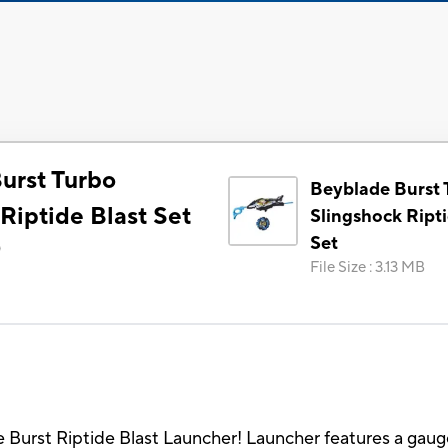
urst Turbo
Beyblade Burst 
Riptide Blast Set
Slingshock Ripti
Set
)
File Size
:
3.13 MB
 Burst Riptide Blast Launcher! Launcher features a gaug