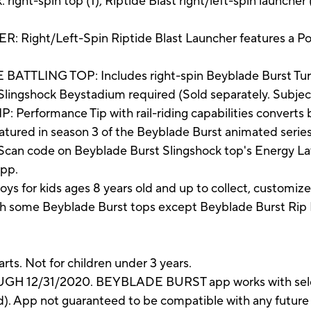
right-spin top (1), Riptide Blast right/left-spin launcher (
ht/Left-Spin Riptide Blast Launcher features a Pow
TLING TOP: Includes right-spin Beyblade Burst Turb
lingshock Beystadium required (Sold separately. Subject t
formance Tip with rail-riding capabilities converts
atured in season 3 of the Beyblade Burst animated series
n code on Beyblade Burst Slingshock top's Energy Laye
app.
s for kids ages 8 years old and up to collect, customiz
h some Beyblade Burst tops except Beyblade Burst Rip F
rts. Not for children under 3 years.
 12/31/2020. BEYBLADE BURST app works with select
ed). App not guaranteed to be compatible with any future