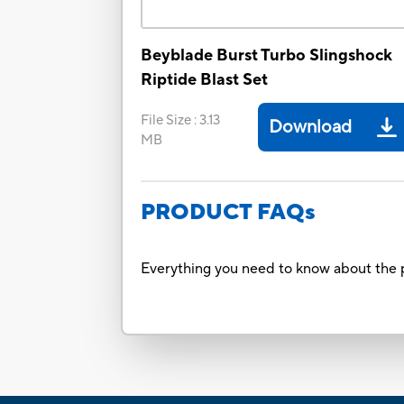
Beyblade Burst Turbo Slingshock
Riptide Blast Set
File Size
:
3.13
Download
MB
PRODUCT FAQs
Everything you need to know about the p