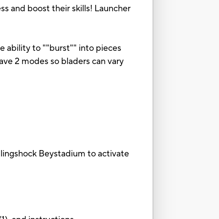
s and boost their skills! Launcher
 ability to ""burst"" into pieces
 have 2 modes so bladers can vary
 Slingshock Beystadium to activate