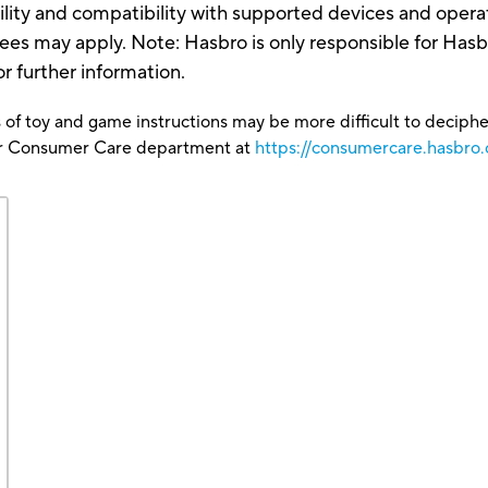
ility and compatibility with supported devices and oper
 Fees may apply. Note: Hasbro is only responsible for Ha
or further information.
 of toy and game instructions may be more difficult to decipher 
our Consumer Care department at
https://consumercare.hasbro