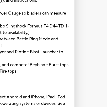
1), and instructions.
er Gauge so bladers can measure
o Slingshock Forneus F4 D44 TD11-
o availability.)
 between Battle Ring Mode and
!
r and Riptide Blast Launcher to
e, and compete! Beyblade Burst tops’
ire tops.
 Android and iPhone, iPad, iPod
 operating systems or devices. See