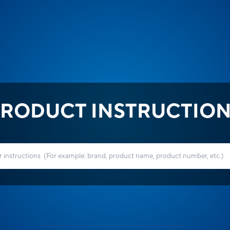
RODUCT INSTRUCTIO