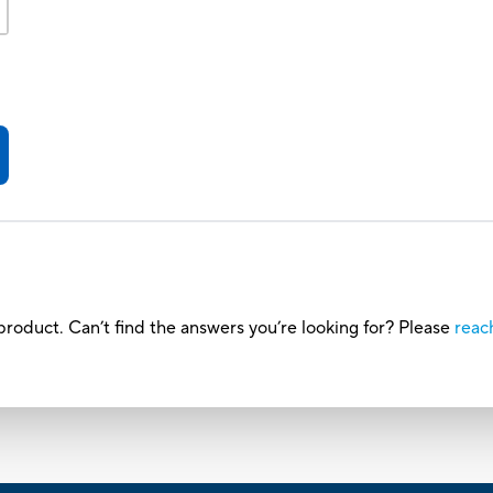
roduct. Can’t find the answers you’re looking for? Please
reac