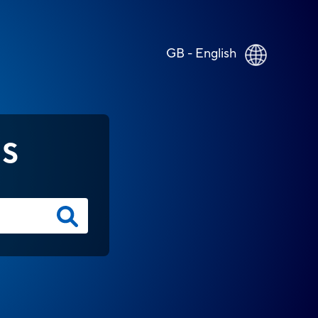
GB - English
NS