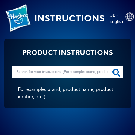
GB -
INSTRUCTIONS
English
PRODUCT INSTRUCTIONS
(
For example: brand, product name, product
number, etc.
)