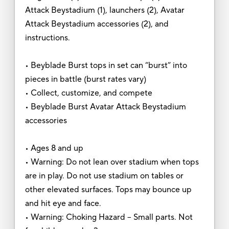
Attack Beystadium (1), launchers (2), Avatar
Attack Beystadium accessories (2), and
instructions.
• Beyblade Burst tops in set can “burst” into
pieces in battle (burst rates vary)
• Collect, customize, and compete
• Beyblade Burst Avatar Attack Beystadium
accessories
• Ages 8 and up
• Warning: Do not lean over stadium when tops
are in play. Do not use stadium on tables or
other elevated surfaces. Tops may bounce up
and hit eye and face.
• Warning: Choking Hazard – Small parts. Not