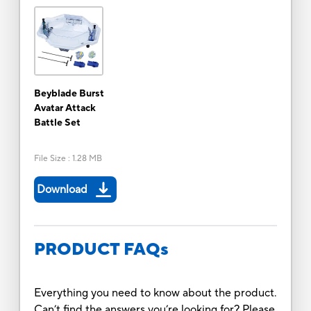
Beyblade Burst
Avatar Attack
Battle Set
File Size
:
1.28 MB
Download
PRODUCT FAQs
Everything you need to know about the product.
Can’t find the answers you’re looking for? Please