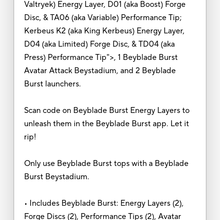
Valtryek) Energy Layer, D01 (aka Boost) Forge
Disc, & TA06 (aka Variable) Performance Tip;
Kerbeus K2 (aka King Kerbeus) Energy Layer,
D04 (aka Limited) Forge Disc, & TD04 (aka
Press) Performance Tip">, 1 Beyblade Burst
Avatar Attack Beystadium, and 2 Beyblade
Burst launchers.
Scan code on Beyblade Burst Energy Layers to
unleash them in the Beyblade Burst app. Let it
rip!
Only use Beyblade Burst tops with a Beyblade
Burst Beystadium.
• Includes Beyblade Burst: Energy Layers (2),
Forge Discs (2), Performance Tips (2), Avatar