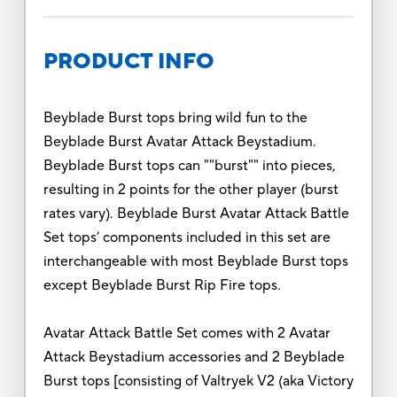
PRODUCT INFO
Beyblade Burst tops bring wild fun to the
Beyblade Burst Avatar Attack Beystadium.
Beyblade Burst tops can ""burst"" into pieces,
resulting in 2 points for the other player (burst
rates vary). Beyblade Burst Avatar Attack Battle
Set tops’ components included in this set are
interchangeable with most Beyblade Burst tops
except Beyblade Burst Rip Fire tops.
Avatar Attack Battle Set comes with 2 Avatar
Attack Beystadium accessories and 2 Beyblade
Burst tops [consisting of Valtryek V2 (aka Victory