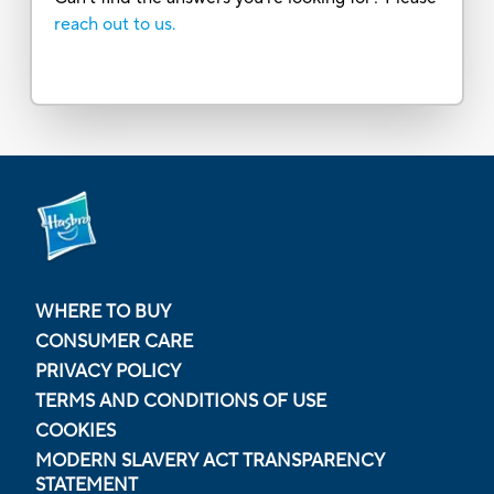
reach out to us.
WHERE TO BUY
CONSUMER CARE
PRIVACY POLICY
TERMS AND CONDITIONS OF USE
COOKIES
MODERN SLAVERY ACT TRANSPARENCY
STATEMENT