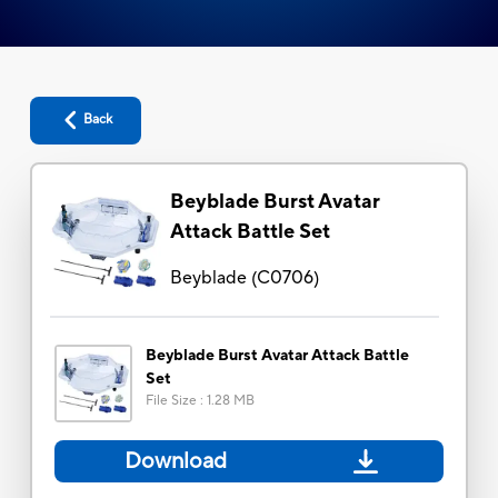
Back
Beyblade Burst Avatar
Attack Battle Set
Beyblade
(
C0706
)
Beyblade Burst Avatar Attack Battle
Set
File Size
:
1.28 MB
Download