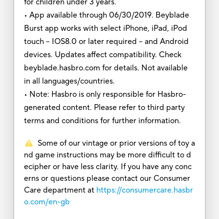
for children under 3 years.
• App available through 06/30/2019. Beyblade
Burst app works with select iPhone, iPad, iPod
touch – IOS8.0 or later required -- and Android
devices. Updates affect compatibility. Check
beyblade.hasbro.com for details. Not available
in all languages/countries.
• Note: Hasbro is only responsible for Hasbro-
generated content. Please refer to third party
terms and conditions for further information.
Some of our vintage or prior versions of toy a
nd game instructions may be more difficult to d
ecipher or have less clarity. If you have any conc
erns or questions please contact our Consumer
Care department at
https://consumercare.hasbr
o.com/en-gb