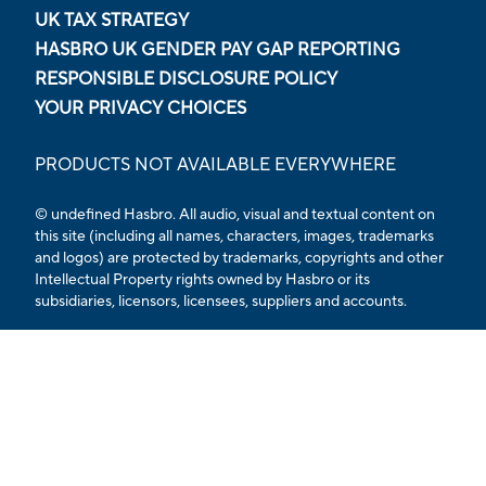
UK TAX STRATEGY
HASBRO UK GENDER PAY GAP REPORTING
RESPONSIBLE DISCLOSURE POLICY
YOUR PRIVACY CHOICES
PRODUCTS NOT AVAILABLE EVERYWHERE
© undefined Hasbro. All audio, visual and textual content on
this site (including all names, characters, images, trademarks
and logos) are protected by trademarks, copyrights and other
Intellectual Property rights owned by Hasbro or its
subsidiaries, licensors, licensees, suppliers and accounts.