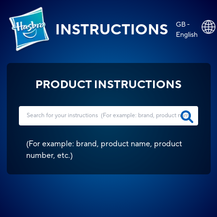
GB -
INSTRUCTIONS
English
PRODUCT INSTRUCTIONS
(
For example: brand, product name, product
number, etc.
)