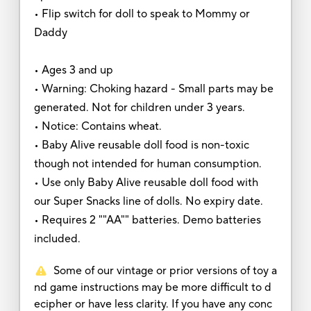
• Flip switch for doll to speak to Mommy or
Daddy
• Ages 3 and up
• Warning: Choking hazard - Small parts may be
generated. Not for children under 3 years.
• Notice: Contains wheat.
• Baby Alive reusable doll food is non-toxic
though not intended for human consumption.
• Use only Baby Alive reusable doll food with
our Super Snacks line of dolls. No expiry date.
• Requires 2 ""AA"" batteries. Demo batteries
included.
Some of our vintage or prior versions of toy a
nd game instructions may be more difficult to d
ecipher or have less clarity. If you have any conc