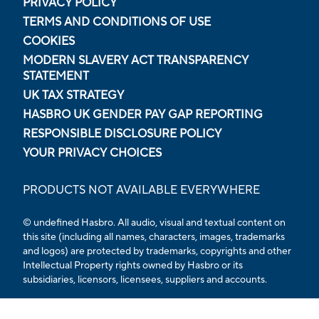
PRIVACY POLICY
TERMS AND CONDITIONS OF USE
COOKIES
MODERN SLAVERY ACT TRANSPARENCY
STATEMENT
UK TAX STRATEGY
HASBRO UK GENDER PAY GAP REPORTING
RESPONSIBLE DISCLOSURE POLICY
YOUR PRIVACY CHOICES
PRODUCTS NOT AVAILABLE EVERYWHERE
© undefined Hasbro. All audio, visual and textual content on
this site (including all names, characters, images, trademarks
and logos) are protected by trademarks, copyrights and other
Intellectual Property rights owned by Hasbro or its
subsidiaries, licensors, licensees, suppliers and accounts.