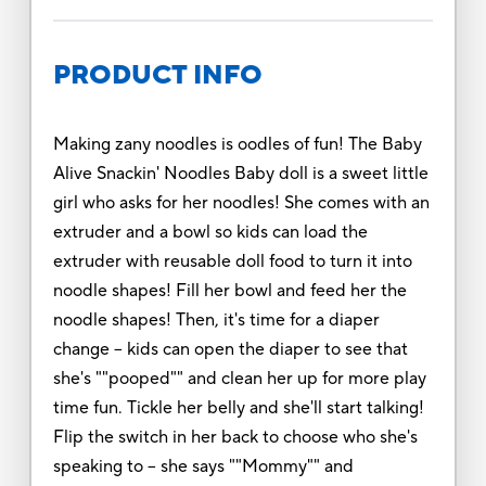
PRODUCT INFO
Making zany noodles is oodles of fun! The Baby
Alive Snackin' Noodles Baby doll is a sweet little
girl who asks for her noodles! She comes with an
extruder and a bowl so kids can load the
extruder with reusable doll food to turn it into
noodle shapes! Fill her bowl and feed her the
noodle shapes! Then, it's time for a diaper
change -- kids can open the diaper to see that
she's ""pooped"" and clean her up for more play
time fun. Tickle her belly and she'll start talking!
Flip the switch in her back to choose who she's
speaking to -- she says ""Mommy"" and