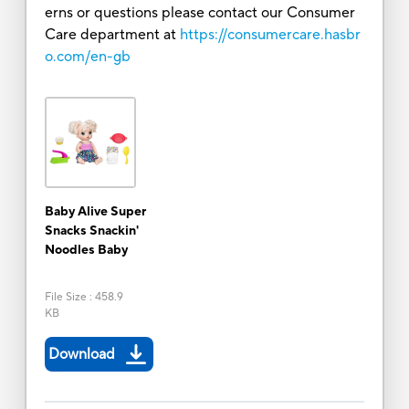
erns or questions please contact our Consumer
Care department at
https://consumercare.hasbr
o.com/en-gb
Baby Alive Super
Snacks Snackin'
Noodles Baby
File Size
:
458.9
KB
Download