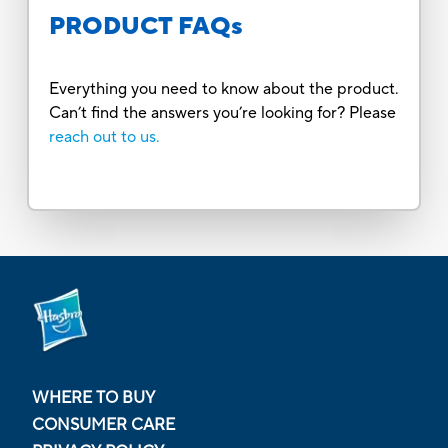
PRODUCT FAQs
Everything you need to know about the product.
Can’t find the answers you’re looking for? Please
reach out to us.
WHERE TO BUY
CONSUMER CARE