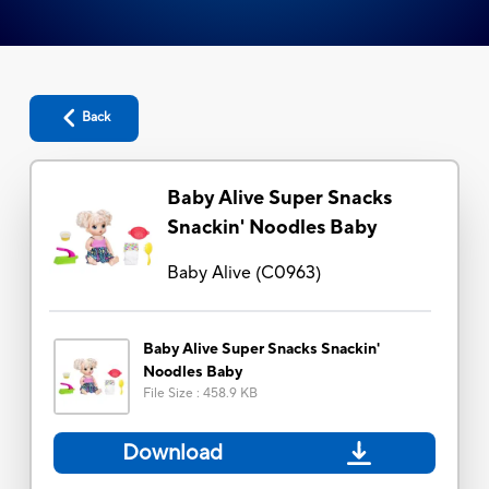
Back
Baby Alive Super Snacks
Snackin' Noodles Baby
Baby Alive
(
C0963
)
Baby Alive Super Snacks Snackin'
Noodles Baby
File Size
:
458.9 KB
Download