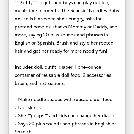
""Daddy"" so girls and boys can play out fun,
meal-time moments. The Snackin' Noodles Baby
doll tells kids when she's hungry, asks for
pretend noodles, thanks Mommy or Daddy, and
more, saying 20 plus sounds and phrases in
English or Spanish. Brush and style her rooted
hair and get her ready for more noodly fun!
Includes doll, outfit, diaper, 1 one-ounce
container of reusable doll food, 2 accessories,
brush, and instructions.
• Make noodle shapes with reusable doll food
• Doll slurps
• She ""poops"" and kids can change her diaper
• Says 20 plus sounds and phrases in English or
Spanish