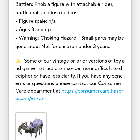
Battlers Phobia figure with attachable rider,
battle mat, and instructions.
• Figure scale: n/a
• Ages 8 and up
• Warning: Choking Hazard - Small parts may be
generated. Not for children under 3 years.
Some of our vintage or prior versions of toy a
nd game instructions may be more difficult to d
ecipher or have less clarity. If you have any conc
erns or questions please contact our Consumer
Care department at
https://consumercare.hasbr
o.com/en-ca