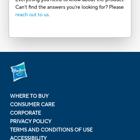
Can’t find the answers you’re looking for? Please
reach out to us.
WHERE TO BUY
CONSUMER CARE
CORPORATE
PRIVACY POLICY
TERMS AND CONDITIONS OF USE
ACCESSIBILITY