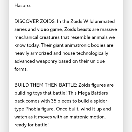
Hasbro.
DISCOVER ZOIDS: In the Zoids Wild animated
series and video game, Zoids beasts are massive
mechanical creatures that resemble animals we
know today. Their giant animatronic bodies are
heavily armorized and house technologically
advanced weaponry based on their unique
forms.
BUILD THEM THEN BATTLE: Zoids figures are
building toys that battle! This Mega Battlers
pack comes with 35 pieces to build a spider-
type Phobia figure. Once built, wind it up and
watch as it moves with animatronic motion,
ready for battle!