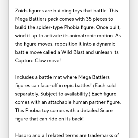
Zoids figures are building toys that battle. This
Mega Battlers pack comes with 35 pieces to
build the spider-type Phobia figure. Once built,
wind it up to activate its animatronic motion. As
the figure moves, reposition it into a dynamic
battle move called a Wild Blast and unleash its
Capture Claw move!
Includes a battle mat where Mega Battlers
figures can face-off in epic battles! (Each sold
separately. Subject to availability.) Each figure
comes with an attachable human partner figure.
This Phobia toy comes with a detailed Snare
figure that can ride on its back!
Hasbro and all related terms are trademarks of