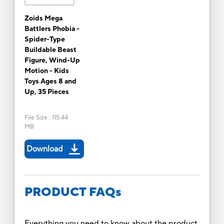
Zoids Mega
Battlers Phobia -
Spider-Type
Buildable Beast
Figure, Wind-Up
Motion - Kids
Toys Ages 8 and
Up, 35 Pieces
File Size
:
115.44
MB
Download
PRODUCT FAQs
Everything you need to know about the product.