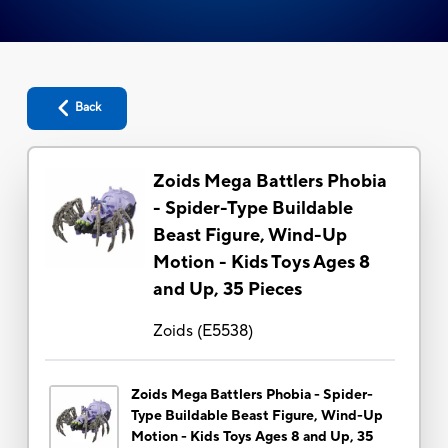
Back
Zoids Mega Battlers Phobia
- Spider-Type Buildable
Beast Figure, Wind-Up
Motion - Kids Toys Ages 8
and Up, 35 Pieces
Zoids
(
E5538
)
Zoids Mega Battlers Phobia - Spider-
Type Buildable Beast Figure, Wind-Up
Motion - Kids Toys Ages 8 and Up, 35