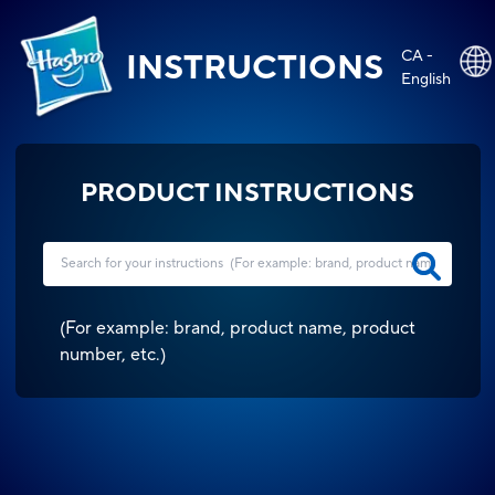
CA -
INSTRUCTIONS
English
PRODUCT INSTRUCTIONS
(
For example: brand, product name, product
number, etc.
)