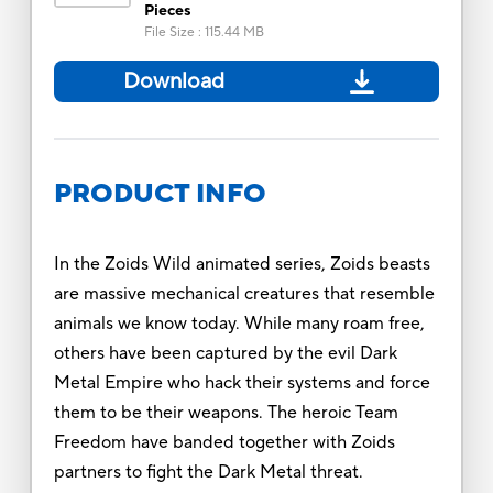
Pieces
File Size
:
115.44 MB
Download
PRODUCT INFO
In the Zoids Wild animated series, Zoids beasts
are massive mechanical creatures that resemble
animals we know today. While many roam free,
others have been captured by the evil Dark
Metal Empire who hack their systems and force
them to be their weapons. The heroic Team
Freedom have banded together with Zoids
partners to fight the Dark Metal threat.