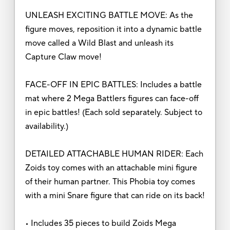
UNLEASH EXCITING BATTLE MOVE: As the
figure moves, reposition it into a dynamic battle
move called a Wild Blast and unleash its
Capture Claw move!
FACE-OFF IN EPIC BATTLES: Includes a battle
mat where 2 Mega Battlers figures can face-off
in epic battles! (Each sold separately. Subject to
availability.)
DETAILED ATTACHABLE HUMAN RIDER: Each
Zoids toy comes with an attachable mini figure
of their human partner. This Phobia toy comes
with a mini Snare figure that can ride on its back!
• Includes 35 pieces to build Zoids Mega