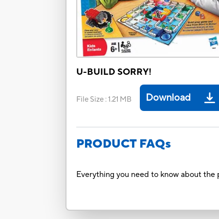
U-BUILD SORRY!
Download
File Size
:
1.21 MB
PRODUCT FAQs
Everything you need to know about the p