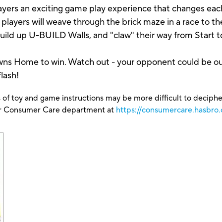
players an exciting game play experience that changes ea
ayers will weave through the brick maze in a race to th
 build up U-BUILD Walls, and "claw" their way from Start
 pawns Home to win. Watch out - your opponent could be o
lash!
 of toy and game instructions may be more difficult to decipher 
our Consumer Care department at
https://consumercare.hasbro