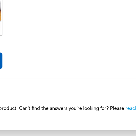
roduct. Can’t find the answers you’re looking for? Please
reac