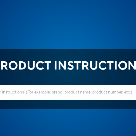
RODUCT INSTRUCTIO