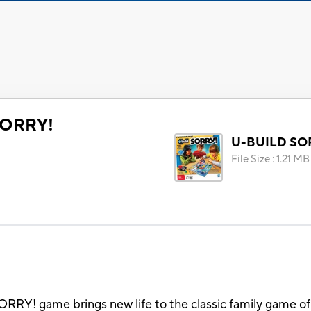
SORRY!
U-BUILD SO
File Size
:
1.21 MB
RY! game brings new life to the classic family game of 