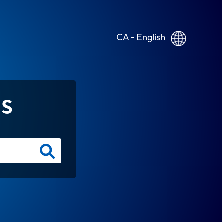
CA - English
NS