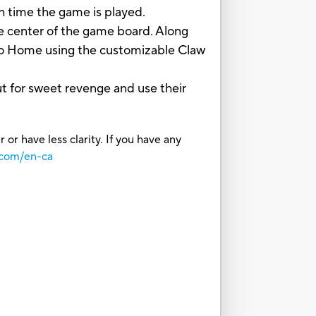
ch time the game is played.
e center of the game board. Along
 to Home using the customizable Claw
ut for sweet revenge and use their
or have less clarity. If you have any
.com/en-ca