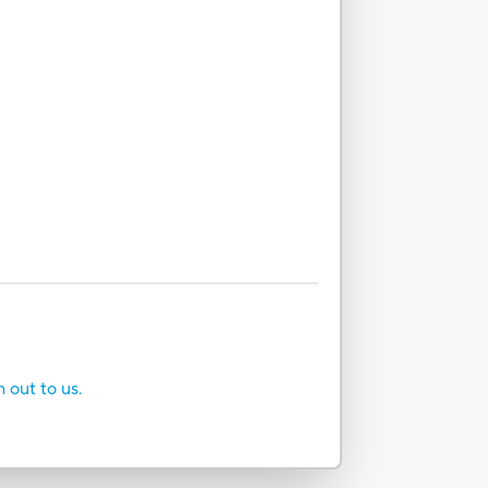
h out to us.