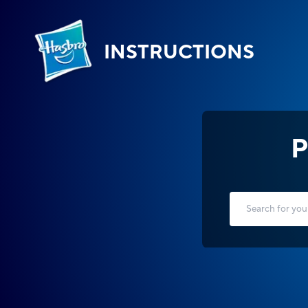
INSTRUCTIONS
P