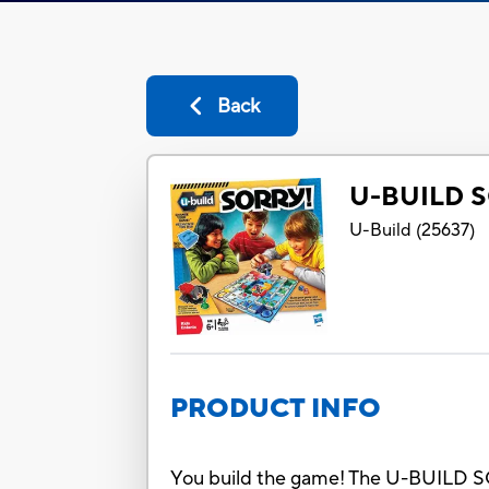
Back
U-BUILD 
U-Build
(
25637
)
PRODUCT INFO
You build the game! The U-BUILD SOR