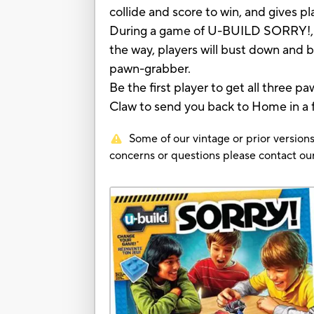
collide and score to win, and gives 
During a game of U-BUILD SORRY!, pl
the way, players will bust down and
pawn-grabber.
Be the first player to get all three
Claw to send you back to Home in a f
Some of our vintage or prior versions
concerns or questions please contact 