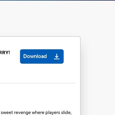
RRY!
Download
sweet revenge where players slide,