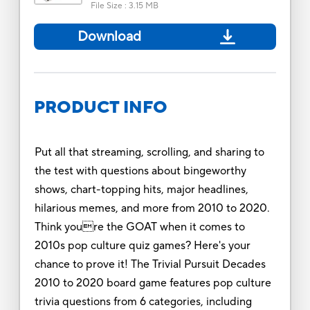
File Size
:
3.15 MB
Download
PRODUCT INFO
Put all that streaming, scrolling, and sharing to
the test with questions about bingeworthy
shows, chart-topping hits, major headlines,
hilarious memes, and more from 2010 to 2020.
Think youre the GOAT when it comes to
2010s pop culture quiz games? Here's your
chance to prove it! The Trivial Pursuit Decades
2010 to 2020 board game features pop culture
trivia questions from 6 categories, including