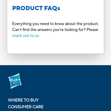
PRODUCT FAQs
Everything you need to know about the product.
Can’t find the answers you’re looking for? Please
reach out to us.
WHERE TO BUY
CONSUMER CARE