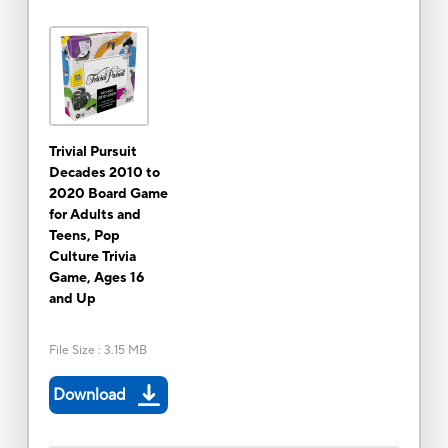
Trivial Pursuit
Decades 2010 to
2020 Board Game
for Adults and
Teens, Pop
Culture Trivia
Game, Ages 16
and Up
File Size
:
3.15 MB
Download