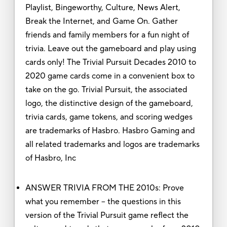
Playlist, Bingeworthy, Culture, News Alert,
Break the Internet, and Game On. Gather
friends and family members for a fun night of
trivia. Leave out the gameboard and play using
cards only! The Trivial Pursuit Decades 2010 to
2020 game cards come in a convenient box to
take on the go. Trivial Pursuit, the associated
logo, the distinctive design of the gameboard,
trivia cards, game tokens, and scoring wedges
are trademarks of Hasbro. Hasbro Gaming and
all related trademarks and logos are trademarks
of Hasbro, Inc
ANSWER TRIVIA FROM THE 2010s: Prove
what you remember -- the questions in this
version of the Trivial Pursuit game reflect the