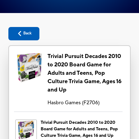
Back
Trivial Pursuit Decades 2010
to 2020 Board Game for
Adults and Teens, Pop
Culture Trivia Game, Ages 16
and Up
Hasbro Games
(
F2706
)
Trivial Pursuit Decades 2010 to 2020
Board Game for Adults and Teens, Pop
Culture Trivia Game, Ages 16 and Up