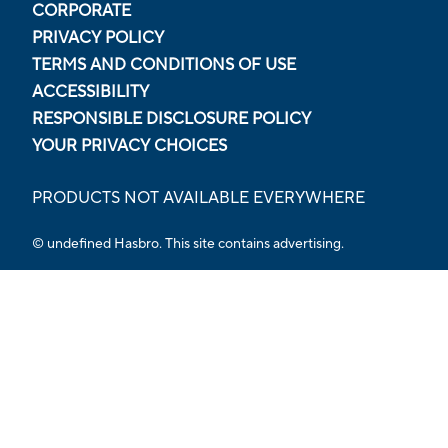
CORPORATE
PRIVACY POLICY
TERMS AND CONDITIONS OF USE
ACCESSIBILITY
RESPONSIBLE DISCLOSURE POLICY
YOUR PRIVACY CHOICES
PRODUCTS NOT AVAILABLE EVERYWHERE
© undefined Hasbro. This site contains advertising.