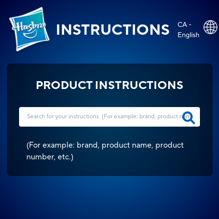
CA -
INSTRUCTIONS
English
PRODUCT INSTRUCTIONS
(
For example: brand, product name, product
number, etc.
)