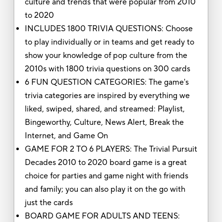
culture and trends that were popular from 2010
to 2020
INCLUDES 1800 TRIVIA QUESTIONS: Choose
to play individually or in teams and get ready to
show your knowledge of pop culture from the
2010s with 1800 trivia questions on 300 cards
6 FUN QUESTION CATEGORIES: The game's
trivia categories are inspired by everything we
liked, swiped, shared, and streamed: Playlist,
Bingeworthy, Culture, News Alert, Break the
Internet, and Game On
GAME FOR 2 TO 6 PLAYERS: The Trivial Pursuit
Decades 2010 to 2020 board game is a great
choice for parties and game night with friends
and family; you can also play it on the go with
just the cards
BOARD GAME FOR ADULTS AND TEENS: