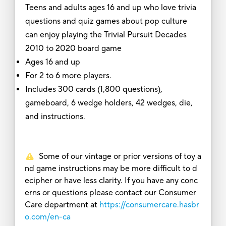
Teens and adults ages 16 and up who love trivia
questions and quiz games about pop culture
can enjoy playing the Trivial Pursuit Decades
2010 to 2020 board game
Ages 16 and up
For 2 to 6 more players.
Includes 300 cards (1,800 questions),
gameboard, 6 wedge holders, 42 wedges, die,
and instructions.
Some of our vintage or prior versions of toy a
nd game instructions may be more difficult to d
ecipher or have less clarity. If you have any conc
erns or questions please contact our Consumer
Care department at
https://consumercare.hasbr
o.com/en-ca