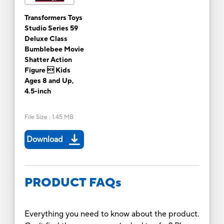
Transformers Toys
Studio Series 59
Deluxe Class
Bumblebee Movie
Shatter Action
Figure  Kids
Ages 8 and Up,
4.5-inch
File Size
:
1.45 MB
Download
PRODUCT FAQs
Everything you need to know about the product.