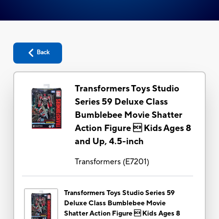
Back
Transformers Toys Studio
Series 59 Deluxe Class
Bumblebee Movie Shatter
Action Figure  Kids Ages 8
and Up, 4.5-inch
Transformers
(
E7201
)
Transformers Toys Studio Series 59
Deluxe Class Bumblebee Movie
Shatter Action Figure  Kids Ages 8