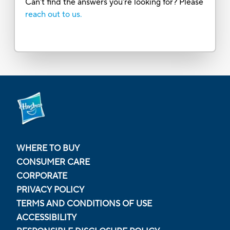
Can’t find the answers you’re looking for? Please
reach out to us.
WHERE TO BUY
CONSUMER CARE
CORPORATE
PRIVACY POLICY
TERMS AND CONDITIONS OF USE
ACCESSIBILITY