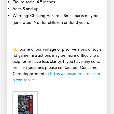
Figure scale: 4.5 inches
Ages 8 and up
Warning: Choking Hazard -- Small parts may be
generated. Not for children under 3 years.
Some of our vintage or prior versions of toy a
nd game instructions may be more difficult to d
ecipher or have less clarity. If you have any conc
erns or questions please contact our Consumer
Care department at
https://consumercare.hasbr
o.com/en-ca