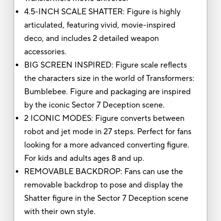
4.5-INCH SCALE SHATTER: Figure is highly
articulated, featuring vivid, movie-inspired
deco, and includes 2 detailed weapon
accessories.
BIG SCREEN INSPIRED: Figure scale reflects
the characters size in the world of Transformers:
Bumblebee. Figure and packaging are inspired
by the iconic Sector 7 Deception scene.
2 ICONIC MODES: Figure converts between
robot and jet mode in 27 steps. Perfect for fans
looking for a more advanced converting figure.
For kids and adults ages 8 and up.
REMOVABLE BACKDROP: Fans can use the
removable backdrop to pose and display the
Shatter figure in the Sector 7 Deception scene
with their own style.