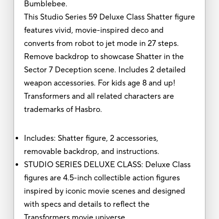
Bumblebee.
This Studio Series 59 Deluxe Class Shatter figure
features vivid, movie-inspired deco and
converts from robot to jet mode in 27 steps.
Remove backdrop to showcase Shatter in the
Sector 7 Deception scene. Includes 2 detailed
weapon accessories. For kids age 8 and up!
Transformers and all related characters are
trademarks of Hasbro.
Includes: Shatter figure, 2 accessories,
removable backdrop, and instructions.
STUDIO SERIES DELUXE CLASS: Deluxe Class
figures are 4.5-inch collectible action figures
inspired by iconic movie scenes and designed
with specs and details to reflect the
Transformers movie universe.