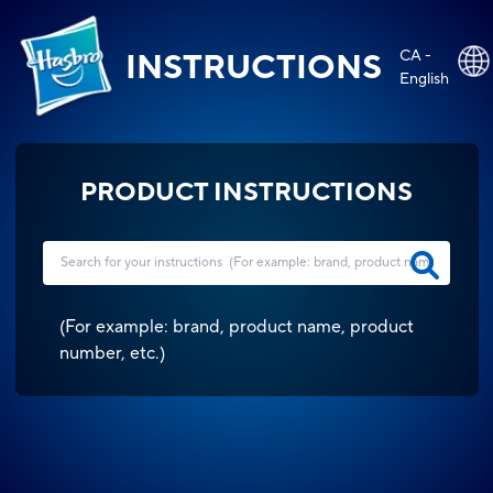
CA -
INSTRUCTIONS
English
PRODUCT INSTRUCTIONS
(
For example: brand, product name, product
number, etc.
)