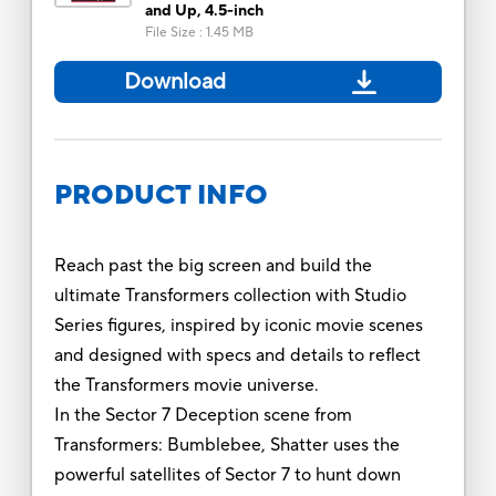
and Up, 4.5-inch
File Size
:
1.45 MB
Download
PRODUCT INFO
Reach past the big screen and build the
ultimate Transformers collection with Studio
Series figures, inspired by iconic movie scenes
and designed with specs and details to reflect
the Transformers movie universe.
In the Sector 7 Deception scene from
Transformers: Bumblebee, Shatter uses the
powerful satellites of Sector 7 to hunt down