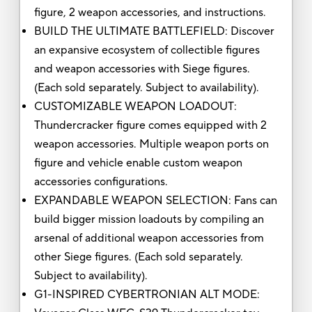
figure, 2 weapon accessories, and instructions.
BUILD THE ULTIMATE BATTLEFIELD: Discover
an expansive ecosystem of collectible figures
and weapon accessories with Siege figures.
(Each sold separately. Subject to availability).
CUSTOMIZABLE WEAPON LOADOUT:
Thundercracker figure comes equipped with 2
weapon accessories. Multiple weapon ports on
figure and vehicle enable custom weapon
accessories configurations.
EXPANDABLE WEAPON SELECTION: Fans can
build bigger mission loadouts by compiling an
arsenal of additional weapon accessories from
other Siege figures. (Each sold separately.
Subject to availability).
G1-INSPIRED CYBERTRONIAN ALT MODE: