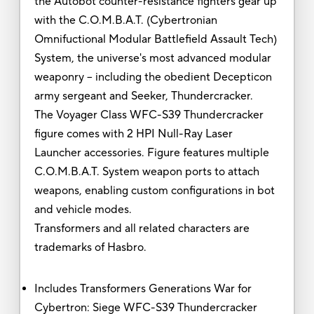
the Autobot counter-resistance fighters gear up
with the C.O.M.B.A.T. (Cybertronian
Omnifuctional Modular Battlefield Assault Tech)
System, the universe's most advanced modular
weaponry -- including the obedient Decepticon
army sergeant and Seeker, Thundercracker.
The Voyager Class WFC-S39 Thundercracker
figure comes with 2 HPI Null-Ray Laser
Launcher accessories. Figure features multiple
C.O.M.B.A.T. System weapon ports to attach
weapons, enabling custom configurations in bot
and vehicle modes.
Transformers and all related characters are
trademarks of Hasbro.
Includes Transformers Generations War for
Cybertron: Siege WFC-S39 Thundercracker