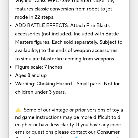
Voyager Class WFC-S39 Thundercracker toy
features classic conversion from robot to jet
mode in 22 steps.
ADD BATTLE EFFECTS: Attach Fire Blasts
accessories (not included. Included with Battle
Masters figures. Each sold separately. Subject to
availability) to the ends of weapon accessories
to simulate blasterfire coming from weapons.
Figure scale: 7 inches
Ages 8 and up
Warning: Choking Hazard - Small parts. Not for
children under 3 years.
Some of our vintage or prior versions of toy a
nd game instructions may be more difficult to d
ecipher or have less clarity. If you have any conc
erns or questions please contact our Consumer