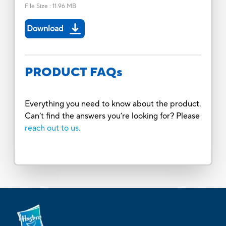
File Size
:
11.96 MB
Download
PRODUCT FAQs
Everything you need to know about the product.
Can’t find the answers you’re looking for? Please
reach out to us.