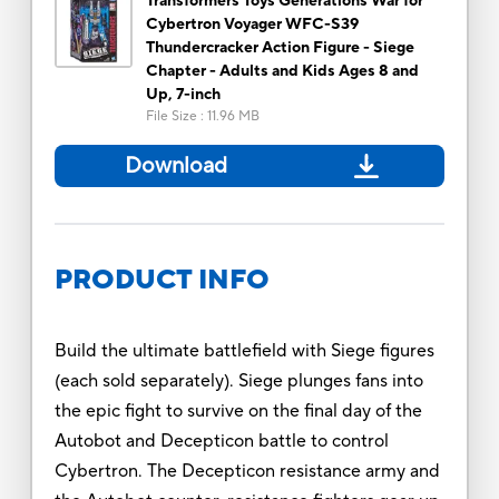
Transformers Toys Generations War for
Cybertron Voyager WFC-S39
Thundercracker Action Figure - Siege
Chapter - Adults and Kids Ages 8 and
Up, 7-inch
File Size
:
11.96 MB
Download
PRODUCT INFO
Build the ultimate battlefield with Siege figures
(each sold separately). Siege plunges fans into
the epic fight to survive on the final day of the
Autobot and Decepticon battle to control
Cybertron. The Decepticon resistance army and