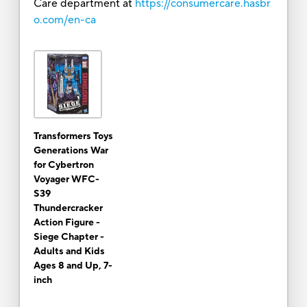
Care department at
https://consumercare.hasbr
o.com/en-ca
Transformers Toys
Generations War
for Cybertron
Voyager WFC-
S39
Thundercracker
Action Figure -
Siege Chapter -
Adults and Kids
Ages 8 and Up, 7-
inch