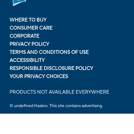
WHERE TO BUY
CONSUMER CARE
CORPORATE
PRIVACY POLICY
TERMS AND CONDITIONS OF USE
ACCESSIBILITY
RESPONSIBLE DISCLOSURE POLICY
YOUR PRIVACY CHOICES
PRODUCTS NOT AVAILABLE EVERYWHERE
© undefined Hasbro. This site contains advertising.