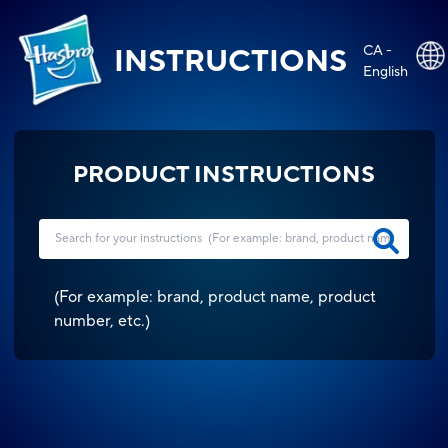
CA -
INSTRUCTIONS
English
PRODUCT INSTRUCTIONS
(
For example: brand, product name, product
number, etc.
)