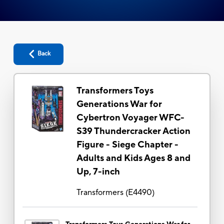
Back
Transformers Toys
Generations War for
Cybertron Voyager WFC-
S39 Thundercracker Action
Figure - Siege Chapter -
Adults and Kids Ages 8 and
Up, 7-inch
Transformers
(
E4490
)