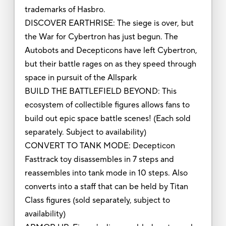
trademarks of Hasbro.
DISCOVER EARTHRISE: The siege is over, but
the War for Cybertron has just begun. The
Autobots and Decepticons have left Cybertron,
but their battle rages on as they speed through
space in pursuit of the Allspark
BUILD THE BATTLEFIELD BEYOND: This
ecosystem of collectible figures allows fans to
build out epic space battle scenes! (Each sold
separately. Subject to availability)
CONVERT TO TANK MODE: Decepticon
Fasttrack toy disassembles in 7 steps and
reassembles into tank mode in 10 steps. Also
converts into a staff that can be held by Titan
Class figures (sold separately, subject to
availability)