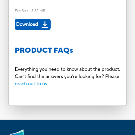
File Size
:
3.82 MB
Download
PRODUCT FAQs
Everything you need to know about the product.
Can’t find the answers you’re looking for? Please
reach out to us.