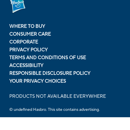
WHERE TO BUY
CONSUMER CARE
CORPORATE
PRIVACY POLICY
TERMS AND CONDITIONS OF USE
ACCESSIBILITY
RESPONSIBLE DISCLOSURE POLICY
YOUR PRIVACY CHOICES
PRODUCTS NOT AVAILABLE EVERYWHERE
© undefined Hasbro. This site contains advertising.