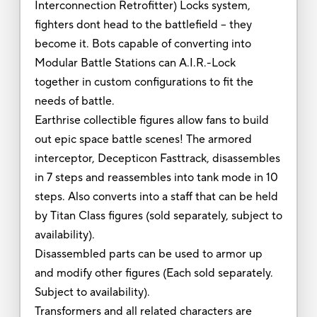
Interconnection Retrofitter) Locks system,
fighters dont head to the battlefield -- they
become it. Bots capable of converting into
Modular Battle Stations can A.I.R.-Lock
together in custom configurations to fit the
needs of battle.
Earthrise collectible figures allow fans to build
out epic space battle scenes! The armored
interceptor, Decepticon Fasttrack, disassembles
in 7 steps and reassembles into tank mode in 10
steps. Also converts into a staff that can be held
by Titan Class figures (sold separately, subject to
availability).
Disassembled parts can be used to armor up
and modify other figures (Each sold separately.
Subject to availability).
Transformers and all related characters are