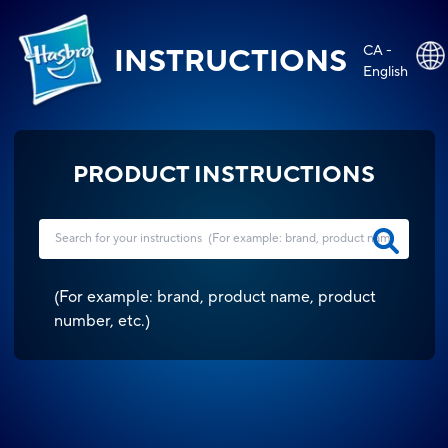
CA -
INSTRUCTIONS
English
PRODUCT INSTRUCTIONS
(
For example: brand, product name, product
number, etc.
)