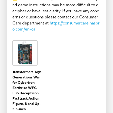
nd game instructions may be more difficult to d
ecipher or have less clarity. If you have any conc
erns or questions please contact our Consumer
Care department at
https://consumercare.hasbr
o.com/en-ca
Transformers Toys
Generations War
for Cybertron:
Earthrise WFC-
E35 Decepticon
Fasttrack Action
Figure, 8 and Up,
5.5-inch