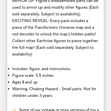
ARMOR UP: Figure's disassembled parts can be
used to armor up and modify other figures (Each
sold separately. Subject to availability)
EXCITING REVEAL: Every pack includes a
piece of the Transformers Universe map and a
red decoder to unlock the map's hidden paths!
Collect other Earthrise figures to piece together
the full map! (Each sold separately. Subject to
availability)
Includes: figure, and instructions.
Figure scale: 5.5 inches
Ages 8 and up
Warning: Choking Hazard - Small parts. Not for
children under 3 years.
Some of our vintage or prior versions of toy a