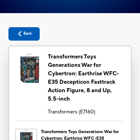
Back
Transformers Toys
Generations War for
Cybertron: Earthrise WFC-
E35 Decepticon Fasttrack
Action Figure, 8 and Up,
5.5-inch
Transformers
(
E7160
)
Transformers Toys Generations War for
Cybertron: Earthrise WFC-E35