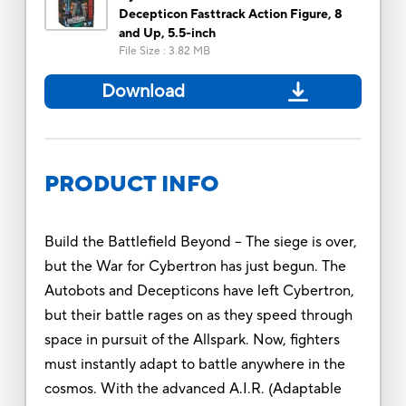
Decepticon Fasttrack Action Figure, 8
and Up, 5.5-inch
File Size
:
3.82 MB
Download
PRODUCT INFO
Build the Battlefield Beyond -- The siege is over,
but the War for Cybertron has just begun. The
Autobots and Decepticons have left Cybertron,
but their battle rages on as they speed through
space in pursuit of the Allspark. Now, fighters
must instantly adapt to battle anywhere in the
cosmos. With the advanced A.I.R. (Adaptable