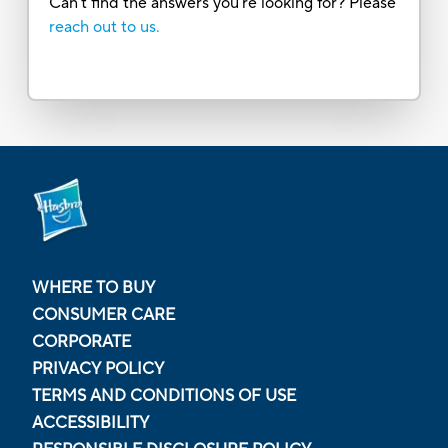
Can’t find the answers you’re looking for? Please
reach out to us.
WHERE TO BUY
CONSUMER CARE
CORPORATE
PRIVACY POLICY
TERMS AND CONDITIONS OF USE
ACCESSIBILITY