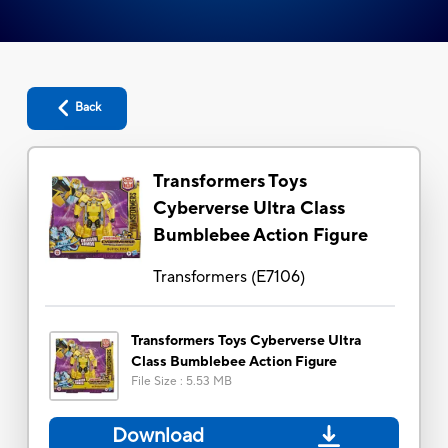
Back
Transformers Toys
Cyberverse Ultra Class
Bumblebee Action Figure
Transformers
(
E7106
)
Transformers Toys Cyberverse Ultra
Class Bumblebee Action Figure
File Size
:
5.53 MB
Download