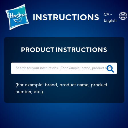
CA -
INSTRUCTIONS
English
PRODUCT INSTRUCTIONS
(
For example: brand, product name, product
number, etc.
)