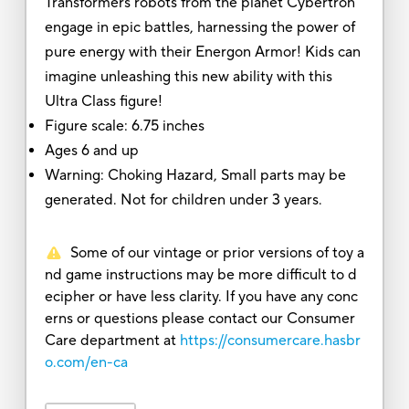
Transformers robots from the planet Cybertron
engage in epic battles, harnessing the power of
pure energy with their Energon Armor! Kids can
imagine unleashing this new ability with this
Ultra Class figure!
Figure scale: 6.75 inches
Ages 6 and up
Warning: Choking Hazard, Small parts may be
generated. Not for children under 3 years.
Some of our vintage or prior versions of toy a
nd game instructions may be more difficult to d
ecipher or have less clarity. If you have any conc
erns or questions please contact our Consumer
Care department at
https://consumercare.hasbr
o.com/en-ca