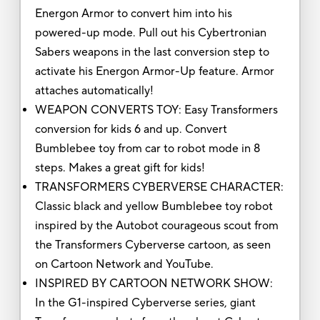
Energon Armor to convert him into his
powered-up mode. Pull out his Cybertronian
Sabers weapons in the last conversion step to
activate his Energon Armor-Up feature. Armor
attaches automatically!
WEAPON CONVERTS TOY: Easy Transformers
conversion for kids 6 and up. Convert
Bumblebee toy from car to robot mode in 8
steps. Makes a great gift for kids!
TRANSFORMERS CYBERVERSE CHARACTER:
Classic black and yellow Bumblebee toy robot
inspired by the Autobot courageous scout from
the Transformers Cyberverse cartoon, as seen
on Cartoon Network and YouTube.
INSPIRED BY CARTOON NETWORK SHOW:
In the G1-inspired Cyberverse series, giant