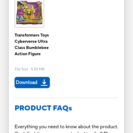
Transformers Toys
Cyberverse Ultra
Class Bumblebee
Action Figure
File Size
:
5.53 MB
Download
PRODUCT FAQs
Everything you need to know about the product.