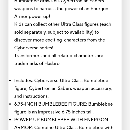
Bumblebee draws his Cybertronian Sabers
weapons to harness the power of an Energon
Armor power up!
Kids can collect other Ultra Class figures (each
sold separately, subject to availability) to
discover more exciting characters from the
Cyberverse series!
Transformers and all related characters are
trademarks of Hasbro.
Includes: Cyberverse Ultra Class Bumblebee
figure, Cybertronian Sabers weapon accessory,
and instructions.
6.75-INCH BUMBLEBEE FIGURE: Bumblebee
figure is an impressive 6.75 inches tall.
POWER UP BUMBLEBEE WITH ENERGON
ARMOR: Combine Ultra Class Bumblebee with