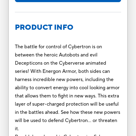
PRODUCT INFO
The battle for control of Cybertron is on
between the heroic Autobots and evil
Decepticons on the Cyberverse animated
series! With Energon Armor, both sides can
harness incredible new powers, including the
ability to convert energy into cool looking armor
that allows them to fight in new ways. This extra
layer of super-charged protection will be useful
in the battles ahead. See how these new powers
will be used to defend Cybertron… or threaten
it.