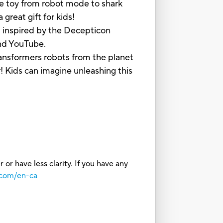
e toy from robot mode to shark
great gift for kids!
nspired by the Decepticon
and YouTube.
sformers robots from the planet
! Kids can imagine unleashing this
or have less clarity. If you have any
.com/en-ca