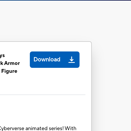
ys
Download
rk Armor
 Figure
 Cyberverse animated series! With