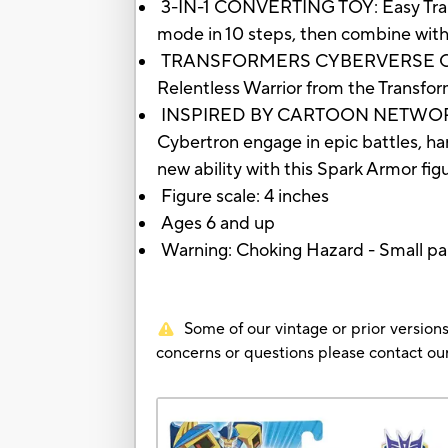
3-IN-1 CONVERTING TOY: Easy Transf
mode in 10 steps, then combine with h
TRANSFORMERS CYBERVERSE CHARACT
Relentless Warrior from the Transf
INSPIRED BY CARTOON NETWORK SHOW
Cybertron engage in epic battles, ha
new ability with this Spark Armor fig
Figure scale: 4 inches
Ages 6 and up
Warning: Choking Hazard - Small par
Some of our vintage or prior versions
concerns or questions please contact 