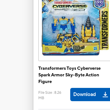
Transformers Toys Cyberverse
Spark Armor Sky-Byte Action
Figure
File Size
:
8.26
Download
MB