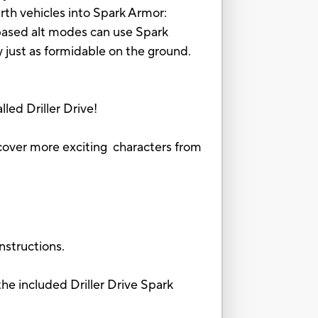
rth vehicles into Spark Armor:
-based alt modes can use Spark
y just as formidable on the ground.
led Driller Drive!
iscover more exciting characters from
nstructions.
ncluded Driller Drive Spark