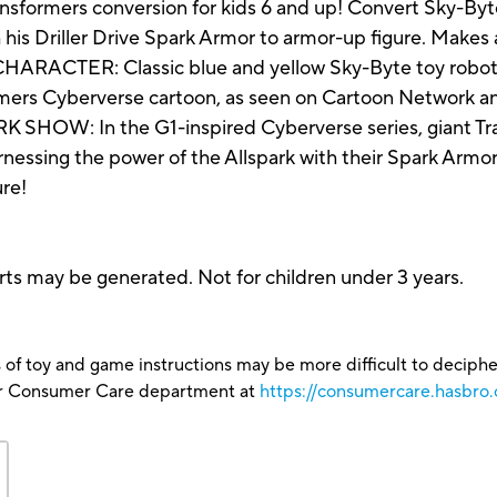
ormers conversion for kids 6 and up! Convert Sky-Byt
is Driller Drive Spark Armor to armor-up figure. Makes a 
ER: Classic blue and yellow Sky-Byte toy robot i
ormers Cyberverse cartoon, as seen on Cartoon Network 
: In the G1-inspired Cyberverse series, giant Tran
rnessing the power of the Allspark with their Spark Armor
ure!
ts may be generated. Not for children under 3 years.
 of toy and game instructions may be more difficult to decipher 
our Consumer Care department at
https://consumercare.hasbro