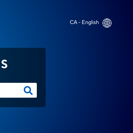
CA - English
NS