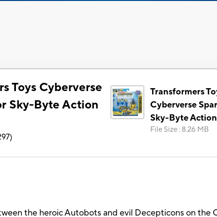
rs Toys Cyberverse
Transformers To
r Sky-Byte Action
Cyberverse Spa
Sky-Byte Action
File Size
:
8.26 MB
297
)
between the heroic Autobots and evil Decepticons on the