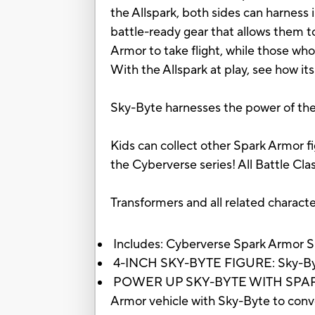
the Allspark, both sides can harness
battle-ready gear that allows them t
Armor to take flight, while those who
With the Allspark at play, see how it
Sky-Byte harnesses the power of the A
Kids can collect other Spark Armor fi
the Cyberverse series! All Battle Cla
Transformers and all related charact
Includes: Cyberverse Spark Armor Sky
4-INCH SKY-BYTE FIGURE: Sky-Byte f
POWER UP SKY-BYTE WITH SPARK AR
Armor vehicle with Sky-Byte to con