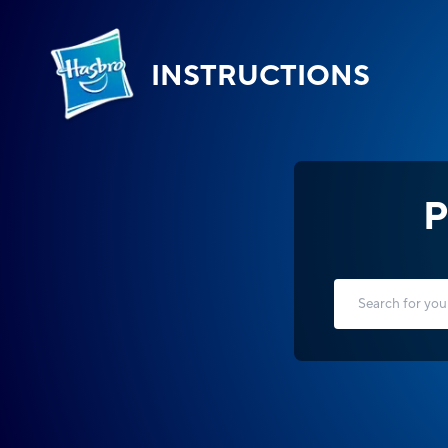
INSTRUCTIONS
P