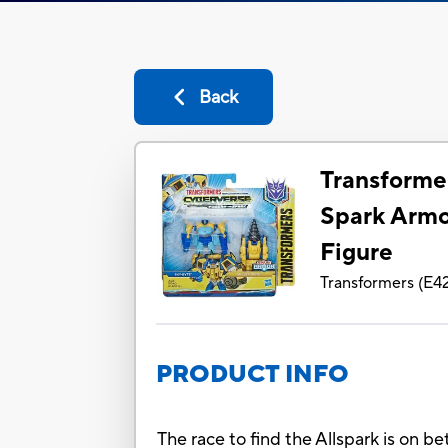
Back
Transforme
Spark Armo
Figure
Transformers
(
E4
PRODUCT INFO
The race to find the Allspark is on 