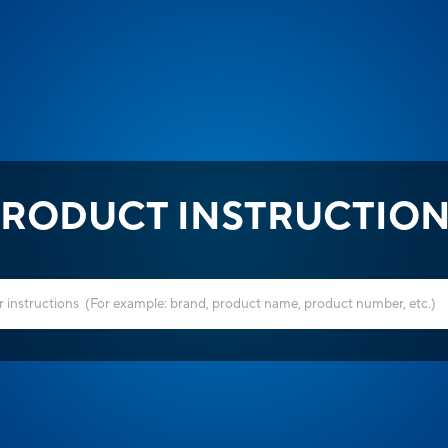
RODUCT INSTRUCTIO