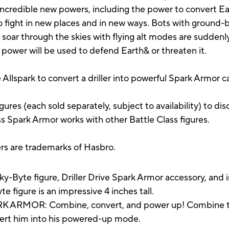
 incredible new powers, including the power to convert Ea
o fight in new places and in new ways. Bots with ground
 soar through the skies with flying alt modes are suddenl
s power will be used to defend Earth& or threaten it.
llspark to convert a driller into powerful Spark Armor cal
gures (each sold separately, subject to availability) to d
ss Spark Armor works with other Battle Class figures.
ers are trademarks of Hasbro.
-Byte figure, Driller Drive Spark Armor accessory, and i
igure is an impressive 4 inches tall.
MOR: Combine, convert, and power up! Combine the i
vert him into his powered-up mode.