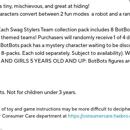
s tiny, mischievous, and great at hiding!
aracters convert between 2 fun modes a robot and a ran
ag Stylers Team collection pack includes 8 BotBots f
 themed teams! Purchasers will randomly receive 1 of 4 d
ts pack has a mystery character waiting to be discover
d 8-packs. Each sold separately. Subject to availability).
 GIRLS 5 YEARS OLD AND UP: BotBots figures are gre
s. Not for children under 3 years.
 of toy and game instructions may be more difficult to decipher 
our Consumer Care department at
https://consumercare.hasbro