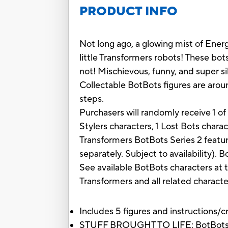
PRODUCT INFO
Not long ago, a glowing mist of Ener
little Transformers robots! These bot
not! Mischievous, funny, and super si
Collectable BotBots figures are around
steps.
Purchasers will randomly receive 1 o
Stylers characters, 1 Lost Bots chara
Transformers BotBots Series 2 featur
separately. Subject to availability). 
See available BotBots characters at
Transformers and all related charact
Includes 5 figures and instructions/cr
STUFF BROUGHT TO LIFE: BotBots are 