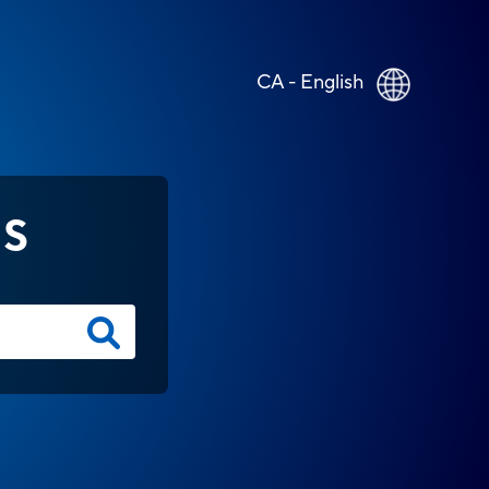
CA - English
NS