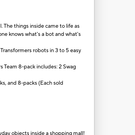
The things inside came to life as
o one knows what's a bot and what's
e Transformers robots in 3 to 5 easy
ers Team 8-pack includes: 2 Swag
cks, and 8-packs (Each sold
ay objects inside a shopping mall!