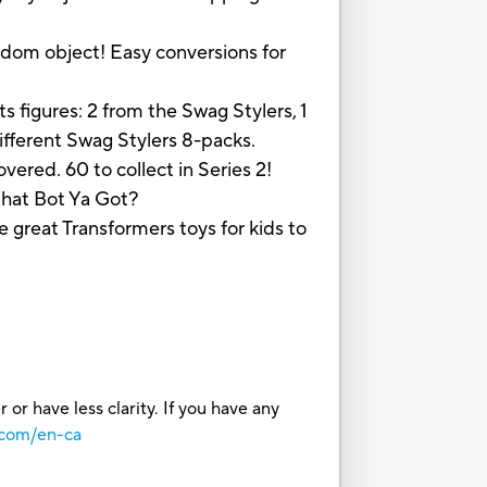
dom object! Easy conversions for
igures: 2 from the Swag Stylers, 1
ifferent Swag Stylers 8-packs.
ed. 60 to collect in Series 2!
 What Bot Ya Got?
at Transformers toys for kids to
or have less clarity. If you have any
.com/en-ca