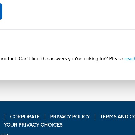
roduct. Can’t find the answers you’re looking for? Please
reac
CORPORATE
PRIVACY POLICY
TERMS AND C
YOUR PRIVACY CHOICES