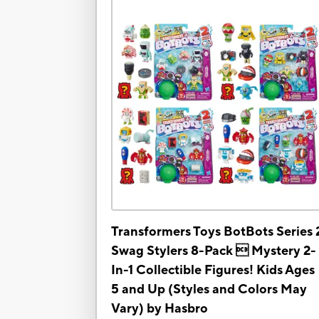
Transformers Toys BotBots Series 
Swag Stylers 8-Pack  Mystery 2-
In-1 Collectible Figures! Kids Ages
5 and Up (Styles and Colors May
Vary) by Hasbro