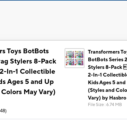
rs Toys BotBots
Transformers To
BotBots Series 
wag Stylers 8-Pack
Stylers 8-Pack 
-In-1 Collectible
2-In-1 Collectibl
ids Ages 5 and Up
Kids Ages 5 and
(Styles and Col
 Colors May Vary)
Vary) by Hasbro
File Size
:
6.74 MB
148
)