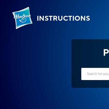
INSTRUCTIONS
P