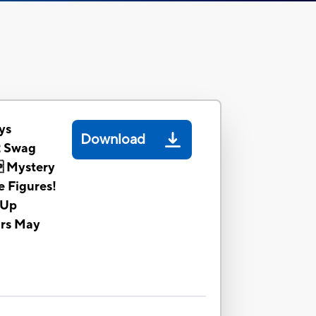
ys
Download
2 Swag
 Mystery
e Figures!
 Up
ors May