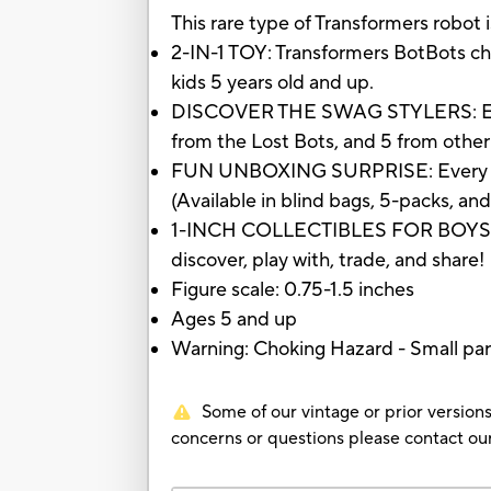
This rare type of Transformers robot i
2-IN-1 TOY: Transformers BotBots ch
kids 5 years old and up.
DISCOVER THE SWAG STYLERS: Each Sw
from the Lost Bots, and 5 from other
FUN UNBOXING SURPRISE: Every BotBo
(Available in blind bags, 5-packs, an
1-INCH COLLECTIBLES FOR BOYS AND
discover, play with, trade, and share!
Figure scale: 0.75-1.5 inches
Ages 5 and up
Warning: Choking Hazard - Small part
Some of our vintage or prior versions
concerns or questions please contact 