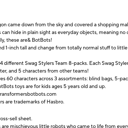
gon came down from the sky and covered a shopping mall. 
s can hide in plain sight as everyday objects, meaning n
lly, these are& BotBots!
 1-inch tall and change from totally normal stuff to littl
f 4 different Swag Stylers Team 8-packs. Each Swag Styl
cter, and 5 characters from other teams!
es 60 characters across 3 assortments: blind bags, 5-pa
BotBots toys are for kids ages 5 years old and up.
 transformersbotbots.com
ers are trademarks of Hasbro.
oss-sell sheet.
mischievous little robots who came to life from everyd