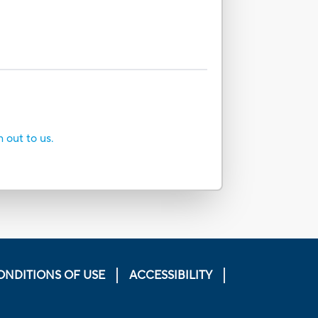
h out to us.
ONDITIONS OF USE
ACCESSIBILITY