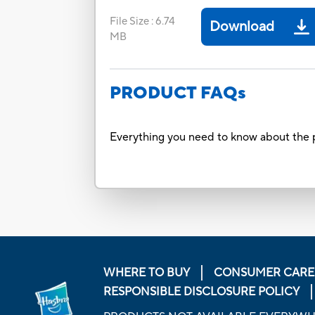
File Size
:
6.74
Download
MB
PRODUCT FAQs
Everything you need to know about the p
WHERE TO BUY
CONSUMER CARE
RESPONSIBLE DISCLOSURE POLICY