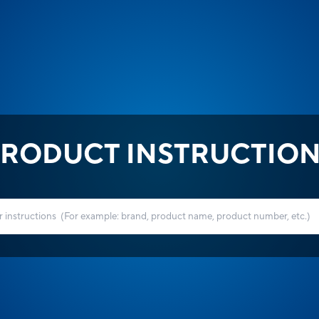
RODUCT INSTRUCTIO