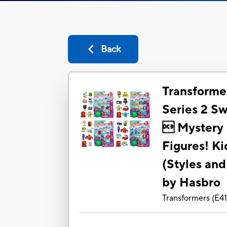
Back
Transforme
Series 2 S
 Mystery 2
Figures! K
(Styles and
by Hasbro
Transformers
(
E4