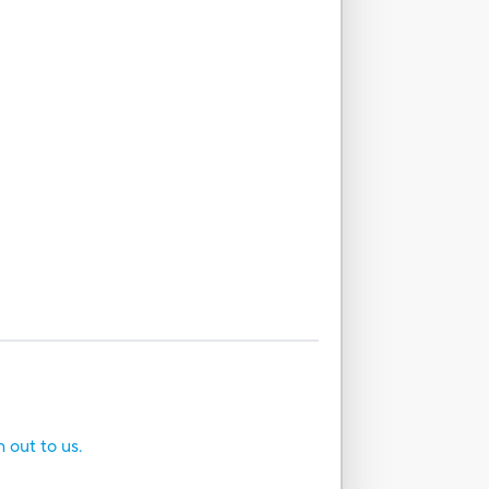
h out to us.