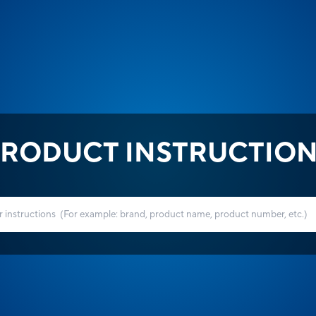
RODUCT INSTRUCTIO