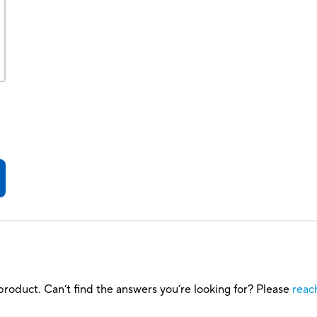
roduct. Can’t find the answers you’re looking for? Please
reac