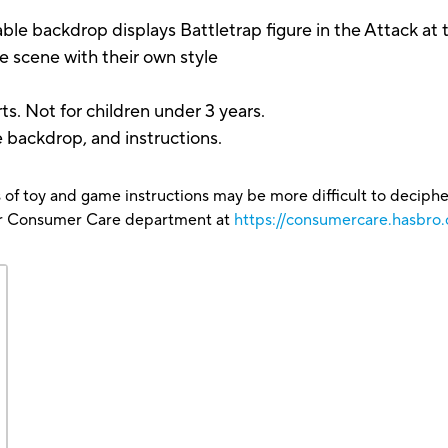
kdrop displays Battletrap figure in the Attack at t
e scene with their own style
s. Not for children under 3 years.
e backdrop, and instructions.
 of toy and game instructions may be more difficult to decipher 
our Consumer Care department at
https://consumercare.hasbro