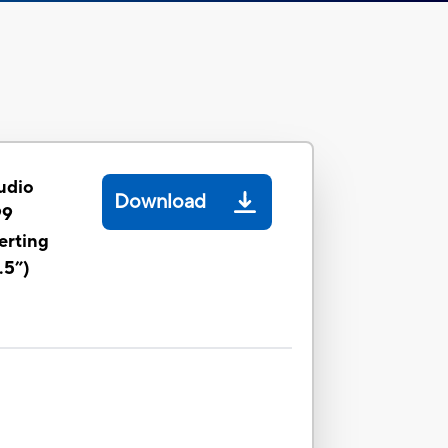
udio
Download
99
erting
.5”)