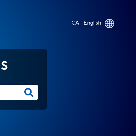
CA - English
NS