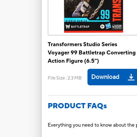
Transformers Studio Series
Voyager 99 Battletrap Converting
Action Figure (6.5”)
Download
File Size
:
2.3 MB
PRODUCT FAQs
Everything you need to know about the p