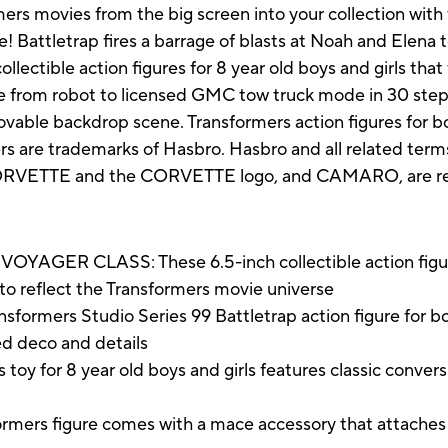
mers movies from the big screen into your collection with
e! Battletrap fires a barrage of blasts at Noah and Elena
llectible action figures for 8 year old boys and girls tha
re from robot to licensed GMC tow truck mode in 30 step
ble backdrop scene. Transformers action figures for boy
ers are trademarks of Hasbro. Hasbro and all related ter
VETTE and the CORVETTE logo, and CAMARO, are regi
ER CLASS: These 6.5-inch collectible action figures
to reflect the Transformers movie universe
ers Studio Series 99 Battletrap action figure for boys 
ed deco and details
oy for 8 year old boys and girls features classic conver
figure comes with a mace accessory that attaches to 