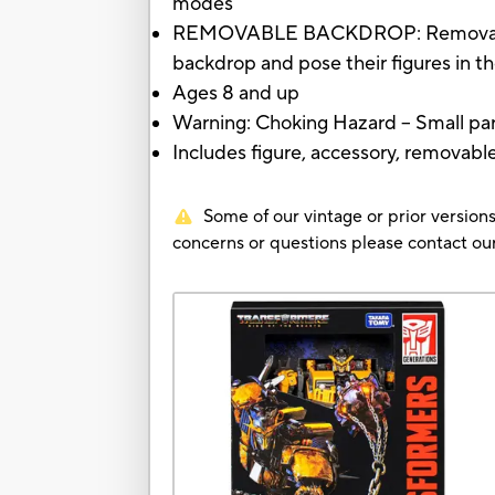
modes
REMOVABLE BACKDROP: Removable bac
backdrop and pose their figures in th
Ages 8 and up
Warning: Choking Hazard -- Small part
Includes figure, accessory, removabl
Some of our vintage or prior versions
concerns or questions please contact 