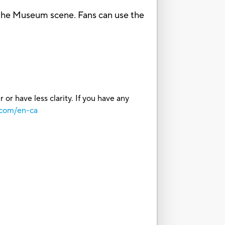
he Museum scene. Fans can use the
or have less clarity. If you have any
.com/en-ca