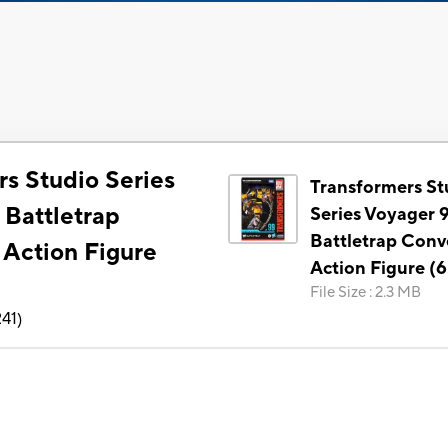
rs Studio Series
Transformers St
 Battletrap
Series Voyager 
Battletrap Conv
 Action Figure
Action Figure (6
File Size
:
2.3 MB
241
)