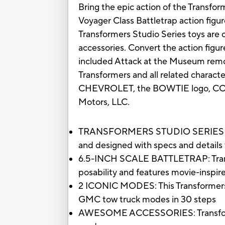
Bring the epic action of the Transfor
Voyager Class Battletrap action figur
Transformers Studio Series toys are co
accessories. Convert the action figu
included Attack at the Museum remova
Transformers and all related charact
CHEVROLET, the BOWTIE logo, COR
Motors, LLC.
TRANSFORMERS STUDIO SERIES VOYAG
and designed with specs and details 
6.5-INCH SCALE BATTLETRAP: Transform
posability and features movie-inspir
2 ICONIC MODES: This Transformers t
GMC tow truck modes in 30 steps
AWESOME ACCESSORIES: Transformers 