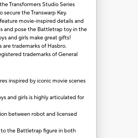
 the Transformers Studio Series
 to secure the Transwarp Key.
t feature movie-inspired details and
s and pose the Battletrap toy in the
s and girls make great gifts!
ms are trademarks of Hasbro.
stered trademarks of General
 inspired by iconic movie scenes
and girls is highly articulated for
sion between robot and licensed
the Battletrap figure in both