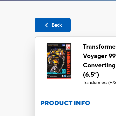
Back
Transforme
Voyager 99
Converting
(6.5”)
Transformers
(
F7
PRODUCT INFO