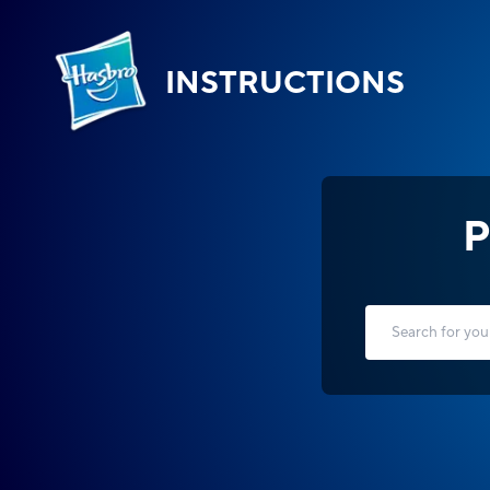
INSTRUCTIONS
P