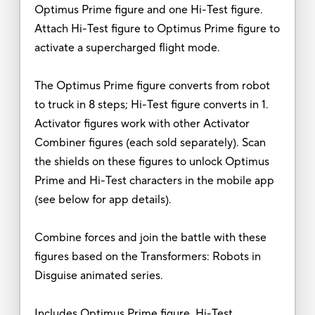
Optimus Prime figure and one Hi-Test figure.
Attach Hi-Test figure to Optimus Prime figure to
activate a supercharged flight mode.
The Optimus Prime figure converts from robot
to truck in 8 steps; Hi-Test figure converts in 1.
Activator figures work with other Activator
Combiner figures (each sold separately). Scan
the shields on these figures to unlock Optimus
Prime and Hi-Test characters in the mobile app
(see below for app details).
Combine forces and join the battle with these
figures based on the Transformers: Robots in
Disguise animated series.
Includes Optimus Prime figure, Hi-Test