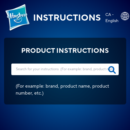
CA -
INSTRUCTIONS
English
PRODUCT INSTRUCTIONS
(
For example: brand, product name, product
number, etc.
)