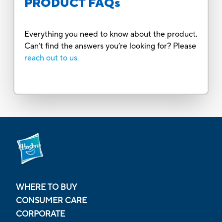
PRODUCT FAQs
Everything you need to know about the product.
Can’t find the answers you’re looking for? Please
reach out to us.
WHERE TO BUY
CONSUMER CARE
CORPORATE