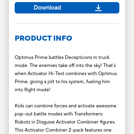
Download
PRODUCT INFO
Optimus Prime battles Decepticons in truck
mode. The enemies take off into the sky! That’s
when Activator Hi-Test combines with Optimus
Prime, giving a jolt to his system, fueling him
into flight mode!
Kids can combine forces and activate awesome
pop-out battle modes with Transformers:
Robots in Disguise Activator Combiner figures.
This Activator Combiner 2-pack features one