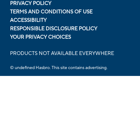
PRIVACY POLICY
TERMS AND CONDITIONS OF USE
ACCESSIBILITY
RESPONSIBLE DISCLOSURE POLICY
YOUR PRIVACY CHOICES
PRODUCTS NOT AVAILABLE EVERYWHERE
© undefined Hasbro. This site contains advertising.