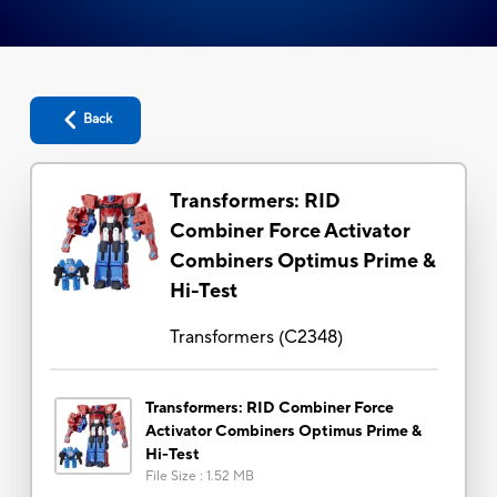
Back
Transformers: RID
Combiner Force Activator
Combiners Optimus Prime &
Hi-Test
Transformers
(
C2348
)
Transformers: RID Combiner Force
Activator Combiners Optimus Prime &
Hi-Test
File Size
:
1.52 MB