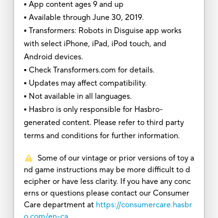
▪ App content ages 9 and up
▪ Available through June 30, 2019.
▪ Transformers: Robots in Disguise app works
with select iPhone, iPad, iPod touch, and
Android devices.
▪ Check Transformers.com for details.
▪ Updates may affect compatibility.
▪ Not available in all languages.
▪ Hasbro is only responsible for Hasbro-
generated content. Please refer to third party
terms and conditions for further information.
Some of our vintage or prior versions of toy a
nd game instructions may be more difficult to d
ecipher or have less clarity. If you have any conc
erns or questions please contact our Consumer
Care department at
https://consumercare.hasbr
o.com/en-ca