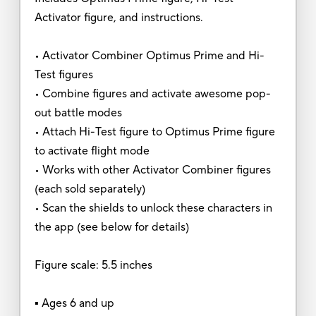
Activator figure, and instructions.
• Activator Combiner Optimus Prime and Hi-
Test figures
• Combine figures and activate awesome pop-
out battle modes
• Attach Hi-Test figure to Optimus Prime figure
to activate flight mode
• Works with other Activator Combiner figures
(each sold separately)
• Scan the shields to unlock these characters in
the app (see below for details)
Figure scale: 5.5 inches
▪ Ages 6 and up