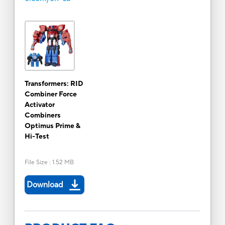
Transformers: RID
Combiner Force
Activator
Combiners
Optimus Prime &
Hi-Test
File Size
:
1.52 MB
Download