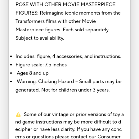
POSE WITH OTHER MOVIE MASTERPIECE
FIGURES: Reimagine iconic moments from the
Transformers films with other Movie
Masterpiece figures. Each sold separately.
Subject to availability.
Includes: figure, 4 accessories, and instructions.
Figure scale: 7.5 inches
Ages 8 and up
Warning: Choking Hazard -- Small parts may be
generated. Not for children under 3 years.
Some of our vintage or prior versions of toy a
nd game instructions may be more difficult to d
ecipher or have less clarity. If you have any conc
erns or questions please contact our Consumer