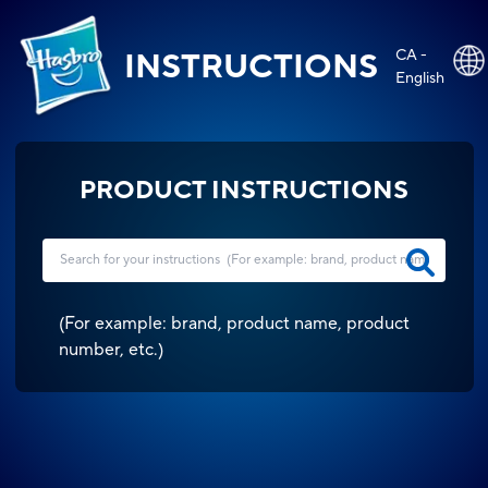
CA -
INSTRUCTIONS
English
PRODUCT INSTRUCTIONS
(
For example: brand, product name, product
number, etc.
)