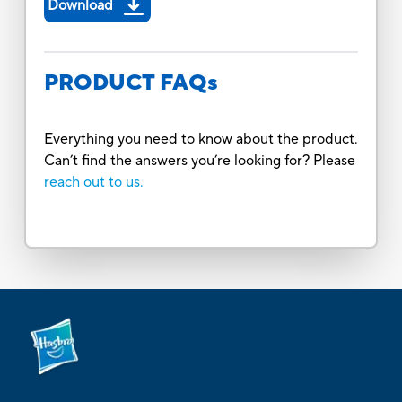
Download
PRODUCT FAQs
Everything you need to know about the product.
Can’t find the answers you’re looking for? Please
reach out to us.