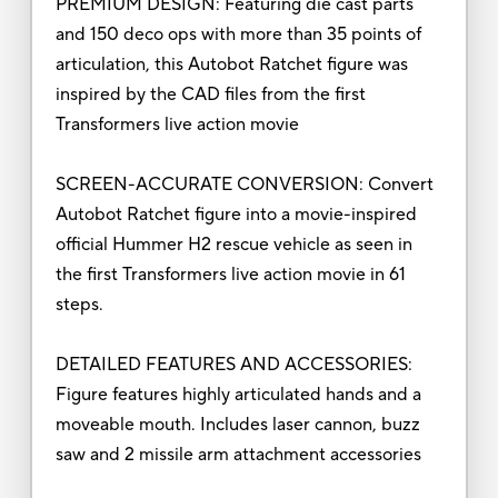
PREMIUM DESIGN: Featuring die cast parts
and 150 deco ops with more than 35 points of
articulation, this Autobot Ratchet figure was
inspired by the CAD files from the first
Transformers live action movie
SCREEN-ACCURATE CONVERSION: Convert
Autobot Ratchet figure into a movie-inspired
official Hummer H2 rescue vehicle as seen in
the first Transformers live action movie in 61
steps.
DETAILED FEATURES AND ACCESSORIES:
Figure features highly articulated hands and a
moveable mouth. Includes laser cannon, buzz
saw and 2 missile arm attachment accessories