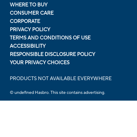
WHERE TO BUY
CONSUMER CARE
CORPORATE
PRIVACY POLICY
TERMS AND CONDITIONS OF USE
ACCESSIBILITY
RESPONSIBLE DISCLOSURE POLICY
YOUR PRIVACY CHOICES
PRODUCTS NOT AVAILABLE EVERYWHERE
© undefined Hasbro. This site contains advertising.