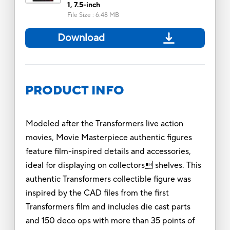
1, 7.5-inch
File Size
:
6.48 MB
Download
PRODUCT INFO
Modeled after the Transformers live action
movies, Movie Masterpiece authentic figures
feature film-inspired details and accessories,
ideal for displaying on collectors shelves. This
authentic Transformers collectible figure was
inspired by the CAD files from the first
Transformers film and includes die cast parts
and 150 deco ops with more than 35 points of