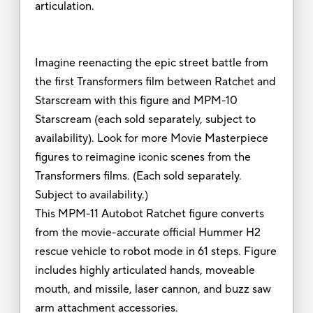
articulation.
Imagine reenacting the epic street battle from
the first Transformers film between Ratchet and
Starscream with this figure and MPM-10
Starscream (each sold separately, subject to
availability). Look for more Movie Masterpiece
figures to reimagine iconic scenes from the
Transformers films. (Each sold separately.
Subject to availability.)
This MPM-11 Autobot Ratchet figure converts
from the movie-accurate official Hummer H2
rescue vehicle to robot mode in 61 steps. Figure
includes highly articulated hands, moveable
mouth, and missile, laser cannon, and buzz saw
arm attachment accessories.