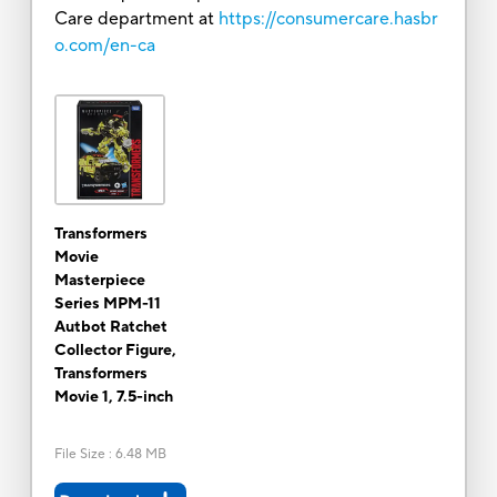
Care department at
https://consumercare.hasbr
o.com/en-ca
Transformers
Movie
Masterpiece
Series MPM-11
Autbot Ratchet
Collector Figure,
Transformers
Movie 1, 7.5-inch
File Size
:
6.48 MB