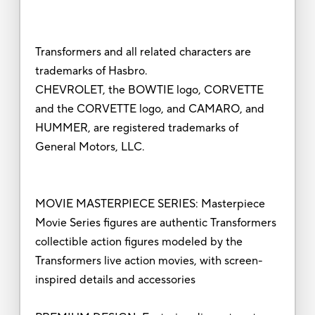
Transformers and all related characters are
trademarks of Hasbro.
CHEVROLET, the BOWTIE logo, CORVETTE
and the CORVETTE logo, and CAMARO, and
HUMMER, are registered trademarks of
General Motors, LLC.
MOVIE MASTERPIECE SERIES: Masterpiece
Movie Series figures are authentic Transformers
collectible action figures modeled by the
Transformers live action movies, with screen-
inspired details and accessories