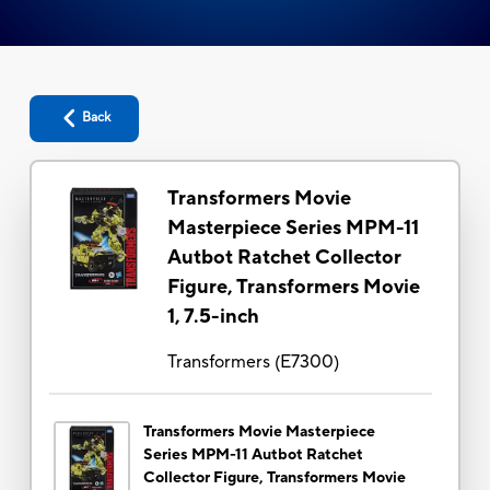
Back
Transformers Movie
Masterpiece Series MPM-11
Autbot Ratchet Collector
Figure, Transformers Movie
1, 7.5-inch
Transformers
(
E7300
)
Transformers Movie Masterpiece
Series MPM-11 Autbot Ratchet
Collector Figure, Transformers Movie