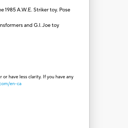
1985 A.W.E. Striker toy. Pose
sformers and G.I. Joe toy
or have less clarity. If you have any
.com/en-ca