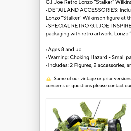
G.I. Joe Retro Lonzo “Stalker” Wilkin
•DETAIL AND ACCESSORIES: Includes 
Lonzo “Stalker” Wilkinson figure at t
•SPECIAL RETRO G.I. JOE-INSPIRED P
packaging with retro artwork. Lonzo 
•Ages 8 and up
•Warning: Choking Hazard - Small par
•Includes: 2 Figures, 2 accessories, a
Some of our vintage or prior versions
concerns or questions please contact 