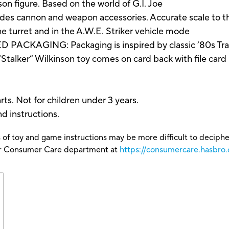
son figure. Based on the world of G.I. Joe
cannon and weapon accessories. Accurate scale to the 
he turret and in the A.W.E. Striker vehicle mode
ACKAGING: Packaging is inspired by classic ’80s Tran
“Stalker” Wilkinson toy comes on card back with file card
ts. Not for children under 3 years.
nd instructions.
 of toy and game instructions may be more difficult to decipher 
our Consumer Care department at
https://consumercare.hasbro