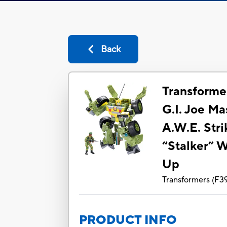
Back
Transformer
G.I. Joe M
A.W.E. Stri
“Stalker” W
Up
Transformers
(
F3
PRODUCT INFO