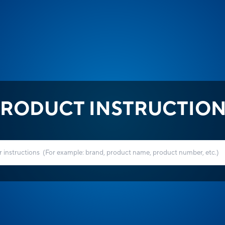
RODUCT INSTRUCTIO