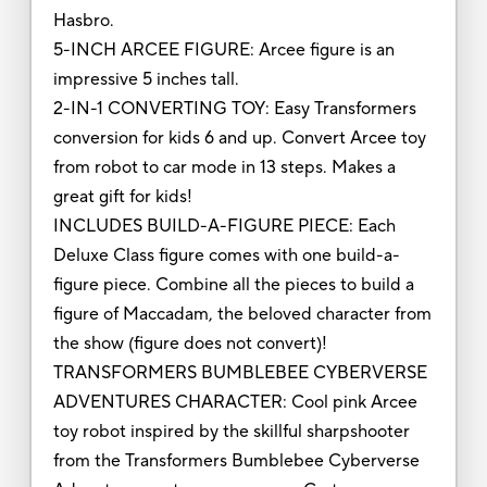
Hasbro.
5-INCH ARCEE FIGURE: Arcee figure is an
impressive 5 inches tall.
2-IN-1 CONVERTING TOY: Easy Transformers
conversion for kids 6 and up. Convert Arcee toy
from robot to car mode in 13 steps. Makes a
great gift for kids!
INCLUDES BUILD-A-FIGURE PIECE: Each
Deluxe Class figure comes with one build-a-
figure piece. Combine all the pieces to build a
figure of Maccadam, the beloved character from
the show (figure does not convert)!
TRANSFORMERS BUMBLEBEE CYBERVERSE
ADVENTURES CHARACTER: Cool pink Arcee
toy robot inspired by the skillful sharpshooter
from the Transformers Bumblebee Cyberverse