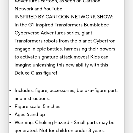
Adventures cartoon, as seen on Cartoon
Network and YouTube.
INSPIRED BY CARTOON NETWORK SHOW:
In the G1-inspired Transformers Bumblebee
Cyberverse Adventures series, giant
Transformers robots from the planet Cybertron
engage in epic battles, harnessing their powers
to activate signature attack moves! Kids can
imagine unleashing this new ability with this
Deluxe Class figure!
Includes: figure, accessories, build-a-figure part,
and instructions.
Figure scale: 5 inches
Ages 6 and up
Warning: Choking Hazard - Small parts may be
generated. Not for children under 3 years.