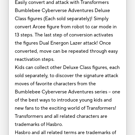
Easily convert and attack with Transformers
Bumblebee Cyberverse Adventures Deluxe
Class figures (Each sold separately)! Simply
convert Arcee figure from robot to car mode in
13 steps. The last step of conversion activates
the figures Dual Energon Lazer attack! Once
converted, move can be repeated through easy
reactivation steps.
Kids can collect other Deluxe Class figures, each
sold separately, to discover the signature attack
moves of favorite characters from the
Bumblebee Cyberverse Adventures series -- one
of the best ways to introduce young kids and
new fans to the exciting world of Transformers!
Transformers and all related characters are
trademarks of Hasbro.
Hasbro and all related terms are trademarks of