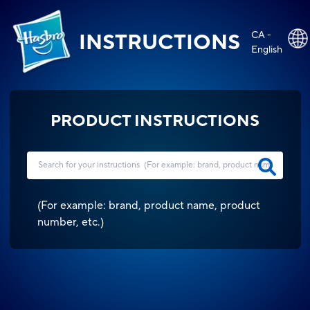
CA -
INSTRUCTIONS
English
PRODUCT INSTRUCTIONS
(
For example: brand, product name, product
number, etc.
)