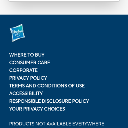
WHERE TO BUY
CONSUMER CARE
CORPORATE
PRIVACY POLICY
TERMS AND CONDITIONS OF USE
ACCESSIBILITY
RESPONSIBLE DISCLOSURE POLICY
YOUR PRIVACY CHOICES
PRODUCTS NOT AVAILABLE EVERYWHERE