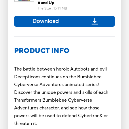
6 and Up
File Size
:
15.14 MB
Download
PRODUCT INFO
The battle between heroic Autobots and evil
Decepticons continues on the Bumblebee
Cyberverse Adventures animated series!
Discover the unique powers and skills of each
Transformers Bumblebee Cyberverse
Adventures character, and see how those
powers will be used to defend Cybertron& or
threaten it.