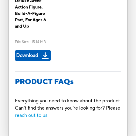
Deluxe Arcee
Action Figure,
Build-A-Figure
Part, For Ages 6
and Up
File Size
:
15.14 MB
Download
PRODUCT FAQs
Everything you need to know about the product.
Can’t find the answers you’re looking for? Please
reach out to us.