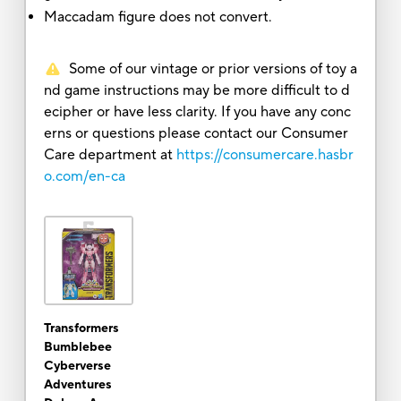
Maccadam figure does not convert.
Some of our vintage or prior versions of toy a
nd game instructions may be more difficult to d
ecipher or have less clarity. If you have any conc
erns or questions please contact our Consumer
Care department at
https://consumercare.hasbr
o.com/en-ca
Transformers
Bumblebee
Cyberverse
Adventures