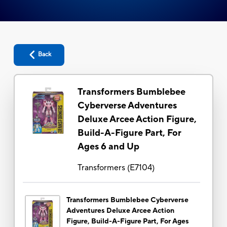
Back
Transformers Bumblebee
Cyberverse Adventures
Deluxe Arcee Action Figure,
Build-A-Figure Part, For
Ages 6 and Up
Transformers
(
E7104
)
Transformers Bumblebee Cyberverse
Adventures Deluxe Arcee Action
Figure, Build-A-Figure Part, For Ages