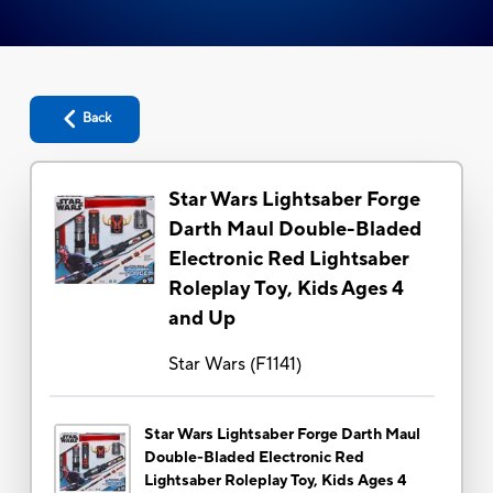
Back
Star Wars Lightsaber Forge
Darth Maul Double-Bladed
Electronic Red Lightsaber
Roleplay Toy, Kids Ages 4
and Up
Star Wars
(
F1141
)
Star Wars Lightsaber Forge Darth Maul
Double-Bladed Electronic Red
Lightsaber Roleplay Toy, Kids Ages 4