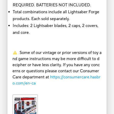
REQUIRED. BATTERIES NOT INCLUDED.
Total combinations include all Lightsaber Forge
products. Each sold separately.
Includes: 2 Lightsaber blades, 2 caps, 2 covers,
and core.
Some of our vintage or prior versions of toy a
nd game instructions may be more difficult to d
ecipher or have less clarity. If you have any conc
erns or questions please contact our Consumer
Care department at
https://consumercare.hasbr
o.com/en-ca