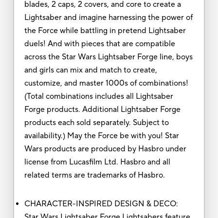
blades, 2 caps, 2 covers, and core to create a
Lightsaber and imagine harnessing the power of
the Force while battling in pretend Lightsaber
duels! And with pieces that are compatible
across the Star Wars Lightsaber Forge line, boys
and girls can mix and match to create,
customize, and master 1000s of combinations!
(Total combinations includes all Lightsaber
Forge products. Additional Lightsaber Forge
products each sold separately. Subject to
availability.) May the Force be with you! Star
Wars products are produced by Hasbro under
license from Lucasfilm Ltd. Hasbro and all
related terms are trademarks of Hasbro.
CHARACTER-INSPIRED DESIGN & DECO:
Star Wars Lightsaber Forge Lightsabers feature