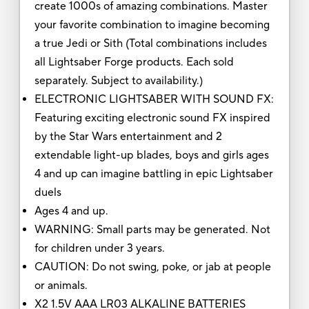
create 1000s of amazing combinations. Master
your favorite combination to imagine becoming
a true Jedi or Sith (Total combinations includes
all Lightsaber Forge products. Each sold
separately. Subject to availability.)
ELECTRONIC LIGHTSABER WITH SOUND FX:
Featuring exciting electronic sound FX inspired
by the Star Wars entertainment and 2
extendable light-up blades, boys and girls ages
4 and up can imagine battling in epic Lightsaber
duels
Ages 4 and up.
WARNING: Small parts may be generated. Not
for children under 3 years.
CAUTION: Do not swing, poke, or jab at people
or animals.
X2 1.5V AAA LR03 ALKALINE BATTERIES