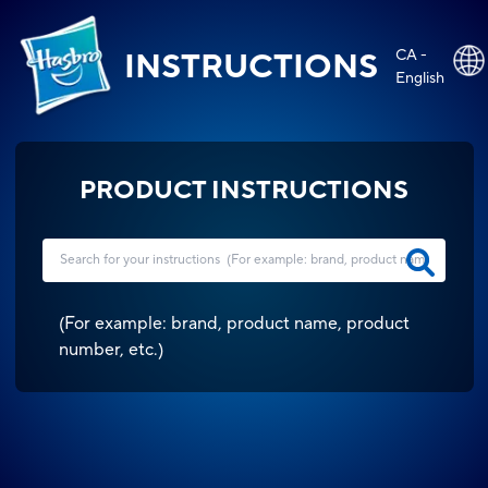
CA -
INSTRUCTIONS
English
PRODUCT INSTRUCTIONS
(
For example: brand, product name, product
number, etc.
)