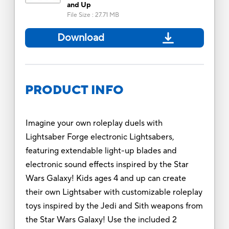
and Up
File Size
:
27.71 MB
Download
PRODUCT INFO
Imagine your own roleplay duels with
Lightsaber Forge electronic Lightsabers,
featuring extendable light-up blades and
electronic sound effects inspired by the Star
Wars Galaxy! Kids ages 4 and up can create
their own Lightsaber with customizable roleplay
toys inspired by the Jedi and Sith weapons from
the Star Wars Galaxy! Use the included 2