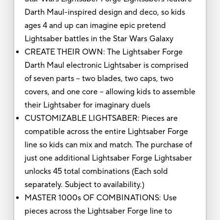
Darth Maul-inspired design and deco, so kids
ages 4 and up can imagine epic pretend
Lightsaber battles in the Star Wars Galaxy
CREATE THEIR OWN: The Lightsaber Forge
Darth Maul electronic Lightsaber is comprised
of seven parts -- two blades, two caps, two
covers, and one core -- allowing kids to assemble
their Lightsaber for imaginary duels
CUSTOMIZABLE LIGHTSABER: Pieces are
compatible across the entire Lightsaber Forge
line so kids can mix and match. The purchase of
just one additional Lightsaber Forge Lightsaber
unlocks 45 total combinations (Each sold
separately. Subject to availability.)
MASTER 1000s OF COMBINATIONS: Use
pieces across the Lightsaber Forge line to