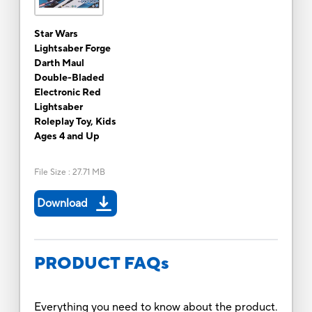
Star Wars
Lightsaber Forge
Darth Maul
Double-Bladed
Electronic Red
Lightsaber
Roleplay Toy, Kids
Ages 4 and Up
File Size
:
27.71 MB
Download
PRODUCT FAQs
Everything you need to know about the product.