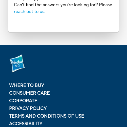
Can’t find the answers you’re looking for? Please
reach out to us.
WHERE TO BUY
CONSUMER CARE
CORPORATE
PRIVACY POLICY
TERMS AND CONDITIONS OF USE
ACCESSIBILITY