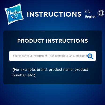
CA -
INSTRUCTIONS
English
PRODUCT INSTRUCTIONS
(
For example: brand, product name, product
number, etc.
)