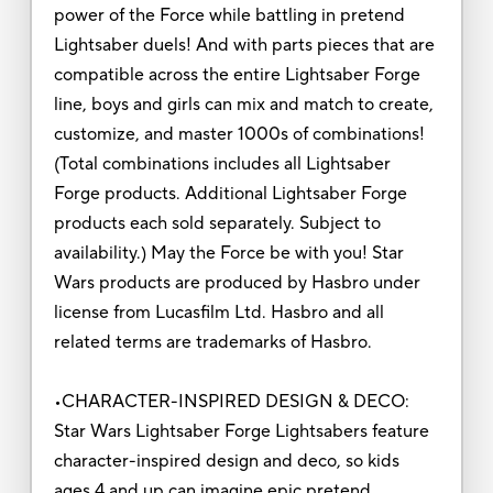
power of the Force while battling in pretend
Lightsaber duels! And with parts pieces that are
compatible across the entire Lightsaber Forge
line, boys and girls can mix and match to create,
customize, and master 1000s of combinations!
(Total combinations includes all Lightsaber
Forge products. Additional Lightsaber Forge
products each sold separately. Subject to
availability.) May the Force be with you! Star
Wars products are produced by Hasbro under
license from Lucasfilm Ltd. Hasbro and all
related terms are trademarks of Hasbro.
•CHARACTER-INSPIRED DESIGN & DECO:
Star Wars Lightsaber Forge Lightsabers feature
character-inspired design and deco, so kids
ages 4 and up can imagine epic pretend