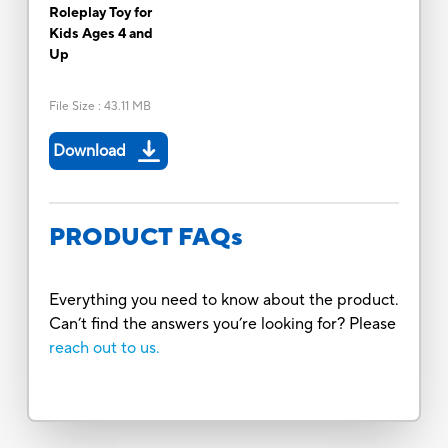
Roleplay Toy for
Kids Ages 4 and
Up
File Size
:
43.11 MB
Download
PRODUCT FAQs
Everything you need to know about the product.
Can’t find the answers you’re looking for? Please
reach out to us.