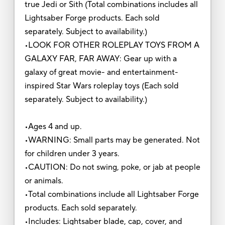
true Jedi or Sith (Total combinations includes all
Lightsaber Forge products. Each sold
separately. Subject to availability.)
•LOOK FOR OTHER ROLEPLAY TOYS FROM A
GALAXY FAR, FAR AWAY: Gear up with a
galaxy of great movie- and entertainment-
inspired Star Wars roleplay toys (Each sold
separately. Subject to availability.)
•Ages 4 and up.
•WARNING: Small parts may be generated. Not
for children under 3 years.
•CAUTION: Do not swing, poke, or jab at people
or animals.
•Total combinations include all Lightsaber Forge
products. Each sold separately.
•Includes: Lightsaber blade, cap, cover, and