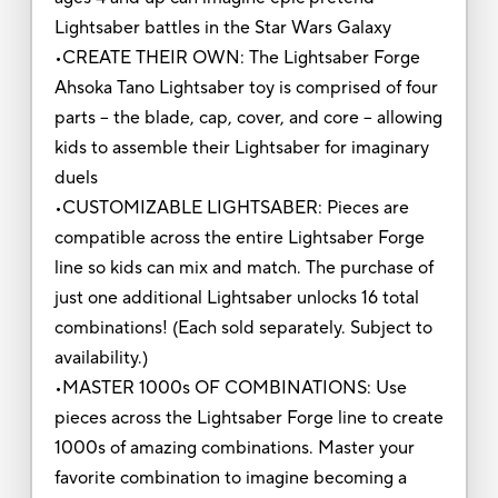
Lightsaber battles in the Star Wars Galaxy
•CREATE THEIR OWN: The Lightsaber Forge
Ahsoka Tano Lightsaber toy is comprised of four
parts -- the blade, cap, cover, and core -- allowing
kids to assemble their Lightsaber for imaginary
duels
•CUSTOMIZABLE LIGHTSABER: Pieces are
compatible across the entire Lightsaber Forge
line so kids can mix and match. The purchase of
just one additional Lightsaber unlocks 16 total
combinations! (Each sold separately. Subject to
availability.)
•MASTER 1000s OF COMBINATIONS: Use
pieces across the Lightsaber Forge line to create
1000s of amazing combinations. Master your
favorite combination to imagine becoming a