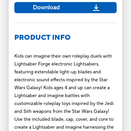
Download
PRODUCT INFO
Kids can imagine their own roleplay duels with
Lightsaber Forge electronic Lightsabers,
featuring extendable light-up blades and
electronic sound effects inspired by the Star
Wars Galaxy! Kids ages 4 and up can create a
Lightsaber and imagine battles with
customizable roleplay toys inspired by the Jedi
and Sith weapons from the Star Wars Galaxy!
Use the included blade, cap, cover, and core to
create a Lightsaber and imagine harnessing the