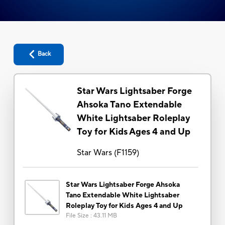
Back
Star Wars Lightsaber Forge
Ahsoka Tano Extendable
White Lightsaber Roleplay
Toy for Kids Ages 4 and Up
Star Wars
(
F1159
)
Star Wars Lightsaber Forge Ahsoka
Tano Extendable White Lightsaber
Roleplay Toy for Kids Ages 4 and Up
File Size
:
43.11 MB