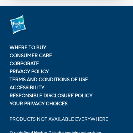
WHERE TO BUY
CONSUMER CARE
CORPORATE
PRIVACY POLICY
TERMS AND CONDITIONS OF USE
ACCESSIBILITY
RESPONSIBLE DISCLOSURE POLICY
YOUR PRIVACY CHOICES
PRODUCTS NOT AVAILABLE EVERYWHERE
© undefined Hasbro. This site contains advertising.