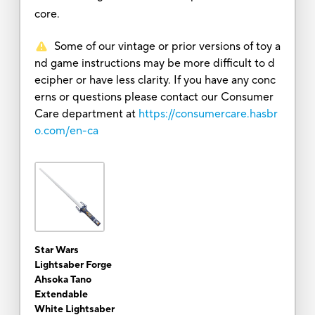
core.
Some of our vintage or prior versions of toy a
nd game instructions may be more difficult to d
ecipher or have less clarity. If you have any conc
erns or questions please contact our Consumer
Care department at
https://consumercare.hasbr
o.com/en-ca
Star Wars
Lightsaber Forge
Ahsoka Tano
Extendable
White Lightsaber