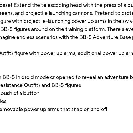
e base! Extend the telescoping head with the press of a
creens, and projectile launching cannons. Pretend to prot
igure with projectile-launching power up arms in the swive
BB-8 figures around on the training platform. There's eve
n imagine endless scenarios with the BB-8 Adventure Base 
utfit) figure with power up arms, additional power up arms
with BB-8 in droid mode or opened to reveal an adventure 
Resistance Outfit) and BB-8 figures
 push of a button
les
 removable power up arms that snap on and off