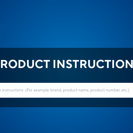
RODUCT INSTRUCTIO