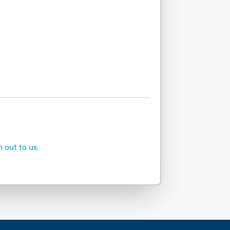
h out to us.