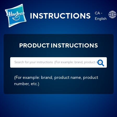
CA -
INSTRUCTIONS
English
PRODUCT INSTRUCTIONS
(
For example: brand, product name, product
number, etc.
)