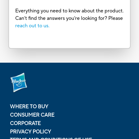
Everything you need to know about the product.
Can’t find the answers you’re looking for? Please
reach out to us.
WHERE TO BUY
CONSUMER CARE
CORPORATE
PRIVACY POLICY