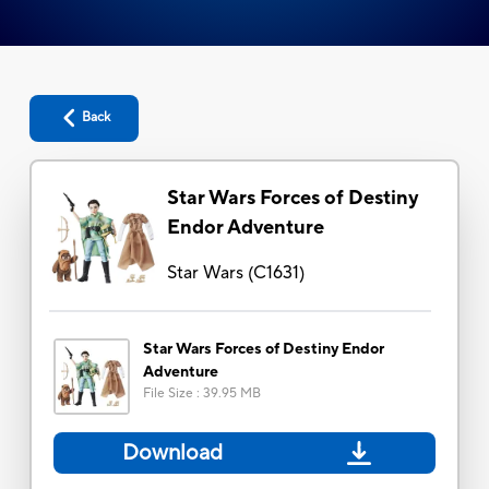
Back
Star Wars Forces of Destiny
Endor Adventure
Star Wars
(
C1631
)
Star Wars Forces of Destiny Endor
Adventure
File Size
:
39.95 MB
Download