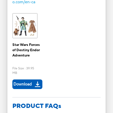
o.com/en-ca
Star Wars Forces
of Destiny Endor
Adventure
File Size
:
39.95
MB
Download
PRODUCT FAQs