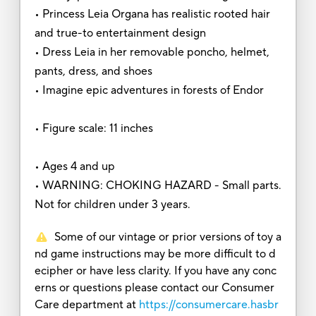
• Princess Leia Organa has realistic rooted hair
and true-to entertainment design
• Dress Leia in her removable poncho, helmet,
pants, dress, and shoes
• Imagine epic adventures in forests of Endor
• Figure scale: 11 inches
• Ages 4 and up
• WARNING: CHOKING HAZARD - Small parts.
Not for children under 3 years.
Some of our vintage or prior versions of toy a
nd game instructions may be more difficult to d
ecipher or have less clarity. If you have any conc
erns or questions please contact our Consumer
Care department at
https://consumercare.hasbr