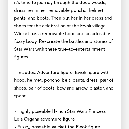
it's time to journey through the deep woods,
dress her in her removable poncho, helmet,
pants, and boots. Then put her in her dress and
shoes for the celebration at the Ewok village.
Wicket has a removable hood and an adorably
fuzzy body. Re-create the battles and stories of
Star Wars with these true-to-entertainment
figures.
• Includes: Adventure figure, Ewok figure with
hood, helmet, poncho, belt, pants, dress, pair of
shoes, pair of boots, bow and arrow, blaster, and
spear.
• Highly poseable 11-inch Star Wars Princess
Leia Organa adventure figure
• Fuzzy, poseable Wicket the Ewok figure