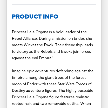
PRODUCT INFO
Princess Leia Organa is a bold leader of the
Rebel Alliance. During a mission on Endor, she
meets Wicket the Ewok. Their friendship leads
to victory as the Rebels and Ewoks join forces
against the evil Empire!
Imagine epic adventures defending against the
Empire among the giant trees of the forest
moon of Endor with these Star Wars Forces of
Destiny adventure figures. The highly poseable
Princess Leia Organa figure features realistic
rooted hair, and two removable outfits. When