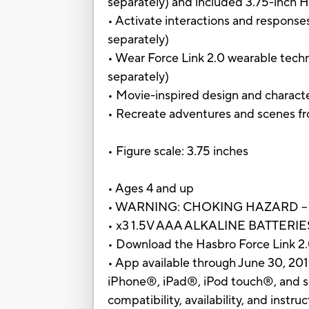
separately) and included 3.75-inch H
• Activate interactions and response
separately)
• Wear Force Link 2.0 wearable techn
separately)
• Movie-inspired design and charact
• Recreate adventures and scenes fr
• Figure scale: 3.75 inches
• Ages 4 and up
• WARNING: CHOKING HAZARD – Small
• x3 1.5V AAA ALKALINE BATTER
• Download the Hasbro Force Link 2.0
• App available through June 30, 20
iPhone®, iPad®, iPod touch®, and se
compatibility, availability, and instr