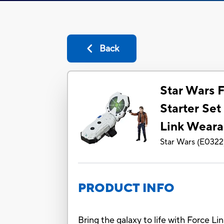
Back
Star Wars F
Starter Set
Link Weara
Star Wars
(
E0322
PRODUCT INFO
Bring the galaxy to life with Force L