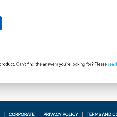
roduct. Can’t find the answers you’re looking for? Please
reac
CORPORATE
PRIVACY POLICY
TERMS AND C