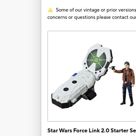
Some of our vintage or prior versions
concerns or questions please contact 
Star Wars Force Link 2.0 Starter Se