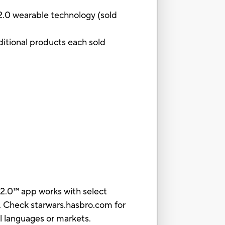
 2.0 wearable technology (sold
ditional products each sold
2.0™ app works with select
. Check starwars.hasbro.com for
all languages or markets.