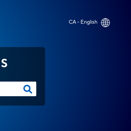
CA - English
NS