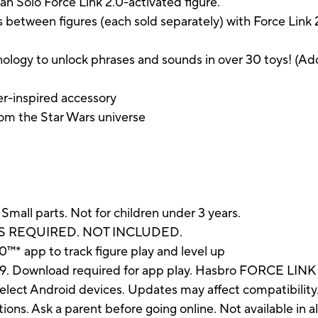
an Solo Force Link 2.0-activated figure.
s between figures (each sold separately) with Force Link
ology to unlock phrases and sounds in over 30 toys! (Ad
er-inspired accessory
om the Star Wars universe
 parts. Not for children under 3 years.
IES REQUIRED. NOT INCLUDED.
™* app to track figure play and level up
19. Download required for app play. Hasbro FORCE LINK 
lect Android devices. Updates may affect compatibility
uctions. Ask a parent before going online. Not available in 