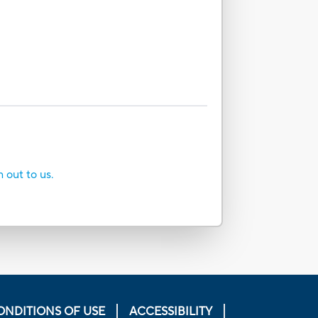
h out to us.
ONDITIONS OF USE
ACCESSIBILITY