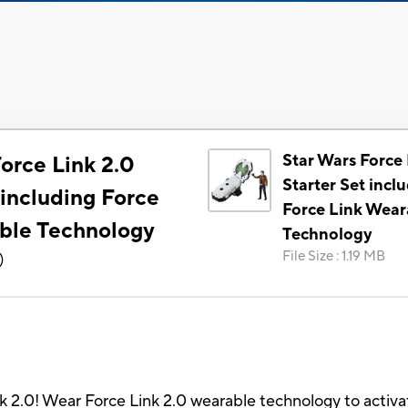
Star Wars Force 
orce Link 2.0
Starter Set incl
 including Force
Force Link Wear
ble Technology
Technology
File Size
:
1.19 MB
)
ink 2.0! Wear Force Link 2.0 wearable technology to activ