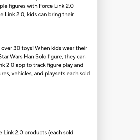
ple figures with Force Link 2.0
Link 2.0, kids can bring their
n over 30 toys! When kids wear their
Star Wars Han Solo figure, they can
k 2.0 app to track figure play and
gures, vehicles, and playsets each sold
e Link 2.0 products (each sold