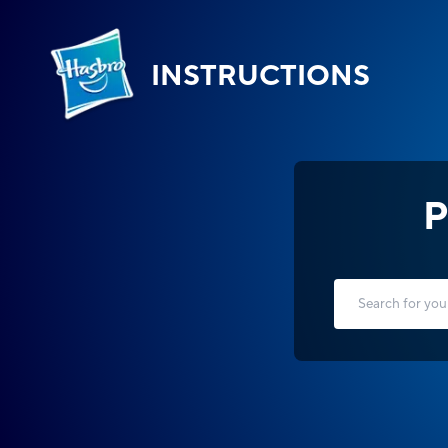
INSTRUCTIONS
P