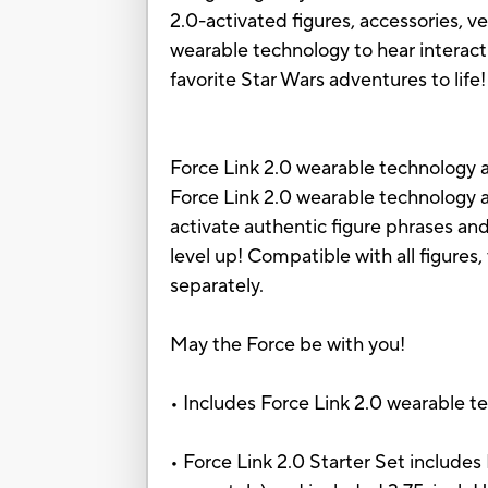
2.0-activated figures, accessories, v
wearable technology to hear interact
favorite Star Wars adventures to life!
Force Link 2.0 wearable technology a
Force Link 2.0 wearable technology a
activate authentic figure phrases and
level up! Compatible with all figures,
separately.
May the Force be with you!
• Includes Force Link 2.0 wearable te
• Force Link 2.0 Starter Set includes