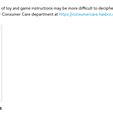
 of toy and game instructions may be more difficult to decipher 
our Consumer Care department at
https://consumercare.hasbro
t