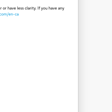
or have less clarity. If you have any
.com/en-ca