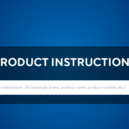
RODUCT INSTRUCTIO