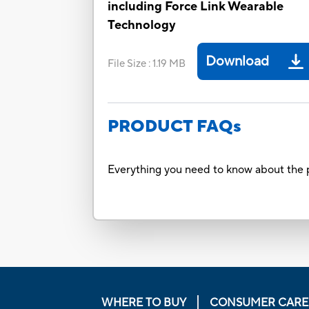
including Force Link Wearable
Technology
Download
File Size
:
1.19 MB
PRODUCT FAQs
Everything you need to know about the p
WHERE TO BUY
CONSUMER CARE