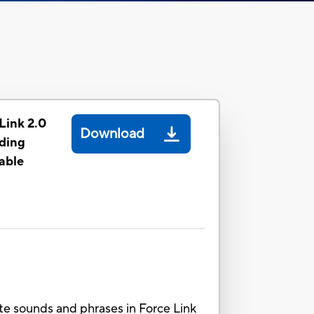
Link 2.0
Download
uding
able
ate sounds and phrases in Force Link