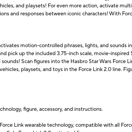
ehicles, and playsets! For even more action, activate multi
ions and responses between iconic characters! With Force 
ctivates motion-controlled phrases, lights, and sounds i
nd pick up the included 3.75-inch scale, movie-inspired 
 sounds! Scan figures into the Hasbro Star Wars Force Lin
 vehicles, playsets, and toys in the Force Link 2.0 line. Fi
chnology, figure, accessory, and instructions.
 Force Link wearable technology, compatible with all Forc