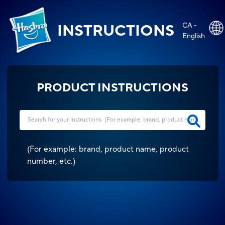
CA -
INSTRUCTIONS
English
PRODUCT INSTRUCTIONS
(
For example: brand, product name, product
number, etc.
)