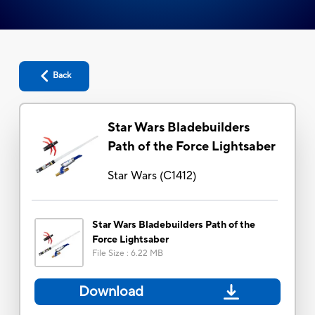
Back
Star Wars Bladebuilders
Path of the Force Lightsaber
Star Wars
(
C1412
)
Star Wars Bladebuilders Path of the
Force Lightsaber
File Size
:
6.22 MB
Download