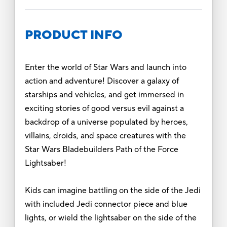
PRODUCT INFO
Enter the world of Star Wars and launch into
action and adventure! Discover a galaxy of
starships and vehicles, and get immersed in
exciting stories of good versus evil against a
backdrop of a universe populated by heroes,
villains, droids, and space creatures with the
Star Wars Bladebuilders Path of the Force
Lightsaber!
Kids can imagine battling on the side of the Jedi
with included Jedi connector piece and blue
lights, or wield the lightsaber on the side of the