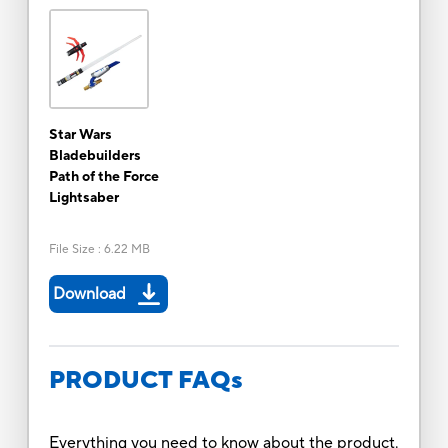
Star Wars
Bladebuilders
Path of the Force
Lightsaber
File Size
:
6.22 MB
Download
PRODUCT FAQs
Everything you need to know about the product.