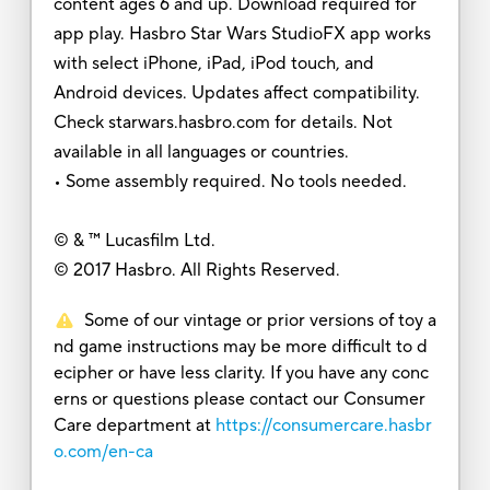
content ages 6 and up. Download required for
app play. Hasbro Star Wars StudioFX app works
with select iPhone, iPad, iPod touch, and
Android devices. Updates affect compatibility.
Check starwars.hasbro.com for details. Not
available in all languages or countries.
• Some assembly required. No tools needed.
© & ™ Lucasfilm Ltd.
© 2017 Hasbro. All Rights Reserved.
Some of our vintage or prior versions of toy a
nd game instructions may be more difficult to d
ecipher or have less clarity. If you have any conc
erns or questions please contact our Consumer
Care department at
https://consumercare.hasbr
o.com/en-ca