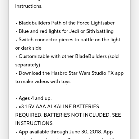
instructions.
• Bladebuilders Path of the Force Lightsaber
• Blue and red lights for Jedi or Sith battling
• Switch connector pieces to battle on the light
or dark side
• Customizable with other BladeBuilders (sold
separately)
• Download the Hasbro Star Wars Studio FX app
to make videos with toys
• Ages 4 and up.
• x3 1.5V AAA ALKALINE BATTERIES
REQUIRED. BATTERIES NOT INCLUDED. SEE
INSTRUCTIONS.
• App available through June 30, 2018. App