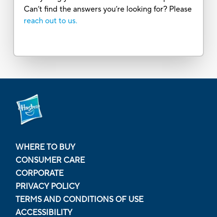
Can’t find the answers you’re looking for? Please
reach out to us.
WHERE TO BUY
CONSUMER CARE
CORPORATE
PRIVACY POLICY
TERMS AND CONDITIONS OF USE
ACCESSIBILITY