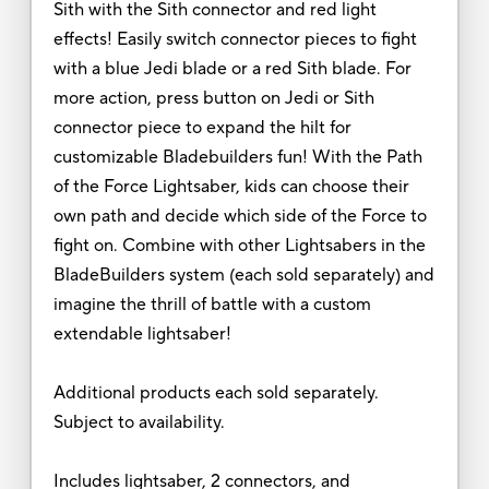
Sith with the Sith connector and red light
effects! Easily switch connector pieces to fight
with a blue Jedi blade or a red Sith blade. For
more action, press button on Jedi or Sith
connector piece to expand the hilt for
customizable Bladebuilders fun! With the Path
of the Force Lightsaber, kids can choose their
own path and decide which side of the Force to
fight on. Combine with other Lightsabers in the
BladeBuilders system (each sold separately) and
imagine the thrill of battle with a custom
extendable lightsaber!
Additional products each sold separately.
Subject to availability.
Includes lightsaber, 2 connectors, and