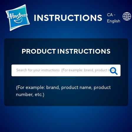
CA -
INSTRUCTIONS
English
PRODUCT INSTRUCTIONS
(
For example: brand, product name, product
number, etc.
)