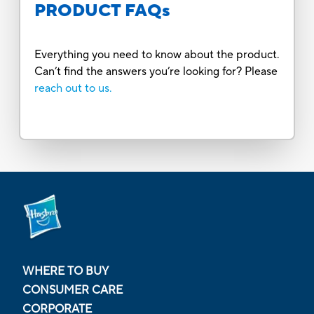
PRODUCT FAQs
Everything you need to know about the product.
Can’t find the answers you’re looking for? Please
reach out to us.
WHERE TO BUY
CONSUMER CARE
CORPORATE