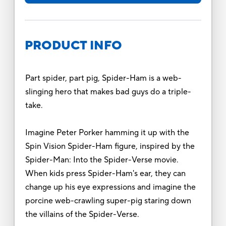
PRODUCT INFO
Part spider, part pig, Spider-Ham is a web-
slinging hero that makes bad guys do a triple-
take.
Imagine Peter Porker hamming it up with the
Spin Vision Spider-Ham figure, inspired by the
Spider-Man: Into the Spider-Verse movie.
When kids press Spider-Ham's ear, they can
change up his eye expressions and imagine the
porcine web-crawling super-pig staring down
the villains of the Spider-Verse.