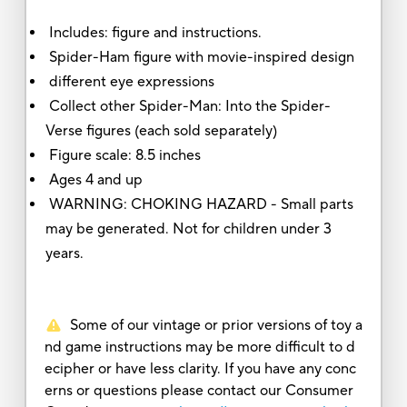
Includes: figure and instructions.
Spider-Ham figure with movie-inspired design
different eye expressions
Collect other Spider-Man: Into the Spider-
Verse figures (each sold separately)
Figure scale: 8.5 inches
Ages 4 and up
WARNING: CHOKING HAZARD - Small parts
may be generated. Not for children under 3
years.
Some of our vintage or prior versions of toy a
nd game instructions may be more difficult to d
ecipher or have less clarity. If you have any conc
erns or questions please contact our Consumer