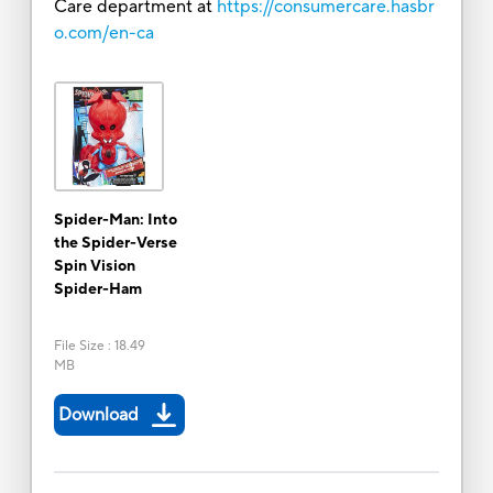
Care department at
https://consumercare.hasbr
o.com/en-ca
Spider-Man: Into
the Spider-Verse
Spin Vision
Spider-Ham
File Size
:
18.49
MB
Download