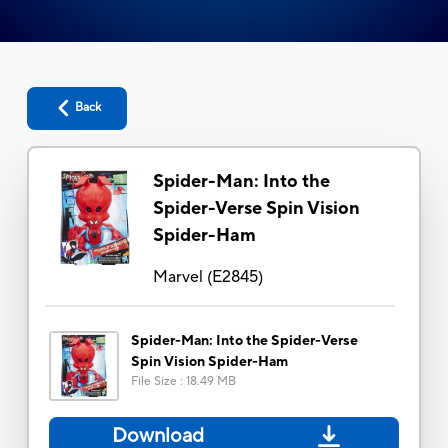
Back
Spider-Man: Into the
Spider-Verse Spin Vision
Spider-Ham
Marvel
(
E2845
)
Spider-Man: Into the Spider-Verse
Spin Vision Spider-Ham
File Size
:
18.49 MB
Download