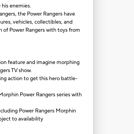
 his enemies.
angers, the Power Rangers have
res, vehicles, collectibles, and
on of Power Rangers with toys from
feature and imagine morphing
ngers TV show.
action to get this hero battle-
orphin Power Rangers series with
luding Power Rangers Morphin
ect to availability