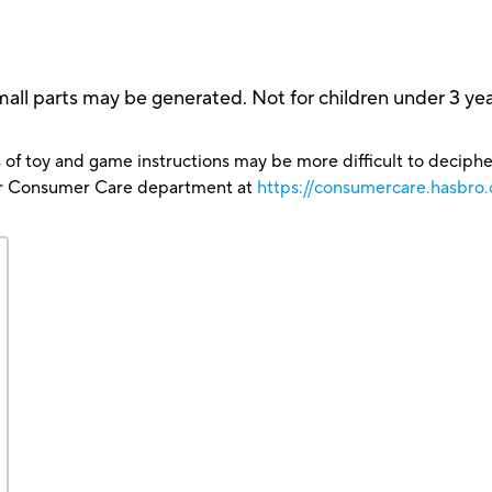
rts may be generated. Not for children under 3 yea
 of toy and game instructions may be more difficult to decipher 
our Consumer Care department at
https://consumercare.hasbro