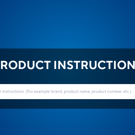
RODUCT INSTRUCTIO