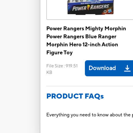
Power Rangers Mighty Morphin
Power Rangers Blue Ranger
Morphin Hero 12-inch Action
Figure Toy
File Size
:
919.51
Download
KB
PRODUCT FAQs
Everything you need to know about the p