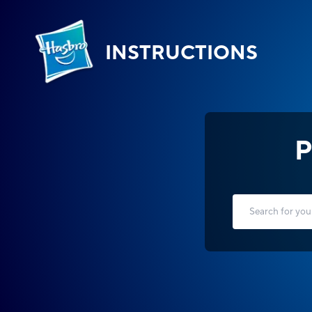
INSTRUCTIONS
P