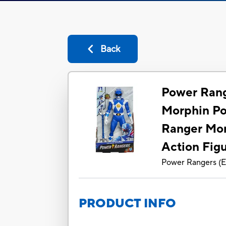
Back
Power Rang
Morphin Po
Ranger Mor
Action Fig
Power Rangers
(
E
PRODUCT INFO