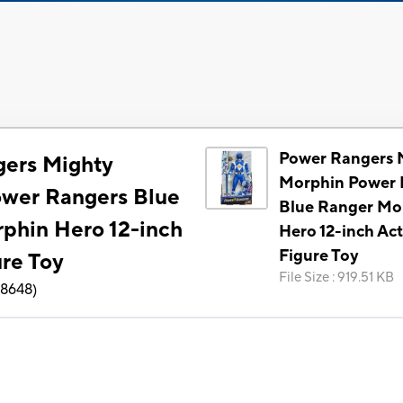
Power Rangers 
ers Mighty
Morphin Power 
wer Rangers Blue
Blue Ranger Mo
phin Hero 12-inch
Hero 12-inch Ac
Figure Toy
ure Toy
File Size
:
919.51 KB
8648
)