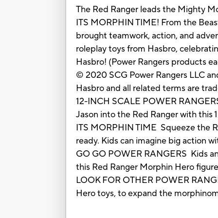
The Red Ranger leads the Mighty Mo
ITS MORPHIN TIME! From the Beast 
brought teamwork, action, and adventu
roleplay toys from Hasbro, celebrati
Hasbro! (Power Rangers products each 
© 2020 SCG Power Rangers LLC an
Hasbro and all related terms are tra
12-INCH SCALE POWER RANGERS MO
Jason into the Red Ranger with this 
ITS MORPHIN TIME Squeeze the Red R
ready. Kids can imagine big action wit
GO GO POWER RANGERS Kids and fans
this Red Ranger Morphin Hero figure,
LOOK FOR OTHER POWER RANGERS TO
Hero toys, to expand the morphinomin