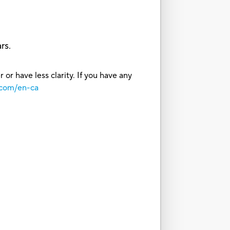
rs.
or have less clarity. If you have any
.com/en-ca