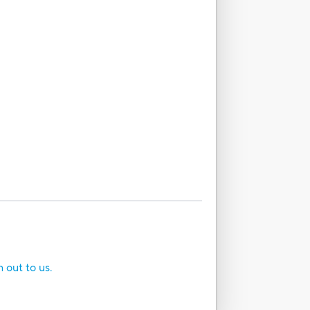
h out to us.