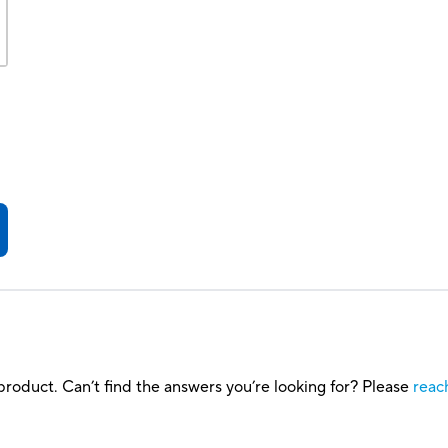
roduct. Can’t find the answers you’re looking for? Please
reac