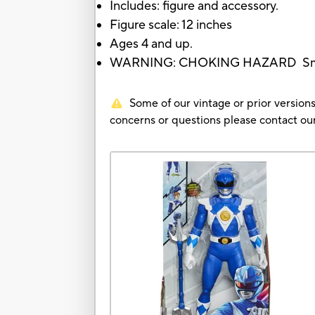
Includes: figure and accessory.
Figure scale: 12 inches
Ages 4 and up.
WARNING: CHOKING HAZARD Small pa
Some of our vintage or prior versions
concerns or questions please contact 