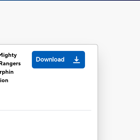
Mighty
Download
Rangers
rphin
tion