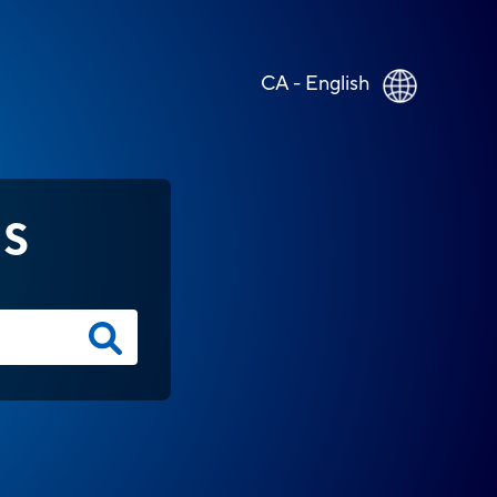
CA - English
NS