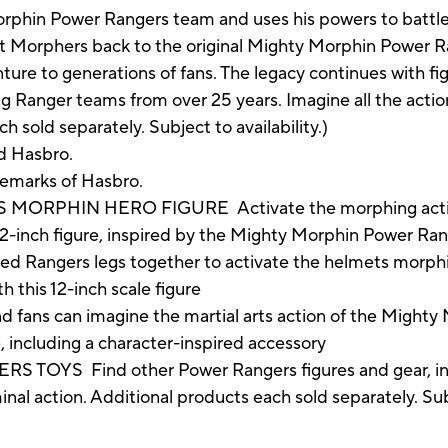
rphin Power Rangers team and uses his powers to battle
Morphers back to the original Mighty Morphin Power R
re to generations of fans. The legacy continues with figu
ng Ranger teams from over 25 years. Imagine all the acti
sold separately. Subject to availability.)
d Hasbro.
demarks of Hasbro.
RPHIN HERO FIGURE Activate the morphing action 
12-inch figure, inspired by the Mighty Morphin Power Ra
angers legs together to activate the helmets morphing 
h this 12-inch scale figure
 can imagine the martial arts action of the Mighty M
 including a character-inspired accessory
YS Find other Power Rangers figures and gear, inc
al action. Additional products each sold separately. Subj