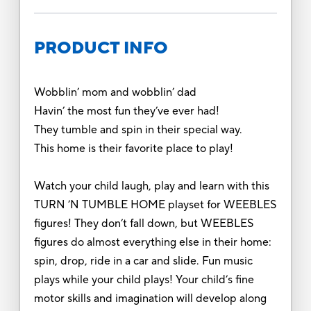
PRODUCT INFO
Wobblin’ mom and wobblin’ dad
Havin’ the most fun they’ve ever had!
They tumble and spin in their special way.
This home is their favorite place to play!
Watch your child laugh, play and learn with this
TURN ’N TUMBLE HOME playset for WEEBLES
figures! They don’t fall down, but WEEBLES
figures do almost everything else in their home:
spin, drop, ride in a car and slide. Fun music
plays while your child plays! Your child’s fine
motor skills and imagination will develop along