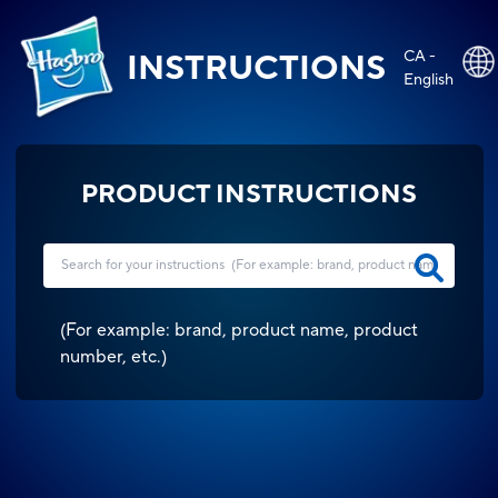
CA -
INSTRUCTIONS
English
PRODUCT INSTRUCTIONS
(
For example: brand, product name, product
number, etc.
)