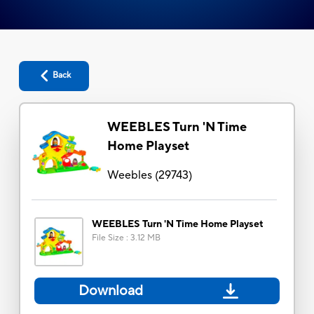
Back
WEEBLES Turn 'N Time
Home Playset
Weebles
(
29743
)
WEEBLES Turn 'N Time Home Playset
File Size
:
3.12 MB
Download