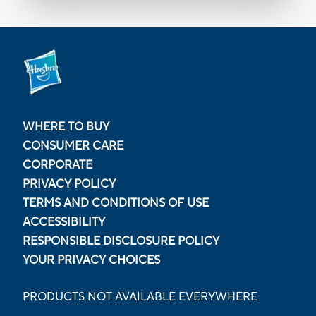
WHERE TO BUY
CONSUMER CARE
CORPORATE
PRIVACY POLICY
TERMS AND CONDITIONS OF USE
ACCESSIBILITY
RESPONSIBLE DISCLOSURE POLICY
YOUR PRIVACY CHOICES
PRODUCTS NOT AVAILABLE EVERYWHERE