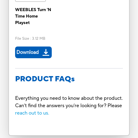
WEEBLES Turn 'N
Time Home
Playset
File Size
:
3.12 MB
Download
PRODUCT FAQs
Everything you need to know about the product.
Can’t find the answers you’re looking for? Please
reach out to us.