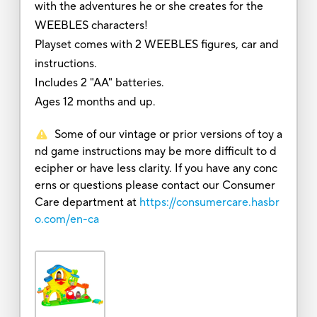
with the adventures he or she creates for the
WEEBLES characters!
Playset comes with 2 WEEBLES figures, car and
instructions.
Includes 2 "AA" batteries.
Ages 12 months and up.
Some of our vintage or prior versions of toy a
nd game instructions may be more difficult to d
ecipher or have less clarity. If you have any conc
erns or questions please contact our Consumer
Care department at
https://consumercare.hasbr
o.com/en-ca