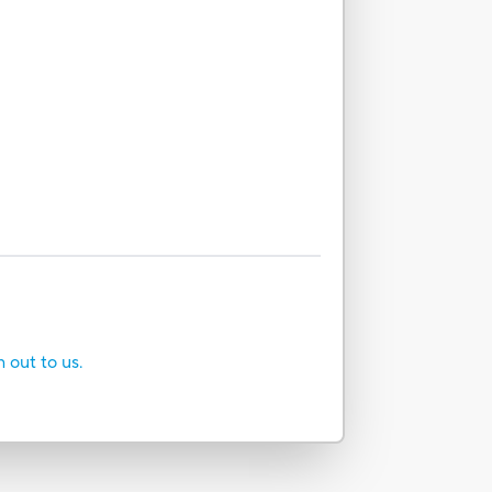
h out to us.