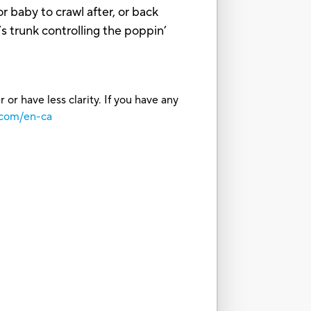
r baby to crawl after, or back
s trunk controlling the poppin’
or have less clarity. If you have any
.com/en-ca