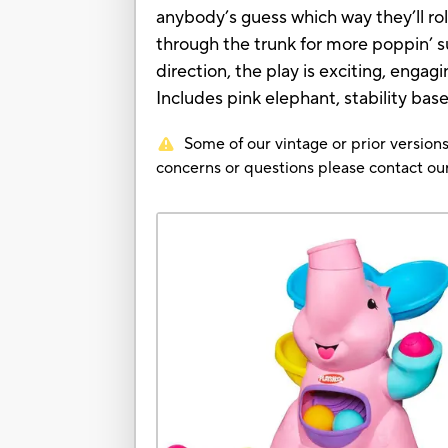
anybody’s guess which way they’ll roll
through the trunk for more poppin’ su
direction, the play is exciting, engagi
Includes pink elephant, stability base
Some of our vintage or prior versions
concerns or questions please contact 