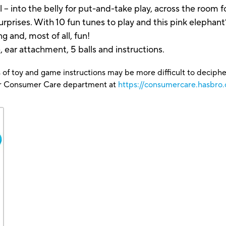
 – into the belly for put-and-take play, across the room fo
rprises. With 10 fun tunes to play and this pink elephant’
ng and, most of all, fun!
, ear attachment, 5 balls and instructions.
 of toy and game instructions may be more difficult to decipher 
our Consumer Care department at
https://consumercare.hasbro