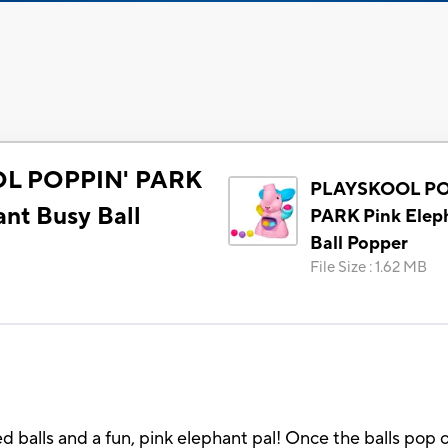
L POPPIN' PARK
PLAYSKOOL PO
ant Busy Ball
PARK Pink Elep
Ball Popper
File Size
:
1.62 MB
ed balls and a fun, pink elephant pal! Once the balls pop o