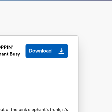
PPIN'
Download
hant Busy
ut of the pink elephant’s trunk, it’s