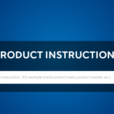
RODUCT INSTRUCTIO