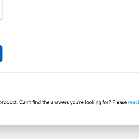
roduct. Can’t find the answers you’re looking for? Please
reac