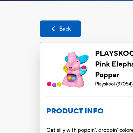
Back
PLAYSKOO
Pink Eleph
Popper
Playskool
(
37054
)
PRODUCT INFO
Get silly with poppin’, droppin’ color