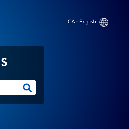
CA - English
NS