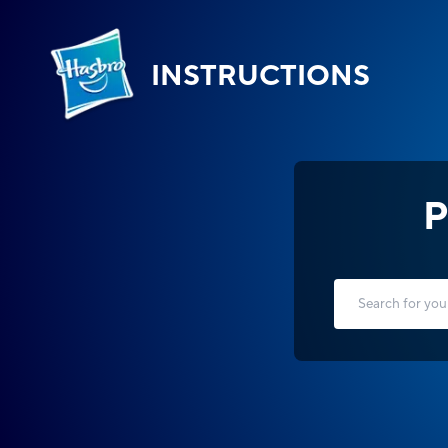
INSTRUCTIONS
P