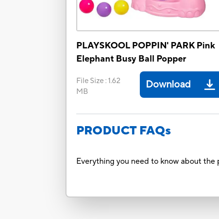
PLAYSKOOL POPPIN' PARK Pink
Elephant Busy Ball Popper
File Size
:
1.62
Download
MB
PRODUCT FAQs
Everything you need to know about the p