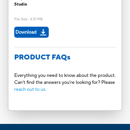
Studio
File Size
:
6.51 MB
Download
PRODUCT FAQs
Everything you need to know about the product.
Can’t find the answers you’re looking for? Please
reach out to us.