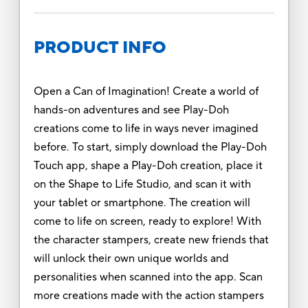
PRODUCT INFO
Open a Can of Imagination! Create a world of
hands-on adventures and see Play-Doh
creations come to life in ways never imagined
before. To start, simply download the Play-Doh
Touch app, shape a Play-Doh creation, place it
on the Shape to Life Studio, and scan it with
your tablet or smartphone. The creation will
come to life on screen, ready to explore! With
the character stampers, create new friends that
will unlock their own unique worlds and
personalities when scanned into the app. Scan
more creations made with the action stampers