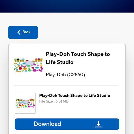
Back
Play-Doh Touch Shape to
Life Studio
Play-Doh
(
C2860
)
Play-Doh Touch Shape to Life Studio
File Size
:
6.51 MB
Download