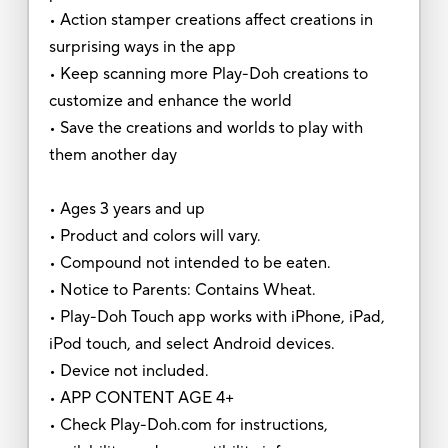
• Action stamper creations affect creations in
surprising ways in the app
• Keep scanning more Play-Doh creations to
customize and enhance the world
• Save the creations and worlds to play with
them another day
• Ages 3 years and up
• Product and colors will vary.
• Compound not intended to be eaten.
• Notice to Parents: Contains Wheat.
• Play-Doh Touch app works with iPhone, iPad,
iPod touch, and select Android devices.
• Device not included.
• APP CONTENT AGE 4+
• Check Play-Doh.com for instructions,