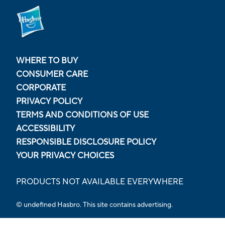
WHERE TO BUY
CONSUMER CARE
CORPORATE
PRIVACY POLICY
TERMS AND CONDITIONS OF USE
ACCESSIBILITY
RESPONSIBLE DISCLOSURE POLICY
YOUR PRIVACY CHOICES
PRODUCTS NOT AVAILABLE EVERYWHERE
© undefined Hasbro. This site contains advertising.