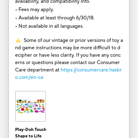
availability, and compatibility info.
• Fees may apply.
• Available at least through 6/30/18.
• Not available in all languages.
Some of our vintage or prior versions of toy a
nd game instructions may be more difficult to d
ecipher or have less clarity. If you have any conc
erns or questions please contact our Consumer
Care department at
https://consumercare.hasbr
o.com/en-ca
Play-Doh Touch
Shape to Life