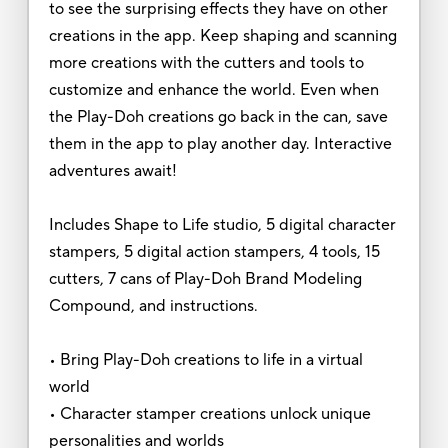
to see the surprising effects they have on other
creations in the app. Keep shaping and scanning
more creations with the cutters and tools to
customize and enhance the world. Even when
the Play-Doh creations go back in the can, save
them in the app to play another day. Interactive
adventures await!
Includes Shape to Life studio, 5 digital character
stampers, 5 digital action stampers, 4 tools, 15
cutters, 7 cans of Play-Doh Brand Modeling
Compound, and instructions.
• Bring Play-Doh creations to life in a virtual
world
• Character stamper creations unlock unique
personalities and worlds