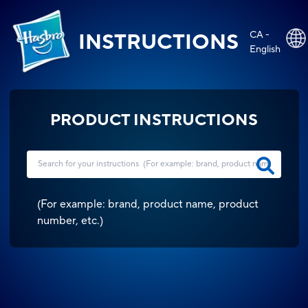
CA -
INSTRUCTIONS
English
PRODUCT INSTRUCTIONS
(
For example: brand, product name, product
number, etc.
)