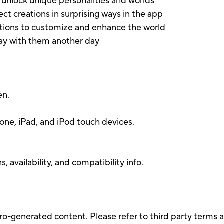
s unlock unique personalities and worlds
ect creations in surprising ways in the app
tions to customize and enhance the world
lay with them another day
en.
.
one, iPad, and iPod touch devices.
 availability, and compatibility info.
ro-generated content. Please refer to third party terms a