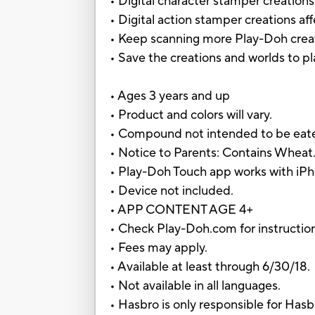
• Digital character stamper creation
• Digital action stamper creations aff
• Keep scanning more Play-Doh crea
• Save the creations and worlds to p
• Ages 3 years and up
• Product and colors will vary.
• Compound not intended to be eat
• Notice to Parents: Contains Wheat
• Play-Doh Touch app works with iPh
• Device not included.
• APP CONTENT AGE 4+
• Check Play-Doh.com for instructions,
• Fees may apply.
• Available at least through 6/30/18.
• Not available in all languages.
• Hasbro is only responsible for Hasb