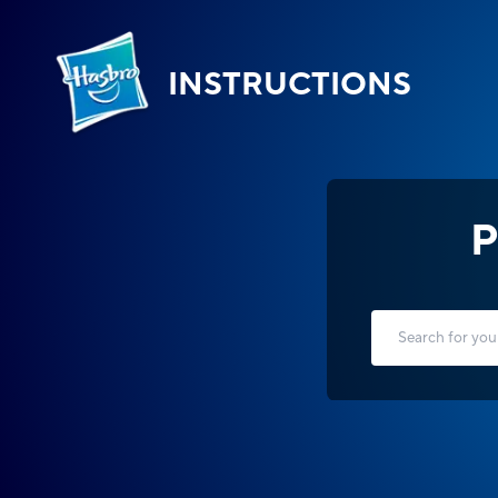
INSTRUCTIONS
P