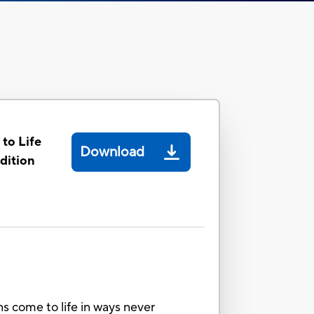
to Life
Download
dition
s come to life in ways never