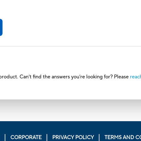
roduct. Can’t find the answers you’re looking for? Please
reac
CORPORATE
PRIVACY POLICY
TERMS AND C