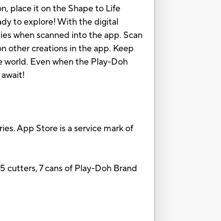
, place it on the Shape to Life
ady to explore! With the digital
ities when scanned into the app. Scan
on other creations in the app. Keep
he world. Even when the Play-Doh
 await!
ies. App Store is a service mark of
 15 cutters, 7 cans of Play-Doh Brand