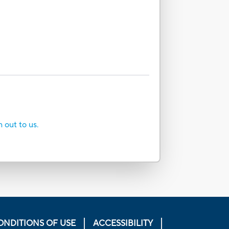
h out to us.
ONDITIONS OF USE
ACCESSIBILITY