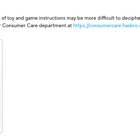
 of toy and game instructions may be more difficult to decipher 
our Consumer Care department at
https://consumercare.hasbro