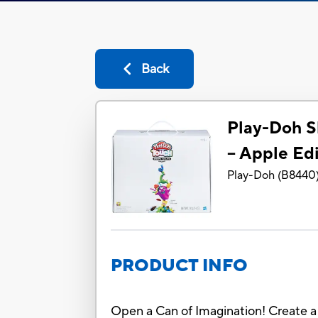
Back
Play-Doh S
– Apple Edi
Play-Doh
(
B8440
PRODUCT INFO
Open a Can of Imagination! Create a