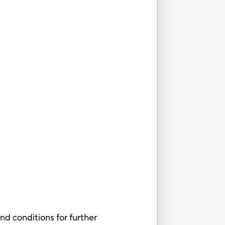
nd conditions for further