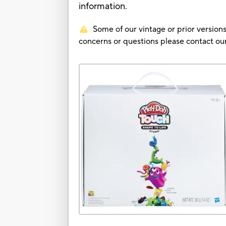
information.
Some of our vintage or prior versions
concerns or questions please contact 