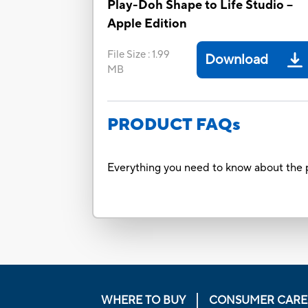
Play-Doh Shape to Life Studio –
Apple Edition
File Size
:
1.99
Download
MB
PRODUCT FAQs
Everything you need to know about the p
WHERE TO BUY
CONSUMER CARE