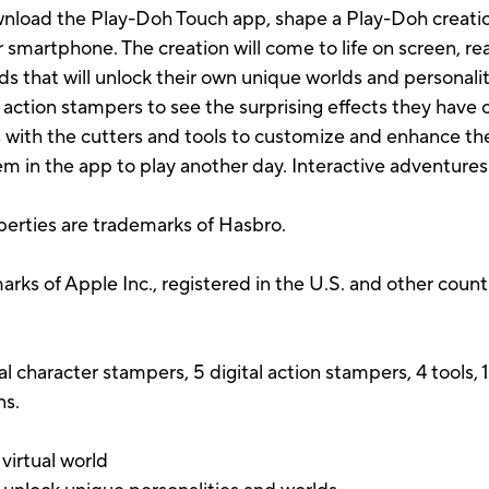
wnload the Play-Doh Touch app, shape a Play-Doh creation
r smartphone. The creation will come to life on screen, re
ds that will unlock their own unique worlds and personal
 action stampers to see the surprising effects they have 
 with the cutters and tools to customize and enhance t
em in the app to play another day. Interactive adventures
perties are trademarks of Hasbro.
ks of Apple Inc., registered in the U.S. and other countr
al character stampers, 5 digital action stampers, 4 tools,
ns.
 virtual world