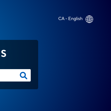
CA - English
NS