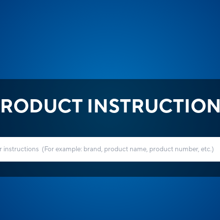
RODUCT INSTRUCTIO