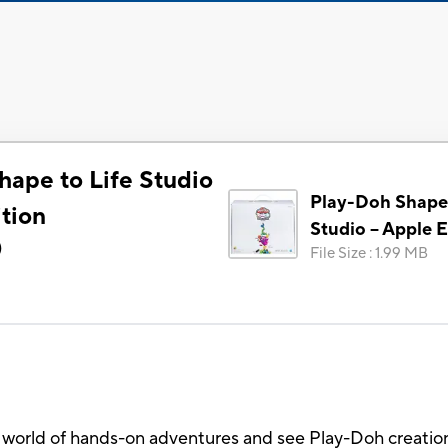
hape to Life Studio
Play-Doh Shape 
tion
Studio – Apple E
)
File Size
:
1.99 MB
 world of hands-on adventures and see Play-Doh creation