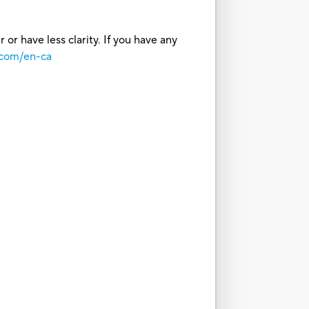
or have less clarity. If you have any
.com/en-ca