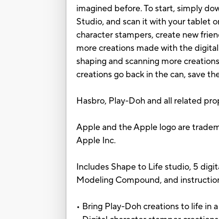
imagined before. To start, simply do
Studio, and scan it with your tablet o
character stampers, create new frien
more creations made with the digital
shaping and scanning more creations
creations go back in the can, save th
Hasbro, Play-Doh and all related pro
Apple and the Apple logo are trademar
Apple Inc.
Includes Shape to Life studio, 5 digit
Modeling Compound, and instructio
• Bring Play-Doh creations to life in a