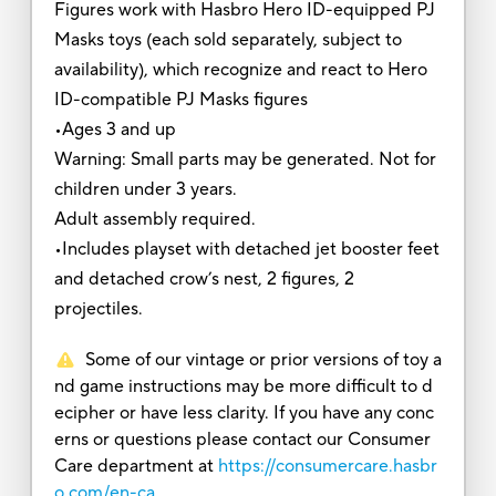
Figures work with Hasbro Hero ID-equipped PJ
Masks toys (each sold separately, subject to
availability), which recognize and react to Hero
ID-compatible PJ Masks figures
•Ages 3 and up
Warning: Small parts may be generated. Not for
children under 3 years.
Adult assembly required.
•Includes playset with detached jet booster feet
and detached crow’s nest, 2 figures, 2
projectiles.
Some of our vintage or prior versions of toy a
nd game instructions may be more difficult to d
ecipher or have less clarity. If you have any conc
erns or questions please contact our Consumer
Care department at
https://consumercare.hasbr
o.com/en-ca