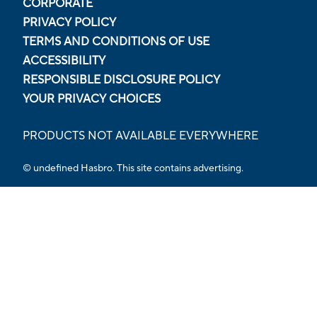
CORPORATE
PRIVACY POLICY
TERMS AND CONDITIONS OF USE
ACCESSIBILITY
RESPONSIBLE DISCLOSURE POLICY
YOUR PRIVACY CHOICES
PRODUCTS NOT AVAILABLE EVERYWHERE
© undefined Hasbro. This site contains advertising.