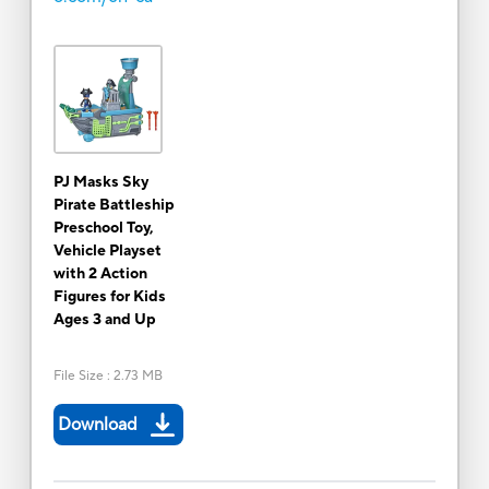
PJ Masks Sky
Pirate Battleship
Preschool Toy,
Vehicle Playset
with 2 Action
Figures for Kids
Ages 3 and Up
File Size
:
2.73 MB
Download