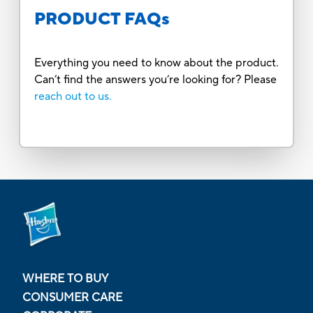
PRODUCT FAQs
Everything you need to know about the product.
Can’t find the answers you’re looking for? Please
reach out to us.
WHERE TO BUY
CONSUMER CARE