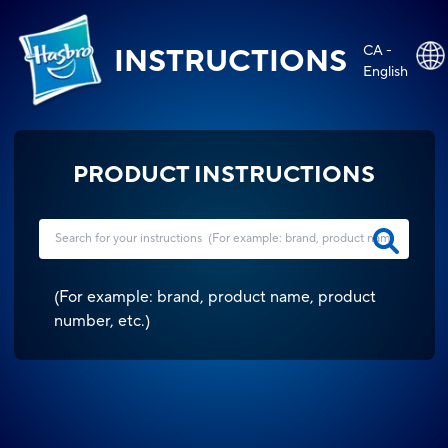
CA -
INSTRUCTIONS
English
PRODUCT INSTRUCTIONS
(
For example: brand, product name, product
number, etc.
)