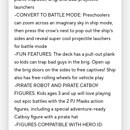
launchers
•CONVERT TO BATTLE MODE: Preschoolers
can zoom across an imaginary sky in ship mode,
then press the crow’s nest to pop out the ship’s
sides and reveal super cool projectile lauchers
for battle mode
•FUN FEATURES: The deck has a pull-out plank
so kids can trap bad guys in the brig. Open up
the brig doors on the sides to free captives! Ship
also has free-rolling wheels for vehicle play
•PIRATE ROBOT AND PIRATE CATBOY
FIGURES: Kids ages 3 and up will love playing
out epic battles with the 2 PJ Masks action
figures, including a special adventure-ready
Catboy figure with a pirate hat
•FIGURES COMPATIBLE WITH HERO ID: