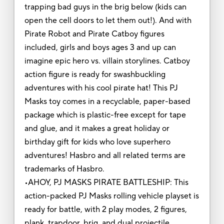
trapping bad guys in the brig below (kids can
open the cell doors to let them out!). And with
Pirate Robot and Pirate Catboy figures
included, girls and boys ages 3 and up can
imagine epic hero vs. villain storylines. Catboy
action figure is ready for swashbuckling
adventures with his cool pirate hat! This PJ
Masks toy comes in a recyclable, paper-based
package which is plastic-free except for tape
and glue, and it makes a great holiday or
birthday gift for kids who love superhero
adventures! Hasbro and all related terms are
trademarks of Hasbro.
•AHOY, PJ MASKS PIRATE BATTLESHIP: This
action-packed PJ Masks rolling vehicle playset is
ready for battle, with 2 play modes, 2 figures,
plank, trapdoor, brig, and dual projectile