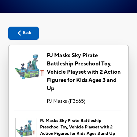
Back
PJ Masks Sky Pirate
Battleship Preschool Toy,
Vehicle Playset with 2 Action
Figures for Kids Ages 3 and
Up
PJ Masks
(
F3665
)
PJ Masks Sky Pirate Battleship
Preschool Toy, Vehicle Playset with 2
Action Figures for Kids Ages 3 and Up