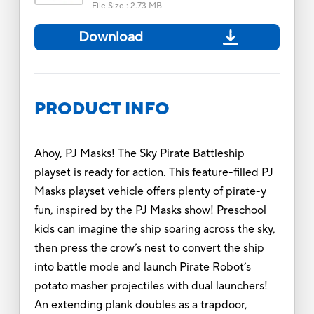
File Size
:
2.73 MB
Download
PRODUCT INFO
Ahoy, PJ Masks! The Sky Pirate Battleship
playset is ready for action. This feature-filled PJ
Masks playset vehicle offers plenty of pirate-y
fun, inspired by the PJ Masks show! Preschool
kids can imagine the ship soaring across the sky,
then press the crow’s nest to convert the ship
into battle mode and launch Pirate Robot’s
potato masher projectiles with dual launchers!
An extending plank doubles as a trapdoor,