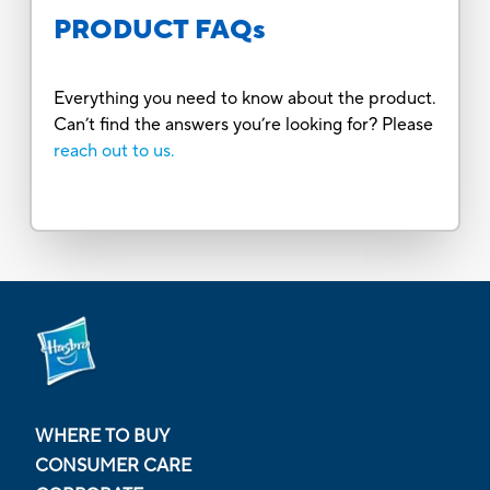
PRODUCT FAQs
Everything you need to know about the product.
Can’t find the answers you’re looking for? Please
reach out to us.
WHERE TO BUY
CONSUMER CARE