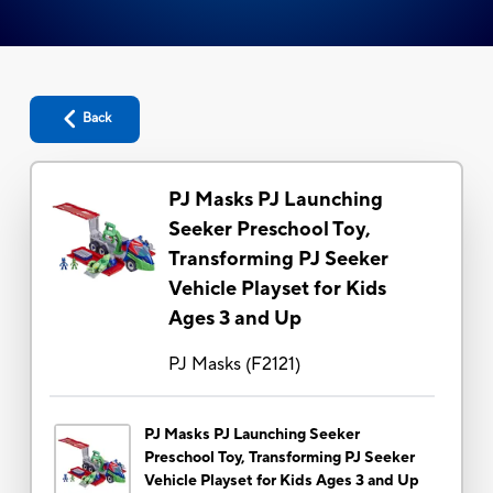
Back
PJ Masks PJ Launching
Seeker Preschool Toy,
Transforming PJ Seeker
Vehicle Playset for Kids
Ages 3 and Up
PJ Masks
(
F2121
)
PJ Masks PJ Launching Seeker
Preschool Toy, Transforming PJ Seeker
Vehicle Playset for Kids Ages 3 and Up