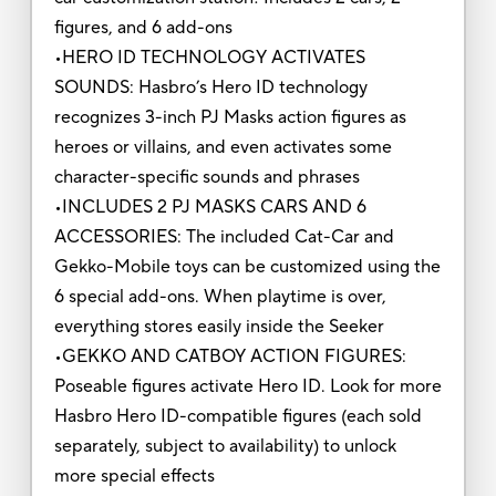
figures, and 6 add-ons
•HERO ID TECHNOLOGY ACTIVATES
SOUNDS: Hasbro’s Hero ID technology
recognizes 3-inch PJ Masks action figures as
heroes or villains, and even activates some
character-specific sounds and phrases
•INCLUDES 2 PJ MASKS CARS AND 6
ACCESSORIES: The included Cat-Car and
Gekko-Mobile toys can be customized using the
6 special add-ons. When playtime is over,
everything stores easily inside the Seeker
•GEKKO AND CATBOY ACTION FIGURES:
Poseable figures activate Hero ID. Look for more
Hasbro Hero ID-compatible figures (each sold
separately, subject to availability) to unlock
more special effects