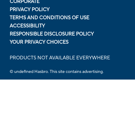
CORPORATE
PRIVACY POLICY
TERMS AND CONDITIONS OF USE
ACCESSIBILITY
RESPONSIBLE DISCLOSURE POLICY
YOUR PRIVACY CHOICES
PRODUCTS NOT AVAILABLE EVERYWHERE
© undefined Hasbro. This site contains advertising.