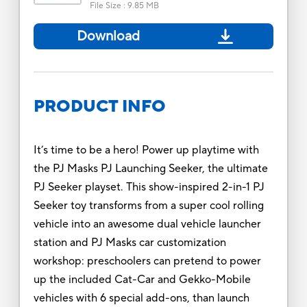
File Size
:
9.85 MB
Download
PRODUCT INFO
It’s time to be a hero! Power up playtime with
the PJ Masks PJ Launching Seeker, the ultimate
PJ Seeker playset. This show-inspired 2-in-1 PJ
Seeker toy transforms from a super cool rolling
vehicle into an awesome dual vehicle launcher
station and PJ Masks car customization
workshop: preschoolers can pretend to power
up the included Cat-Car and Gekko-Mobile
vehicles with 6 special add-ons, than launch