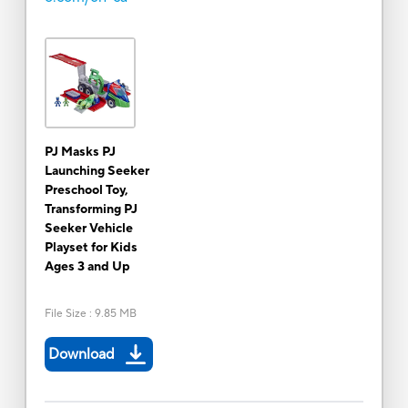
PJ Masks PJ
Launching Seeker
Preschool Toy,
Transforming PJ
Seeker Vehicle
Playset for Kids
Ages 3 and Up
File Size
:
9.85 MB
Download