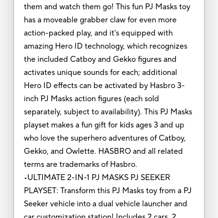
them and watch them go! This fun PJ Masks toy
has a moveable grabber claw for even more
action-packed play, and it’s equipped with
amazing Hero ID technology, which recognizes
the included Catboy and Gekko figures and
activates unique sounds for each; additional
Hero ID effects can be activated by Hasbro 3-
inch PJ Masks action figures (each sold
separately, subject to availability). This PJ Masks
playset makes a fun gift for kids ages 3 and up
who love the superhero adventures of Catboy,
Gekko, and Owlette. HASBRO and all related
terms are trademarks of Hasbro.
•ULTIMATE 2-IN-1 PJ MASKS PJ SEEKER
PLAYSET: Transform this PJ Masks toy from a PJ
Seeker vehicle into a dual vehicle launcher and
car customization station! Includes 2 cars, 2