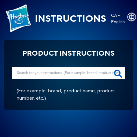
CA -
INSTRUCTIONS
English
PRODUCT INSTRUCTIONS
(
For example: brand, product name, product
number, etc.
)