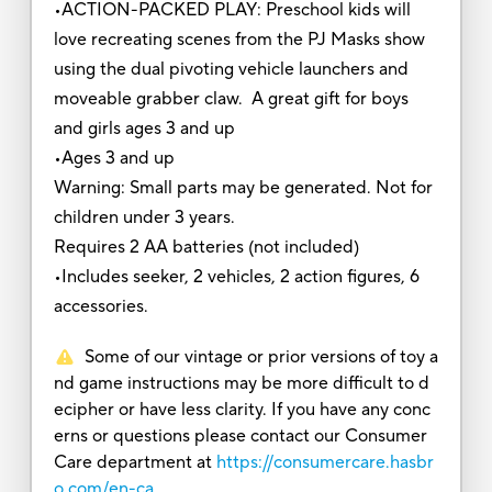
•ACTION-PACKED PLAY: Preschool kids will
love recreating scenes from the PJ Masks show
using the dual pivoting vehicle launchers and
moveable grabber claw. A great gift for boys
and girls ages 3 and up
•Ages 3 and up
Warning: Small parts may be generated. Not for
children under 3 years.
Requires 2 AA batteries (not included)
•Includes seeker, 2 vehicles, 2 action figures, 6
accessories.
Some of our vintage or prior versions of toy a
nd game instructions may be more difficult to d
ecipher or have less clarity. If you have any conc
erns or questions please contact our Consumer
Care department at
https://consumercare.hasbr
o.com/en-ca