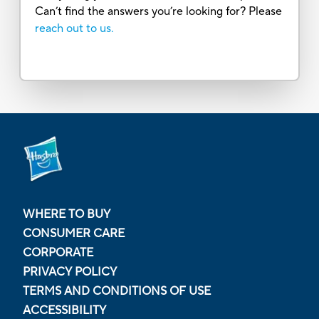
Can’t find the answers you’re looking for? Please
reach out to us.
WHERE TO BUY
CONSUMER CARE
CORPORATE
PRIVACY POLICY
TERMS AND CONDITIONS OF USE
ACCESSIBILITY