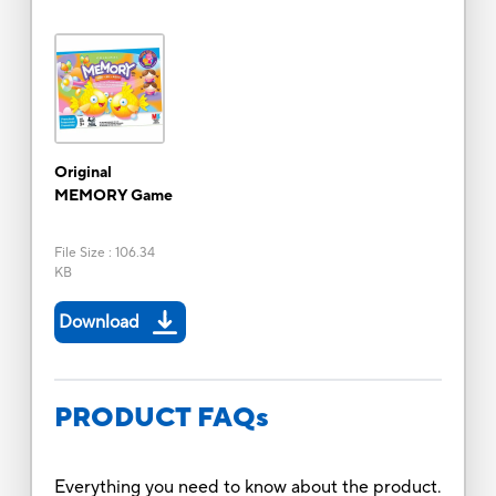
Original
MEMORY Game
File Size
:
106.34
KB
Download
PRODUCT FAQs
Everything you need to know about the product.