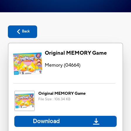
Back
Original MEMORY Game
Memory
(
04664
)
Original MEMORY Game
File Size
:
106.34 KB
Download