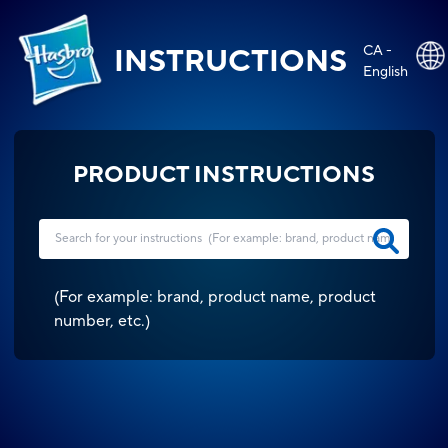
CA -
INSTRUCTIONS
English
PRODUCT INSTRUCTIONS
(
For example: brand, product name, product
number, etc.
)