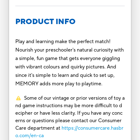
PRODUCT INFO
Play and learning make the perfect match!
Nourish your preschooler's natural curiosity with
a simple, fun game that gets everyone giggling
with vibrant colours and quirky pictures. And
since it's simple to learn and quick to set up,
MEMORY adds more play to playtime.
Some of our vintage or prior versions of toy a
nd game instructions may be more difficult to d
ecipher or have less clarity. If you have any conc
erns or questions please contact our Consumer
Care department at
https://consumercare.hasbr
o.com/en-ca