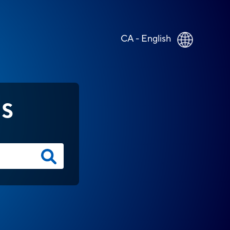
CA - English
NS