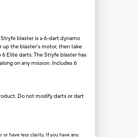
Stryfe blaster is a 6-dart dynamo
r up the blaster’s motor, then take
6 Elite darts. The Stryfe blaster has
 along on any mission. Includes 6
oduct. Do not modify darts or dart
or have less clarity. If you have any