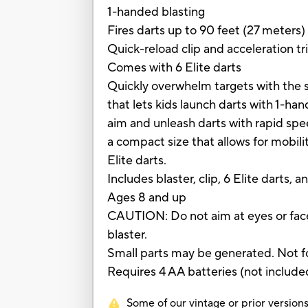
1-handed blasting
Fires darts up to 90 feet (27 meters)
Quick-reload clip and acceleration tr
Comes with 6 Elite darts
Quickly overwhelm targets with the s
that lets kids launch darts with 1-ha
aim and unleash darts with rapid spee
a compact size that allows for mobili
Elite darts.
Includes blaster, clip, 6 Elite darts, a
Ages 8 and up
CAUTION: Do not aim at eyes or face
blaster.
Small parts may be generated. Not fo
Requires 4 AA batteries (not include
Some of our vintage or prior versions