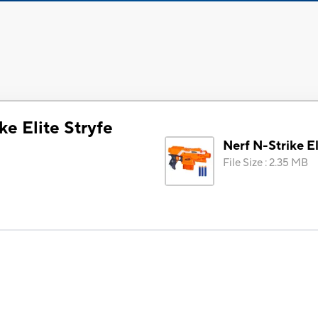
ke Elite Stryfe
Nerf N-Strike El
File Size
:
2.35 MB