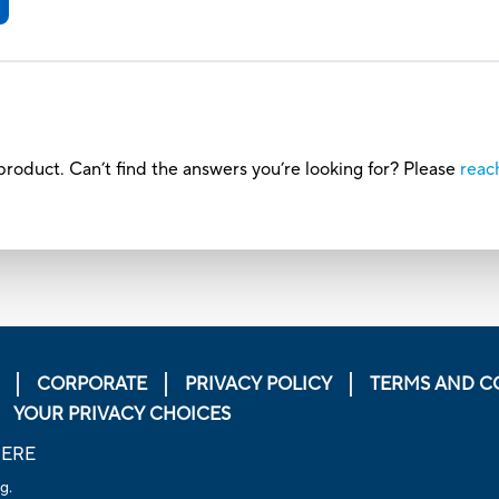
roduct. Can’t find the answers you’re looking for? Please
reac
CORPORATE
PRIVACY POLICY
TERMS AND C
YOUR PRIVACY CHOICES
HERE
g.