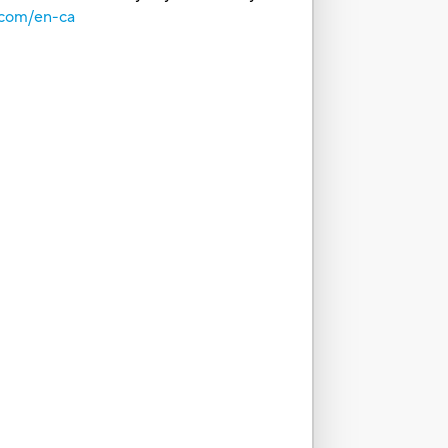
.com/en-ca