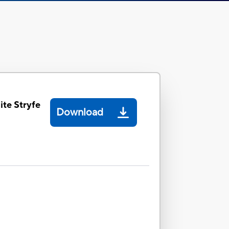
ite Stryfe
Download