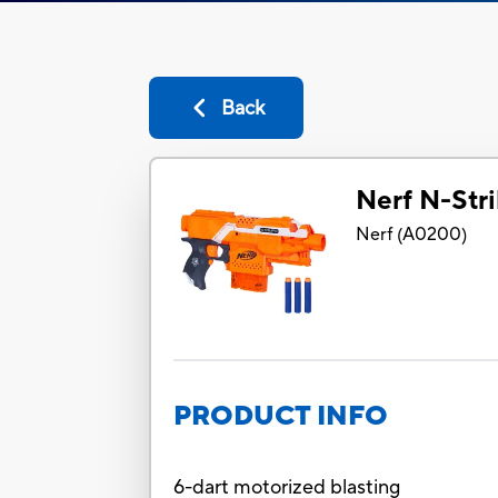
Back
Nerf N-Stri
Nerf
(
A0200
)
PRODUCT INFO
6-dart motorized blasting