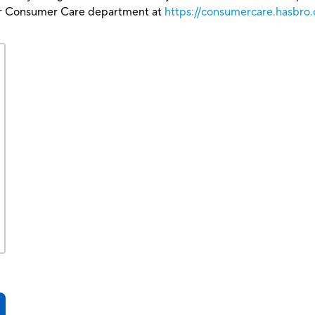
our Consumer Care department at
https://consumercare.hasbro