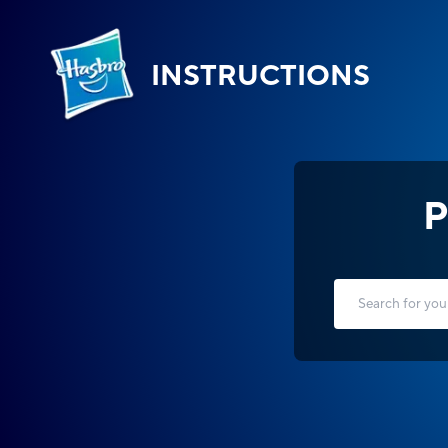
INSTRUCTIONS
P