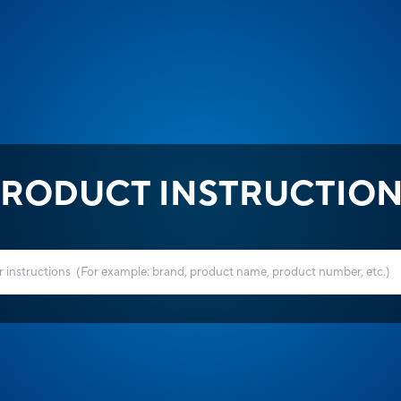
RODUCT INSTRUCTIO