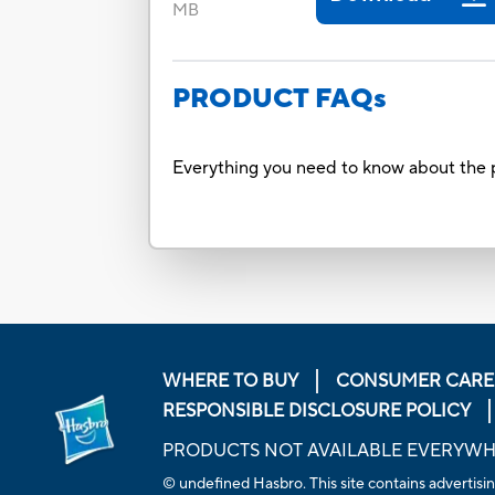
MB
PRODUCT FAQs
Everything you need to know about the p
WHERE TO BUY
CONSUMER CARE
RESPONSIBLE DISCLOSURE POLICY
PRODUCTS NOT AVAILABLE EVERYW
© undefined Hasbro. This site contains advertisin