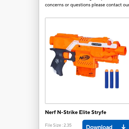
concerns or questions please contact 
Nerf N-Strike Elite Stryfe
File Size
:
2.35
Download