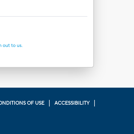
h out to us.
ONDITIONS OF USE
ACCESSIBILITY