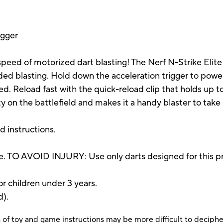
igger
peed of motorized dart blasting! The Nerf N-Strike Elite 
nded blasting. Hold down the acceleration trigger to powe
d. Reload fast with the quick-reload clip that holds up to 
ty on the battlefield and makes it a handy blaster to take
nd instructions.
. TO AVOID INJURY: Use only darts designed for this pr
r children under 3 years.
d).
 of toy and game instructions may be more difficult to decipher 