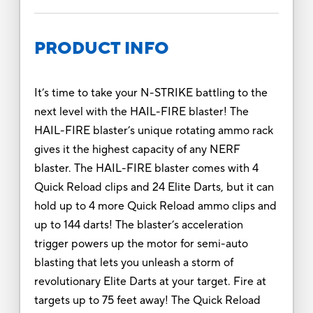
PRODUCT INFO
It’s time to take your N-STRIKE battling to the
next level with the HAIL-FIRE blaster! The
HAIL-FIRE blaster’s unique rotating ammo rack
gives it the highest capacity of any NERF
blaster. The HAIL-FIRE blaster comes with 4
Quick Reload clips and 24 Elite Darts, but it can
hold up to 4 more Quick Reload ammo clips and
up to 144 darts! The blaster’s acceleration
trigger powers up the motor for semi-auto
blasting that lets you unleash a storm of
revolutionary Elite Darts at your target. Fire at
targets up to 75 feet away! The Quick Reload