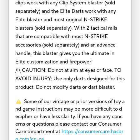
clips work with any Clip System blaster (sold
separately) and the Elite Darts work with any
Elite blaster and most original N-STRIKE
blasters (sold separately). With 2 tactical rails
that are compatible with most N-STRIKE
accessories (sold separately) and an advance
handle, this blaster gives you the ultimate in
Elite customization and firepower!
/!\ CAUTION: Do not at aim at eyes or face. TO
AVOID INJURY: Use only darts designed for this
product. Do not modify darts or dart blaster.
Some of our vintage or prior versions of toy a
nd game instructions may be more difficult to d
ecipher or have less clarity. If you have any conc
erns or questions please contact our Consumer
Care department at
https://consumercare.hasbr
o.com/en-ca