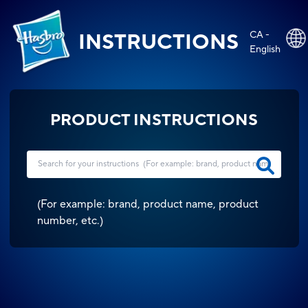
CA -
INSTRUCTIONS
English
PRODUCT INSTRUCTIONS
(
For example: brand, product name, product
number, etc.
)