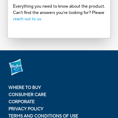
Everything you need to know about the product.
Can’t find the answers you’re looking for? Please
reach out to us.
WHERE TO BUY
CONSUMER CARE
CORPORATE
PRIVACY POLICY
TERMS AND CONDITIONS OF USE