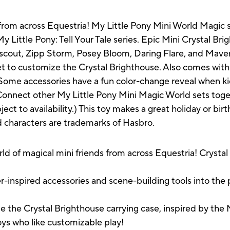
 from across Equestria! My Little Pony Mini World Magic s
y Little Pony: Tell Your Tale series. Epic Mini Crystal B
Starscout, Zipp Storm, Posey Bloom, Daring Flare, and Mav
et to customize the Crystal Brighthouse. Also comes with
Some accessories have a fun color-change reveal when kid
 Connect other My Little Pony Mini Magic World sets toget
ect to availability.) This toy makes a great holiday or birt
ed characters are trademarks of Hasbro.
of magical mini friends from across Equestria! Crystal
e
nspired accessories and scene-building tools into the p
he Crystal Brighthouse carrying case, inspired by the My 
boys who like customizable play!