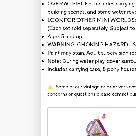
OVER 60 PIECES: Includes carrying ca
building scenes, and some water rev
LOOK FOR OTHER MINI WORLDS: Mini 
(Each set sold separately. Subject to 
Ages 5 and up
WARNING: CHOKING HAZARD - Small 
Paint may stain. Adult supervision
Note: During water play, cover surr
Includes carrying case, 5 pony figure
Some of our vintage or prior versions
concerns or questions please contact 