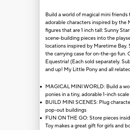
Build a world of magical mini friends
adorable characters inspired by the M
figures that are 1 inch tall: Sunny 
scene-building pieces into the plays
locations inspired by Maretime Bay. 
the carrying case for on-the-go fun.
Equestria! (Each sold separately. Subj
and up! My Little Pony and all relat
MAGICAL MINI WORLD: Build a world 
ponies in a tiny, adorable 1-inch scal
BUILD MINI SCENES: Plug character-i
pop-out buildings
FUN ON THE GO: Store pieces inside t
Toy makes a great gift for girls and 