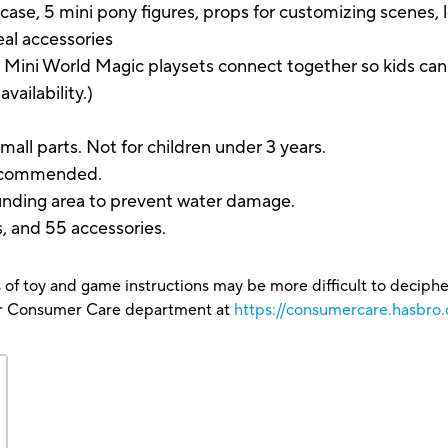
se, 5 mini pony figures, props for customizing scenes, l
eal accessories
World Magic playsets connect together so kids can bu
availability.)
parts. Not for children under 3 years.
 recommended.
ounding area to prevent water damage.
s, and 55 accessories.
 of toy and game instructions may be more difficult to decipher 
our Consumer Care department at
https://consumercare.hasbro