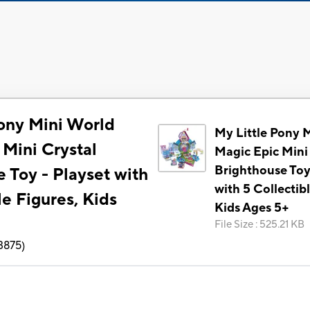
Pony Mini World
My Little Pony 
 Mini Crystal
Magic Epic Mini
Brighthouse Toy
 Toy - Playset with
with 5 Collectib
le Figures, Kids
Kids Ages 5+
File Size
:
525.21 KB
3875
)