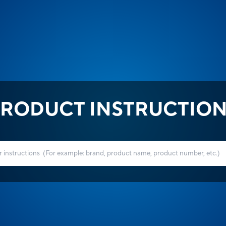
RODUCT INSTRUCTIO