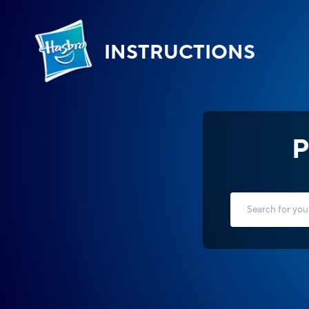
INSTRUCTIONS
P