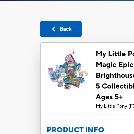
Back
My Little 
Magic Epic
Brighthouse
5 Collectib
Ages 5+
My Little Pony
(
F
PRODUCT INFO