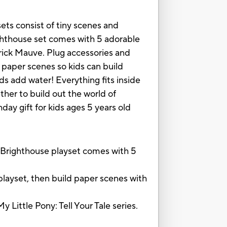
ets consist of tiny scenes and
righthouse set comes with 5 adorable
erick Mauve. Plug accessories and
 paper scenes so kids can build
s add water! Everything fits inside
her to build out the world of
hday gift for kids ages 5 years old
 Brighthouse playset comes with 5
layset, then build paper scenes with
Little Pony: Tell Your Tale series.