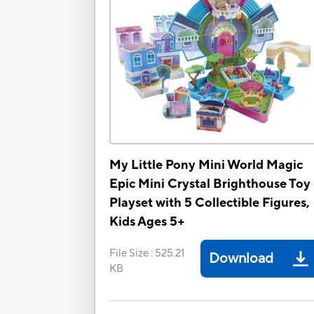
My Little Pony Mini World Magic
Epic Mini Crystal Brighthouse Toy 
Playset with 5 Collectible Figures,
Kids Ages 5+
File Size
:
525.21
Download
KB