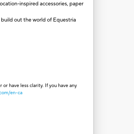
ocation-inspired accessories, paper
ild out the world of Equestria
or have less clarity. If you have any
.com/en-ca