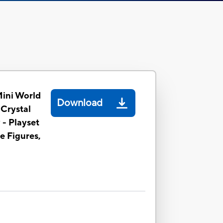
Mini World
Download
 Crystal
 - Playset
le Figures,