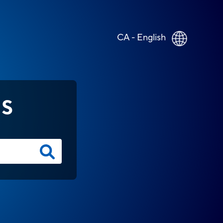
CA - English
NS