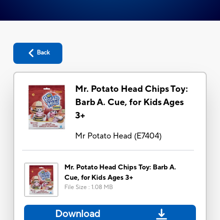
Back
Mr. Potato Head Chips Toy:
Barb A. Cue, for Kids Ages
3+
Mr Potato Head
(
E7404
)
Mr. Potato Head Chips Toy: Barb A.
Cue, for Kids Ages 3+
File Size
:
1.08 MB
Download