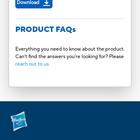
Download
PRODUCT FAQs
Everything you need to know about the product.
Can’t find the answers you’re looking for? Please
reach out to us.