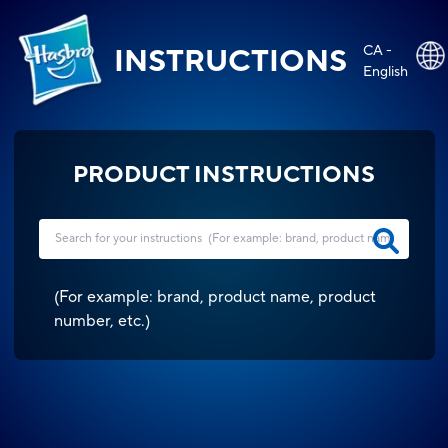
CA -
INSTRUCTIONS
English
PRODUCT INSTRUCTIONS
(
For example: brand, product name, product
number, etc.
)