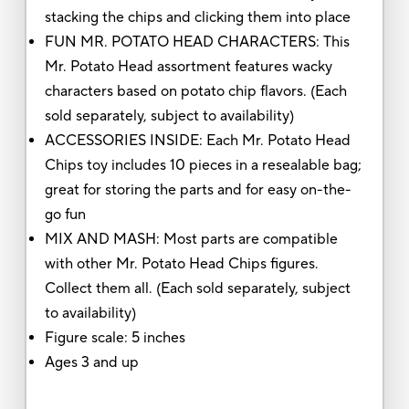
stacking the chips and clicking them into place
FUN MR. POTATO HEAD CHARACTERS: This
Mr. Potato Head assortment features wacky
characters based on potato chip flavors. (Each
sold separately, subject to availability)
ACCESSORIES INSIDE: Each Mr. Potato Head
Chips toy includes 10 pieces in a resealable bag;
great for storing the parts and for easy on-the-
go fun
MIX AND MASH: Most parts are compatible
with other Mr. Potato Head Chips figures.
Collect them all. (Each sold separately, subject
to availability)
Figure scale: 5 inches
Ages 3 and up