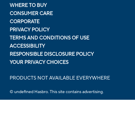
WHERE TO BUY
CONSUMER CARE
CORPORATE
PRIVACY POLICY
TERMS AND CONDITIONS OF USE
ACCESSIBILITY
RESPONSIBLE DISCLOSURE POLICY
YOUR PRIVACY CHOICES
PRODUCTS NOT AVAILABLE EVERYWHERE
© undefined Hasbro. This site contains advertising.