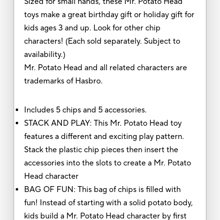
Sized for small hands, these Mr. Potato Head
toys make a great birthday gift or holiday gift for
kids ages 3 and up. Look for other chip
characters! (Each sold separately. Subject to
availability.)
Mr. Potato Head and all related characters are
trademarks of Hasbro.
Includes 5 chips and 5 accessories.
STACK AND PLAY: This Mr. Potato Head toy
features a different and exciting play pattern.
Stack the plastic chip pieces then insert the
accessories into the slots to create a Mr. Potato
Head character
BAG OF FUN: This bag of chips is filled with
fun! Instead of starting with a solid potato body,
kids build a Mr. Potato Head character by first