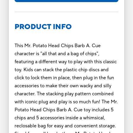
PRODUCT INFO
This Mr. Potato Head Chips Barb A. Cue
character is "all that and a bag of chips",
featuring a different way to play with this classic
toy. Kids can stack the plastic chip discs and
click to lock them in place, then plug in the fun
accessories to make their own wacky and silly
character. The stacking play pattern combined
with iconic plug and play is so much fun! The Mr.
Potato Head Chips Barb A. Cue toy includes 5
chips and 5 accessories inside a whimsical,
reclosable bag for easy and convenient storage.