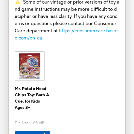
Some of our vintage or prior versions of toy a
nd game instructions may be more difficult to d
ecipher or have less clarity. If you have any conc
erns or questions please contact our Consumer
Care department at
https://consumercare.hasbr
o.com/en-ca
Mr. Potato Head
Chips Toy: Barb A.
Cue, for Kids
Ages 3+
File Size
:
1.08 MB