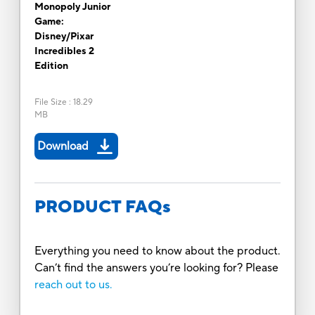
Monopoly Junior
Game:
Disney/Pixar
Incredibles 2
Edition
File Size
:
18.29
MB
Download
PRODUCT FAQs
Everything you need to know about the product.
Can’t find the answers you’re looking for? Please
reach out to us.