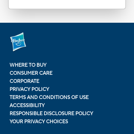
WHERE TO BUY
CONSUMER CARE
CORPORATE
PRIVACY POLICY
TERMS AND CONDITIONS OF USE
ACCESSIBILITY
RESPONSIBLE DISCLOSURE POLICY
YOUR PRIVACY CHOICES