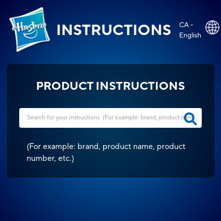
CA -
INSTRUCTIONS
English
PRODUCT INSTRUCTIONS
(
For example: brand, product name, product
number, etc.
)