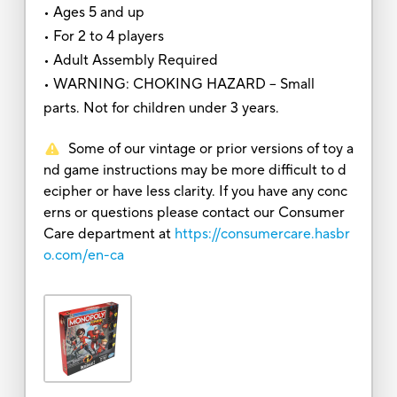
• Ages 5 and up
• For 2 to 4 players
• Adult Assembly Required
• WARNING: CHOKING HAZARD -- Small
parts. Not for children under 3 years.
Some of our vintage or prior versions of toy a
nd game instructions may be more difficult to d
ecipher or have less clarity. If you have any conc
erns or questions please contact our Consumer
Care department at
https://consumercare.hasbr
o.com/en-ca