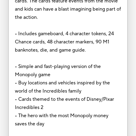
cards. The cards feature events from the movie
and kids can have a blast imagining being part of
the action.
• Includes gameboard, 4 character tokens, 24
Chance cards, 48 character markers, 90 M1
banknotes, die, and game guide.
• Simple and fast-playing version of the
Monopoly game
• Buy locations and vehicles inspired by the
world of the Incredibles family
• Cards themed to the events of Disney/Pixar
Incredibles 2
• The hero with the most Monopoly money
saves the day