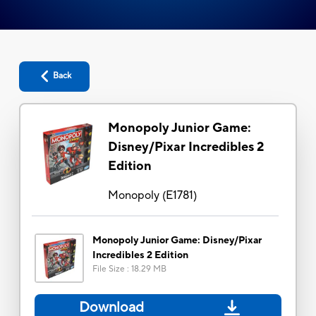
Back
Monopoly Junior Game:
Disney/Pixar Incredibles 2
Edition
Monopoly
(
E1781
)
Monopoly Junior Game: Disney/Pixar
Incredibles 2 Edition
File Size
:
18.29 MB
Download