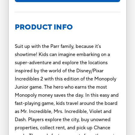
PRODUCT INFO
Suit up with the Parr family, because it's
showtime! Kids can imagine embarking on a
super-adventure and explore the locations
inspired by the world of the Disney/Pixar
Incredibles 2 with this edition of the Monopoly
Junior game. The hero who earns the most
Monopoly money saves the day. In this easy and
fast-playing game, kids travel around the board
as Mr. Incredible, Mrs. Incredible, Violet and
Dash. Players explore the city, buy unowned
properties, collect rent, and pick up Chance