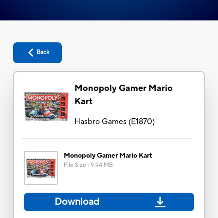
Back
Monopoly Gamer Mario
Kart
Hasbro Games
(
E1870
)
Monopoly Gamer Mario Kart
File Size
:
9.94 MB
Download