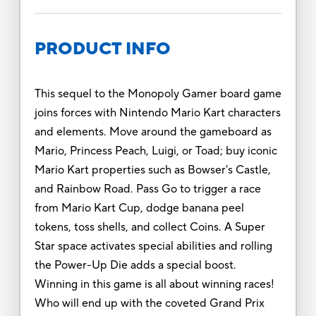
PRODUCT INFO
This sequel to the Monopoly Gamer board game
joins forces with Nintendo Mario Kart characters
and elements. Move around the gameboard as
Mario, Princess Peach, Luigi, or Toad; buy iconic
Mario Kart properties such as Bowser's Castle,
and Rainbow Road. Pass Go to trigger a race
from Mario Kart Cup, dodge banana peel
tokens, toss shells, and collect Coins. A Super
Star space activates special abilities and rolling
the Power-Up Die adds a special boost.
Winning in this game is all about winning races!
Who will end up with the coveted Grand Prix