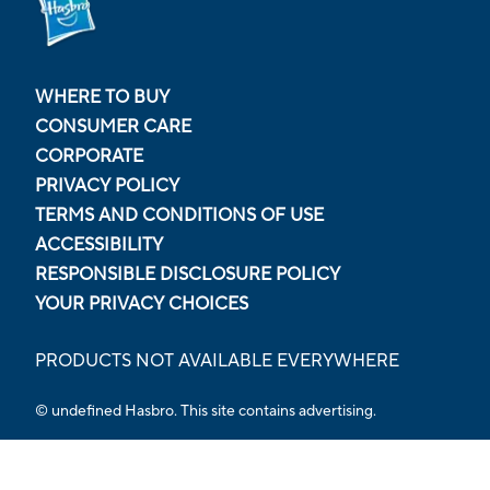
WHERE TO BUY
CONSUMER CARE
CORPORATE
PRIVACY POLICY
TERMS AND CONDITIONS OF USE
ACCESSIBILITY
RESPONSIBLE DISCLOSURE POLICY
YOUR PRIVACY CHOICES
PRODUCTS NOT AVAILABLE EVERYWHERE
© undefined Hasbro. This site contains advertising.