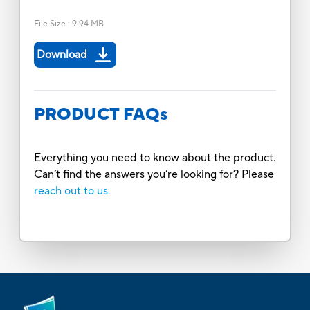
File Size
:
9.94 MB
Download
PRODUCT FAQs
Everything you need to know about the product.
Can’t find the answers you’re looking for? Please
reach out to us.