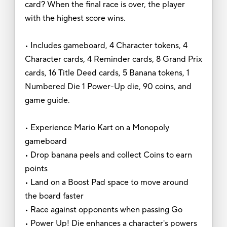
card? When the final race is over, the player
with the highest score wins.
• Includes gameboard, 4 Character tokens, 4
Character cards, 4 Reminder cards, 8 Grand Prix
cards, 16 Title Deed cards, 5 Banana tokens, 1
Numbered Die 1 Power-Up die, 90 coins, and
game guide.
• Experience Mario Kart on a Monopoly
gameboard
• Drop banana peels and collect Coins to earn
points
• Land on a Boost Pad space to move around
the board faster
• Race against opponents when passing Go
• Power Up! Die enhances a character's powers