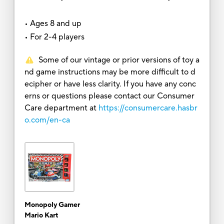
• Ages 8 and up
• For 2-4 players
Some of our vintage or prior versions of toy a
nd game instructions may be more difficult to d
ecipher or have less clarity. If you have any conc
erns or questions please contact our Consumer
Care department at
https://consumercare.hasbr
o.com/en-ca
Monopoly Gamer
Mario Kart