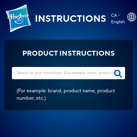
CA -
INSTRUCTIONS
English
PRODUCT INSTRUCTIONS
(
For example: brand, product name, product
number, etc.
)