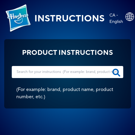
CA -
INSTRUCTIONS
English
PRODUCT INSTRUCTIONS
(
For example: brand, product name, product
number, etc.
)