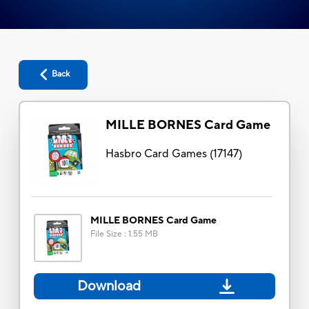
Back
MILLE BORNES Card Game
Hasbro Card Games
(
17147
)
MILLE BORNES Card Game
File Size
:
1.55 MB
Download