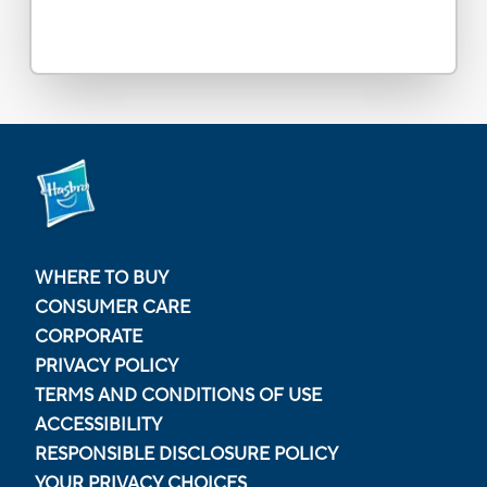
WHERE TO BUY
CONSUMER CARE
CORPORATE
PRIVACY POLICY
TERMS AND CONDITIONS OF USE
ACCESSIBILITY
RESPONSIBLE DISCLOSURE POLICY
YOUR PRIVACY CHOICES