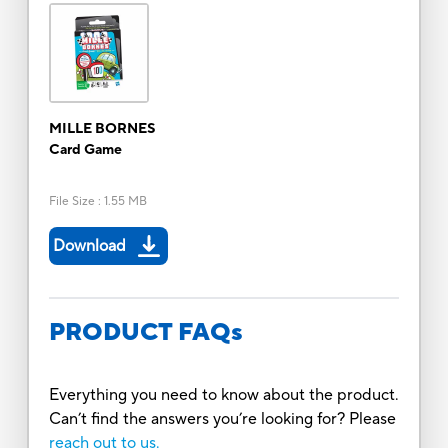
MILLE BORNES
Card Game
File Size
:
1.55 MB
Download
PRODUCT FAQs
Everything you need to know about the product.
Can’t find the answers you’re looking for? Please
reach out to us.