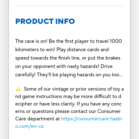
PRODUCT INFO
The race is on! Be the first player to travel 1000
kilometers to win! Play distance cards and
speed towards the finish line, or put the brakes
on your opponent with nasty hazards! Drive
carefully! They'll be playing hazards on you too...
Some of our vintage or prior versions of toy a
nd game instructions may be more difficult to d
ecipher or have less clarity. If you have any conc
erns or questions please contact our Consumer
Care department at
https://consumercare.hasbr
o.com/en-ca