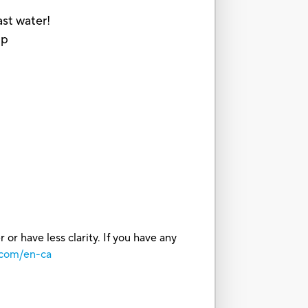
ast water!
up
or have less clarity. If you have any
.com/en-ca