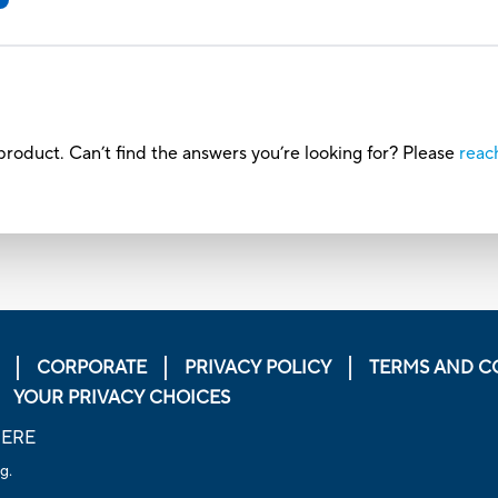
roduct. Can’t find the answers you’re looking for? Please
reac
CORPORATE
PRIVACY POLICY
TERMS AND C
YOUR PRIVACY CHOICES
HERE
g.