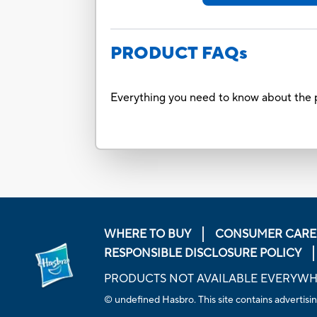
PRODUCT FAQs
Everything you need to know about the p
WHERE TO BUY
CONSUMER CARE
RESPONSIBLE DISCLOSURE POLICY
PRODUCTS NOT AVAILABLE EVERYW
© undefined Hasbro. This site contains advertisin