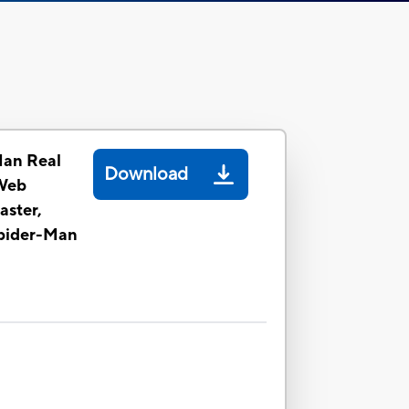
Man Real
Download
Web
aster,
Spider-Man