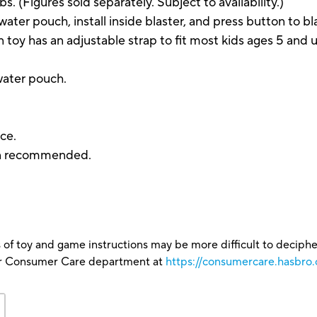
bs. (Figures sold separately. Subject to availability.)
ter pouch, install inside blaster, and press button to bl
y has an adjustable strap to fit most kids ages 5 and 
 water pouch.
ce.
ion recommended.
 of toy and game instructions may be more difficult to decipher 
our Consumer Care department at
https://consumercare.hasbro