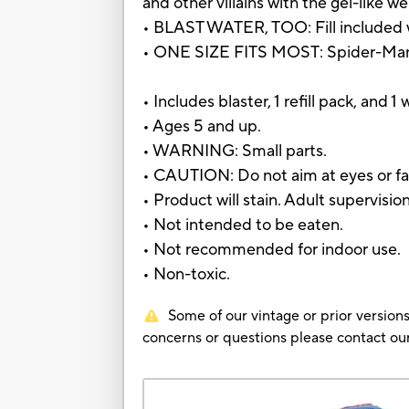
and other villains with the gel-like we
• BLAST WATER, TOO: Fill included wa
• ONE SIZE FITS MOST: Spider-Man to
• Includes blaster, 1 refill pack, and 1
• Ages 5 and up.
• WARNING: Small parts.
• CAUTION: Do not aim at eyes or fa
• Product will stain. Adult supervis
• Not intended to be eaten.
• Not recommended for indoor use.
• Non-toxic.
Some of our vintage or prior versions
concerns or questions please contact 