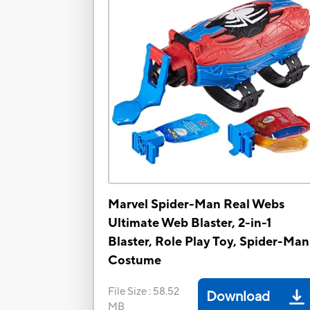
Marvel Spider-Man Real Webs
Ultimate Web Blaster, 2-in-1
Blaster, Role Play Toy, Spider-Man
Costume
File Size
:
58.52
Download
MB