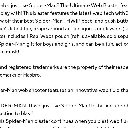
ebs, just like Spider-Man? The Ultimate Web Blaster feat
 play with! This blaster features the latest web tech with 
show off their best Spider-Man THWIP pose, and push butto
's latest foe; drape around action figures or playsets (s
 includes 1 Real Webs pouch (refills available, sold separ
Spider-Man gift for boys and girls, and can be a fun, act
Man mask!
d registered trademarks are the property of their respe
demarks of Hasbro.
Man web shooter features an innovative web fluid that 
-MAN: Thwip just like Spider-Man! Install included Re
action to blast!
 Spider-Man blaster continues when you blast web flui