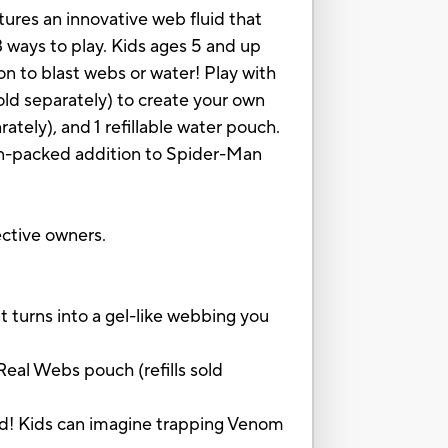
ures an innovative web fluid that
3 ways to play. Kids ages 5 and up
n to blast webs or water! Play with
old separately) to create your own
ately), and 1 refillable water pouch.
ion-packed addition to Spider-Man
ctive owners.
turns into a gel-like webbing you
al Webs pouch (refills sold
d! Kids can imagine trapping Venom