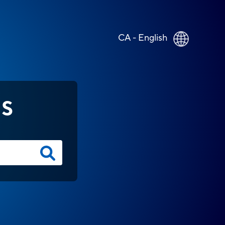
CA - English
NS