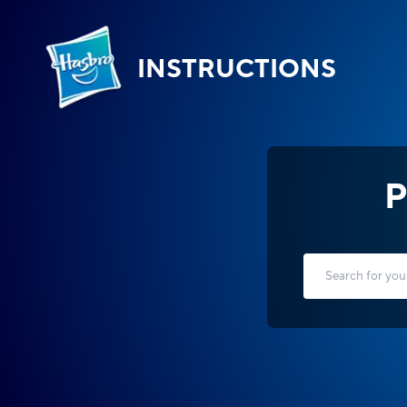
INSTRUCTIONS
P