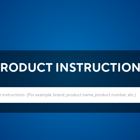
RODUCT INSTRUCTIO