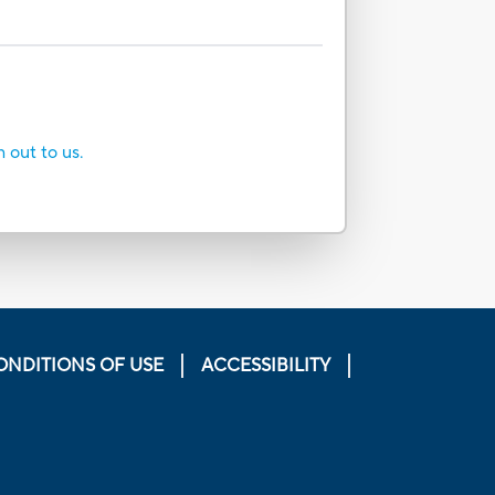
h out to us.
ONDITIONS OF USE
ACCESSIBILITY