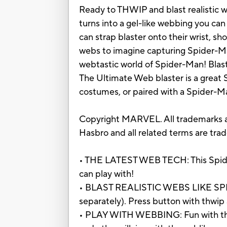
Ready to THWIP and blast realistic w
turns into a gel-like webbing you can
can strap blaster onto their wrist, 
webs to imagine capturing Spider-Man
webtastic world of Spider-Man! Blaster
The Ultimate Web blaster is a great 
costumes, or paired with a Spider-
Copyright MARVEL. All trademarks an
Hasbro and all related terms are tra
• THE LATEST WEB TECH: This Spider-
can play with!
• BLAST REALISTIC WEBS LIKE SPIDER
separately). Press button with thwip 
• PLAY WITH WEBBING: Fun with this