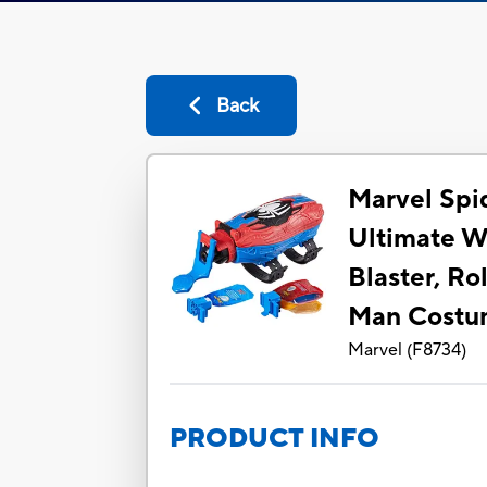
Back
Marvel Sp
Ultimate We
Blaster, Ro
Man Cost
Marvel
(
F8734
)
PRODUCT INFO