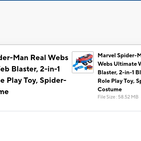
Marvel Spider-
ider-Man Real Webs
Webs Ultimate 
b Blaster, 2-in-1
Blaster, 2-in-1 Bl
le Play Toy, Spider-
Role Play Toy, 
Costume
ume
File Size
:
58.52 MB