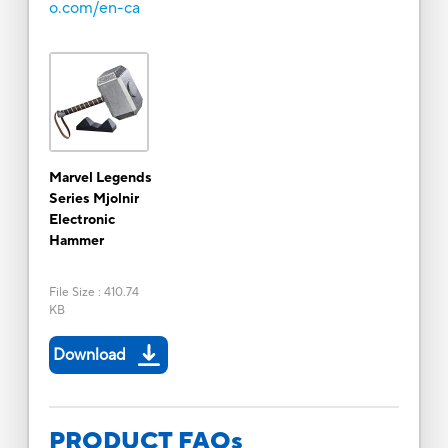
o.com/en-ca
Marvel Legends
Series Mjolnir
Electronic
Hammer
File Size
:
410.74
KB
Download
PRODUCT FAQs