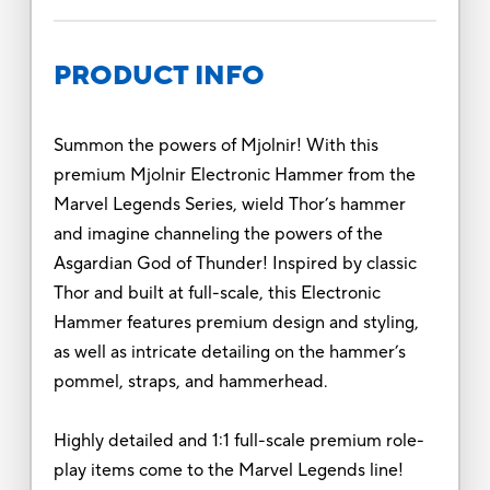
PRODUCT INFO
Summon the powers of Mjolnir! With this
premium Mjolnir Electronic Hammer from the
Marvel Legends Series, wield Thor’s hammer
and imagine channeling the powers of the
Asgardian God of Thunder! Inspired by classic
Thor and built at full-scale, this Electronic
Hammer features premium design and styling,
as well as intricate detailing on the hammer’s
pommel, straps, and hammerhead.
Highly detailed and 1:1 full-scale premium role-
play items come to the Marvel Legends line!