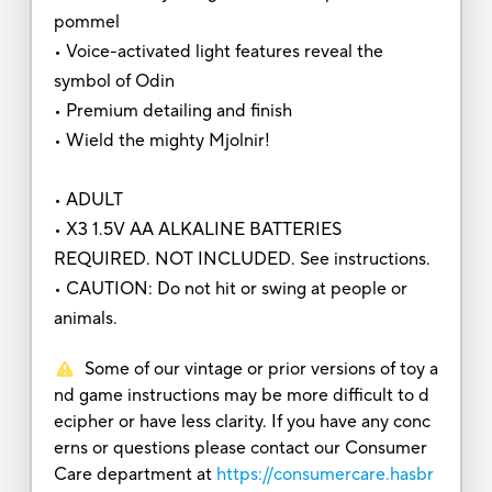
pommel
• Voice-activated light features reveal the
symbol of Odin
• Premium detailing and finish
• Wield the mighty Mjolnir!
• ADULT
• X3 1.5V AA ALKALINE BATTERIES
REQUIRED. NOT INCLUDED. See instructions.
• CAUTION: Do not hit or swing at people or
animals.
Some of our vintage or prior versions of toy a
nd game instructions may be more difficult to d
ecipher or have less clarity. If you have any conc
erns or questions please contact our Consumer
Care department at
https://consumercare.hasbr