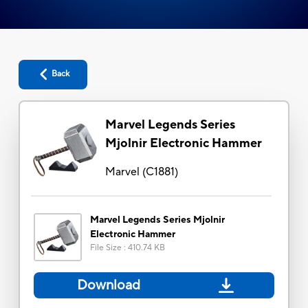
Back
Marvel Legends Series
Mjolnir Electronic Hammer
Marvel
(
C1881
)
Marvel Legends Series Mjolnir
Electronic Hammer
File Size
:
410.74 KB
Download