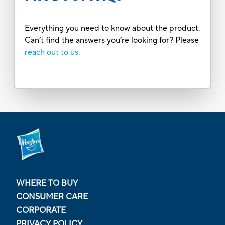
Everything you need to know about the product.
Can’t find the answers you’re looking for? Please
reach out to us.
WHERE TO BUY
CONSUMER CARE
CORPORATE
PRIVACY POLICY