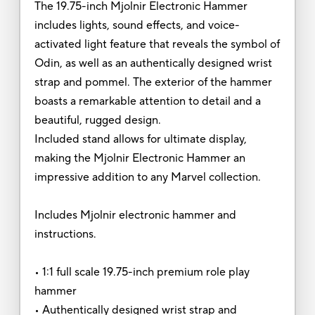
The 19.75-inch Mjolnir Electronic Hammer
includes lights, sound effects, and voice-
activated light feature that reveals the symbol of
Odin, as well as an authentically designed wrist
strap and pommel. The exterior of the hammer
boasts a remarkable attention to detail and a
beautiful, rugged design.
Included stand allows for ultimate display,
making the Mjolnir Electronic Hammer an
impressive addition to any Marvel collection.
Includes Mjolnir electronic hammer and
instructions.
• 1:1 full scale 19.75-inch premium role play
hammer
• Authentically designed wrist strap and