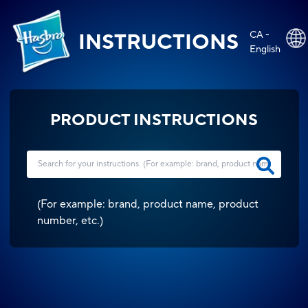
CA -
INSTRUCTIONS
English
PRODUCT INSTRUCTIONS
(
For example: brand, product name, product
number, etc.
)