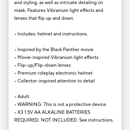
and styling, as well as intricate detailing on
mask. Features Vibranium light effects and
lenses that flip up and down.
• Includes: helmet and instructions.
• Inspired by the Black Panther movie
• Movie-inspired Vibranium light effects
• Flip-up/Flip-down lenses
• Premium roleplay electronic helmet
• Collector-inspired attention to detail
• Adult.
• WARNING: This is not a protective device.
• X3 1.5V AA ALKALINE BATTERIES
REQUIRED. NOT INCLUDED. See instructions.