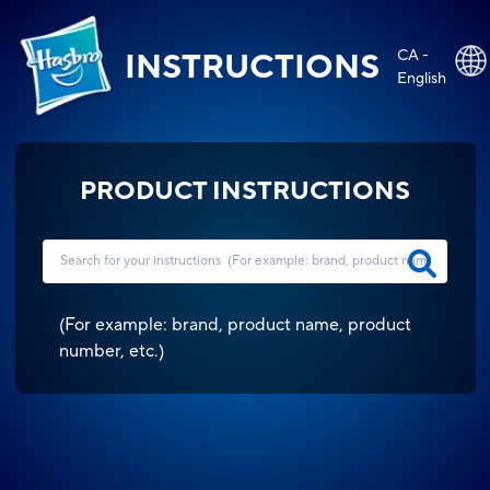
CA -
INSTRUCTIONS
English
PRODUCT INSTRUCTIONS
(
For example: brand, product name, product
number, etc.
)