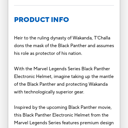
PRODUCT INFO
Heir to the ruling dynasty of Wakanda, T'Challa
dons the mask of the Black Panther and assumes
his role as protector of his nation.
With the Marvel Legends Series Black Panther
Electronic Helmet, imagine taking up the mantle
of the Black Panther and protecting Wakanda
with technologically superior gear.
Inspired by the upcoming Black Panther movie,
this Black Panther Electronic Helmet from the
Marvel Legends Series features premium design