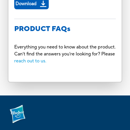
Download
PRODUCT FAQs
Everything you need to know about the product.
Can’t find the answers you’re looking for? Please
reach out to us.