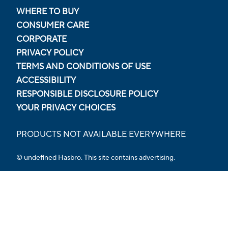
WHERE TO BUY
CONSUMER CARE
CORPORATE
PRIVACY POLICY
TERMS AND CONDITIONS OF USE
ACCESSIBILITY
RESPONSIBLE DISCLOSURE POLICY
YOUR PRIVACY CHOICES
PRODUCTS NOT AVAILABLE EVERYWHERE
© undefined Hasbro. This site contains advertising.