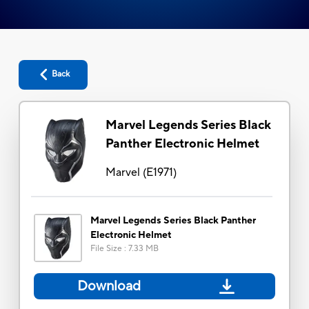
Back
Marvel Legends Series Black
Panther Electronic Helmet
Marvel
(
E1971
)
Marvel Legends Series Black Panther
Electronic Helmet
File Size
:
7.33 MB
Download