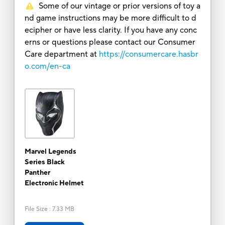
Some of our vintage or prior versions of toy a
nd game instructions may be more difficult to d
ecipher or have less clarity. If you have any conc
erns or questions please contact our Consumer
Care department at
https://consumercare.hasbr
o.com/en-ca
Marvel Legends
Series Black
Panther
Electronic Helmet
File Size
:
7.33 MB