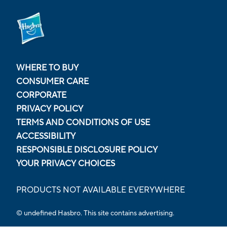
WHERE TO BUY
CONSUMER CARE
CORPORATE
PRIVACY POLICY
TERMS AND CONDITIONS OF USE
ACCESSIBILITY
RESPONSIBLE DISCLOSURE POLICY
YOUR PRIVACY CHOICES
PRODUCTS NOT AVAILABLE EVERYWHERE
© undefined Hasbro. This site contains advertising.