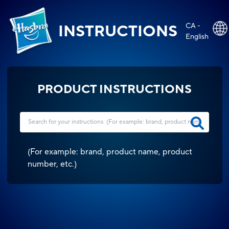
CA -
INSTRUCTIONS
English
PRODUCT INSTRUCTIONS
(
For example: brand, product name, product
number, etc.
)