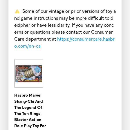
Some of our vintage or prior versions of toy a
nd game instructions may be more difficult to d
ecipher or have less clarity. If you have any conc
erns or questions please contact our Consumer
Care department at
https://consumercare.hasbr
o.com/en-ca
Hasbro Marvel
Shang-Chi And
The Legend Of
The Ten Rings
Blaster Action
Role Play Toy For