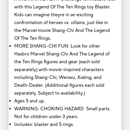
with this Legend Of The Ten Rings toy Blaster.
Kids can imagine theyre in an exciting
confrontation of heroes vs. villains, just like in
the Marvel movie Shang-Chi And The Legend
Of The Ten Rings.
MORE SHANG-CHI FUN: Look for other
Hasbro Marvel Shang-Chi And The Legend of
the Ten Rings figures and gear (each sold
separately) with movie-inspired characters
including Shang-Chi, Wenwu, Xialing, and
Death-Dealer. (Additional figures each sold
separately. Subject to availability.)
Ages 5 and up.
WARNING: CHOKING HAZARD Small parts.
Not for children under 3 years.
Includes: blaster and 5 rings.