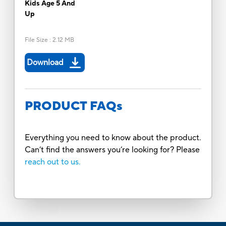
Kids Age 5 And
Up
File Size
:
2.12 MB
Download
PRODUCT FAQs
Everything you need to know about the product.
Can’t find the answers you’re looking for? Please
reach out to us.