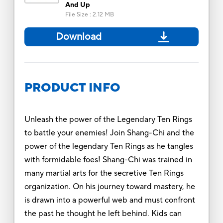
And Up
File Size
:
2.12 MB
Download
PRODUCT INFO
Unleash the power of the Legendary Ten Rings
to battle your enemies! Join Shang-Chi and the
power of the legendary Ten Rings as he tangles
with formidable foes! Shang-Chi was trained in
many martial arts for the secretive Ten Rings
organization. On his journey toward mastery, he
is drawn into a powerful web and must confront
the past he thought he left behind. Kids can