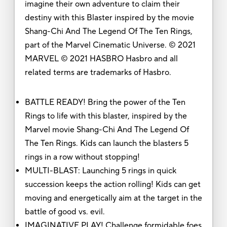
imagine their own adventure to claim their
destiny with this Blaster inspired by the movie
Shang-Chi And The Legend Of The Ten Rings,
part of the Marvel Cinematic Universe. © 2021
MARVEL © 2021 HASBRO Hasbro and all
related terms are trademarks of Hasbro.
BATTLE READY! Bring the power of the Ten
Rings to life with this blaster, inspired by the
Marvel movie Shang-Chi And The Legend Of
The Ten Rings. Kids can launch the blasters 5
rings in a row without stopping!
MULTI-BLAST: Launching 5 rings in quick
succession keeps the action rolling! Kids can get
moving and energetically aim at the target in the
battle of good vs. evil.
IMAGINATIVE PLAY! Challenge formidable foes