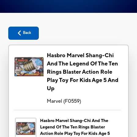
Back
Hasbro Marvel Shang-Chi
And The Legend Of The Ten
Rings Blaster Action Role
Play Toy For Kids Age 5 And
Up
Marvel
(
F0559
)
Hasbro Marvel Shang-Chi And The
Legend Of The Ten Rings Blaster
Action Role Play Toy For Kids Age 5