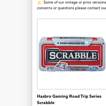
Some of our vintage or prior versions
concerns or questions please contact 
Hasbro Gaming Road Trip Series
Scrabble