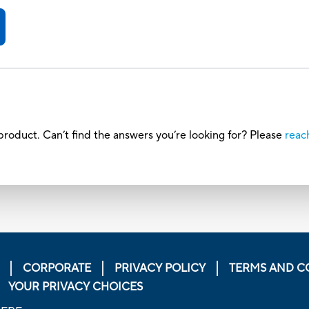
roduct. Can’t find the answers you’re looking for? Please
reac
CORPORATE
PRIVACY POLICY
TERMS AND C
YOUR PRIVACY CHOICES