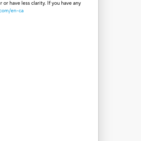
or have less clarity. If you have any
.com/en-ca