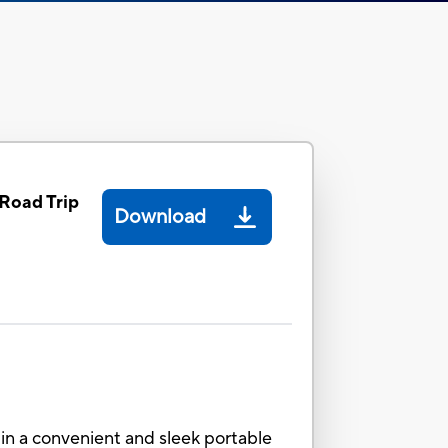
Road Trip
Download
in a convenient and sleek portable