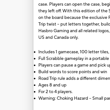
case. Players can open the case, beg
they left off. With this edition of the
on the board because the exclusive R
Trip twist -- put letters together, bu
Hasbro Gaming and all related logos,
US and Canada only.
Includes 1 gamecase, 100 letter tiles
Full Scrabble gameplay in a portable
Players can pause a game and pick up
Build words to score points and win
Road Trip rule adds a different dime
Ages 8 and up
For 2 to 4 players.
Warning: Choking Hazard -- Small part