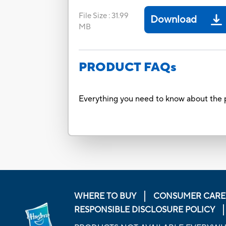
File Size
:
31.99
Download
MB
PRODUCT FAQs
Everything you need to know about the p
WHERE TO BUY
CONSUMER CARE
RESPONSIBLE DISCLOSURE POLICY