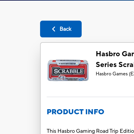
Back
Hasbro Gam
Series Scr
Hasbro Games
(
E
PRODUCT INFO
This Hasbro Gaming Road Trip Editio