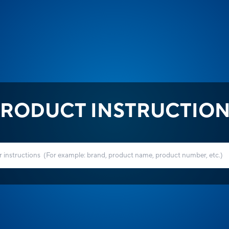
RODUCT INSTRUCTIO