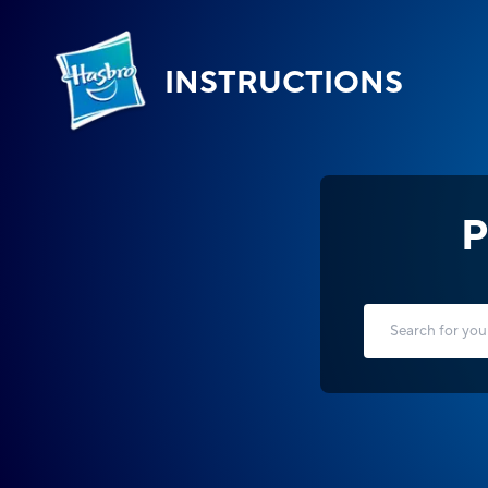
INSTRUCTIONS
P