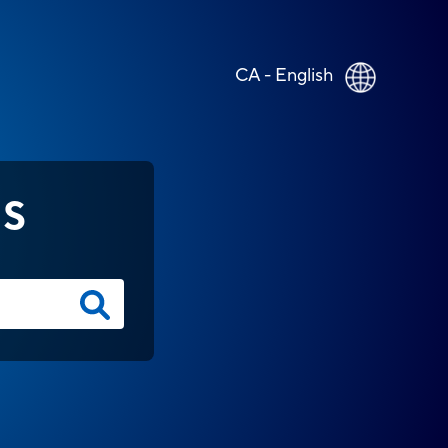
CA - English
NS