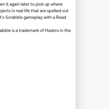
n it again later to pick up where
ects in real life that are spelled out
 It's Scrabble gameplay with a Road
abble is a trademark of Hasbro in the