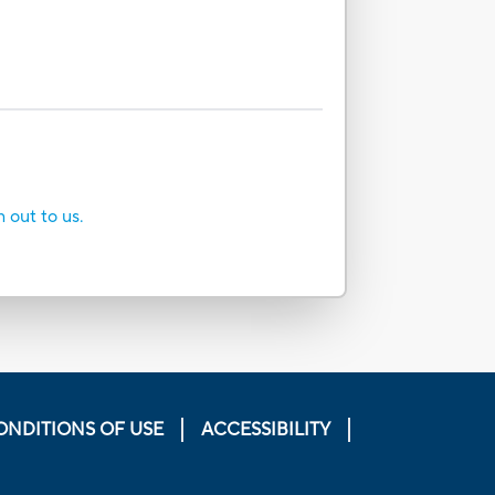
h out to us.
ONDITIONS OF USE
ACCESSIBILITY