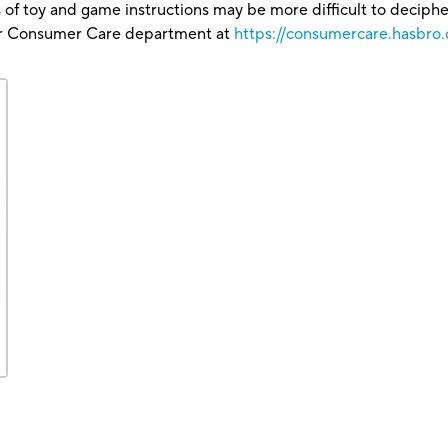
 of toy and game instructions may be more difficult to decipher 
our Consumer Care department at
https://consumercare.hasbro