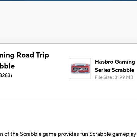
ing Road Trip
Hasbro Gaming 
abble
Series Scrabble
3283
)
File Size
:
31.99 MB
n of the Scrabble game provides fun Scrabble gameplay 