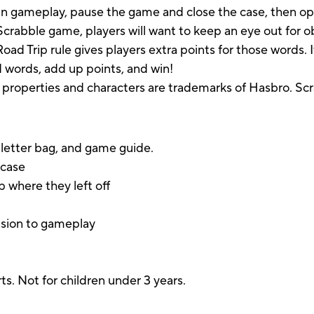
in gameplay, pause the game and close the case, then ope
 Scrabble game, players will want to keep an eye out for obj
oad Trip rule gives players extra points for those words.
ild words, add up points, and win!
 properties and characters are trademarks of Hasbro. Scr
, letter bag, and game guide.
 case
 where they left off
nsion to gameplay
s. Not for children under 3 years.