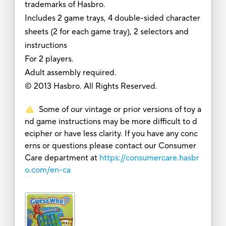
trademarks of Hasbro.
Includes 2 game trays, 4 double-sided character
sheets (2 for each game tray), 2 selectors and
instructions
For 2 players.
Adult assembly required.
© 2013 Hasbro. All Rights Reserved.
Some of our vintage or prior versions of toy a
nd game instructions may be more difficult to d
ecipher or have less clarity. If you have any conc
erns or questions please contact our Consumer
Care department at
https://consumercare.hasbr
o.com/en-ca