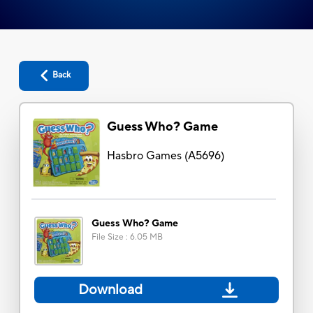
Back
Guess Who? Game
Hasbro Games
(
A5696
)
Guess Who? Game
File Size
:
6.05 MB
Download