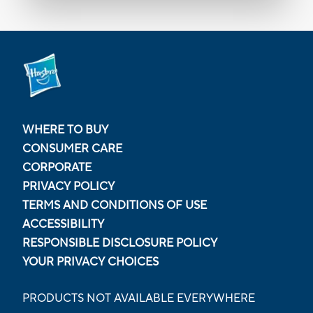
WHERE TO BUY
CONSUMER CARE
CORPORATE
PRIVACY POLICY
TERMS AND CONDITIONS OF USE
ACCESSIBILITY
RESPONSIBLE DISCLOSURE POLICY
YOUR PRIVACY CHOICES
PRODUCTS NOT AVAILABLE EVERYWHERE