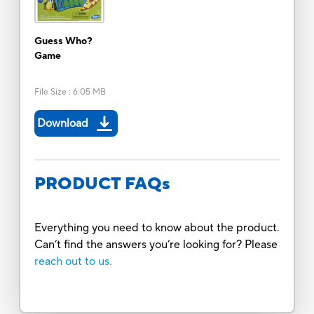
Guess Who?
Game
File Size
:
6.05 MB
Download
PRODUCT FAQs
Everything you need to know about the product.
Can’t find the answers you’re looking for? Please
reach out to us.