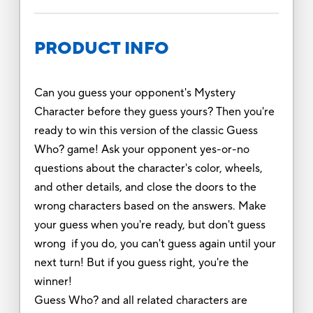
PRODUCT INFO
Can you guess your opponent's Mystery
Character before they guess yours? Then you're
ready to win this version of the classic Guess
Who? game! Ask your opponent yes-or-no
questions about the character's color, wheels,
and other details, and close the doors to the
wrong characters based on the answers. Make
your guess when you're ready, but don't guess
wrong if you do, you can't guess again until your
next turn! But if you guess right, you're the
winner!
Guess Who? and all related characters are