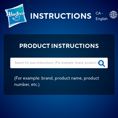
CA -
INSTRUCTIONS
English
PRODUCT INSTRUCTIONS
(
For example: brand, product name, product
number, etc.
)