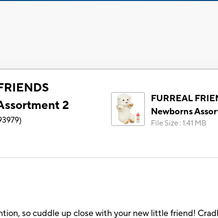
FRIENDS
FURREAL FRIE
Assortment 2
Newborns Assor
93979
)
File Size
:
1.41 MB
tion, so cuddle up close with your new little friend! Cra