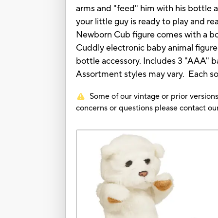
arms and "feed" him with his bottle a
your little guy is ready to play and re
Newborn Cub figure comes with a bo
Cuddly electronic baby animal figur
bottle accessory. Includes 3 "AAA" b
Assortment styles may vary. Each so
Some of our vintage or prior versions
concerns or questions please contact 