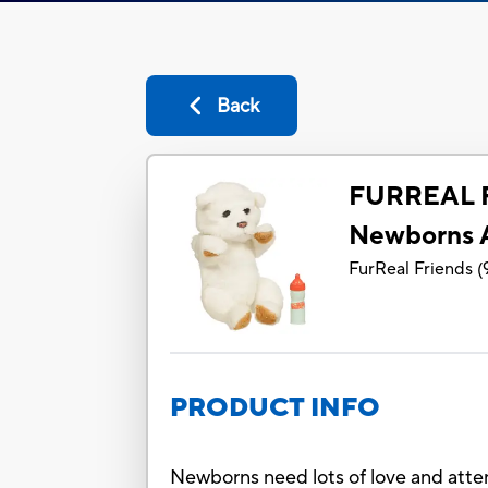
Back
FURREAL 
Newborns 
FurReal Friends
(
PRODUCT INFO
Newborns need lots of love and atten