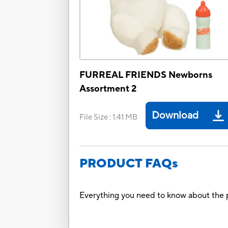
FURREAL FRIENDS Newborns
Assortment 2
Download
File Size
:
1.41 MB
PRODUCT FAQs
Everything you need to know about the p