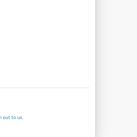
h out to us.