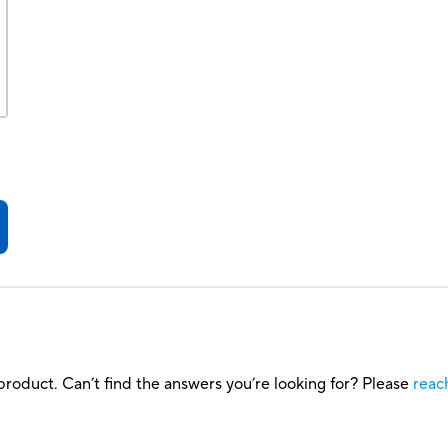
roduct. Can’t find the answers you’re looking for? Please
reac