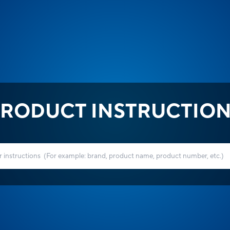
RODUCT INSTRUCTIO