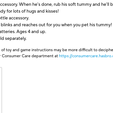
ccessory. When he's done, rub his soft tummy and he'll b
ady for lots of hugs and kisses!
ttle accessory.
e blinks and reaches out for you when you pet his tumm
atteries. Ages 4 and up.
ld separately.
 of toy and game instructions may be more difficult to decipher 
our Consumer Care department at
https://consumercare.hasbro