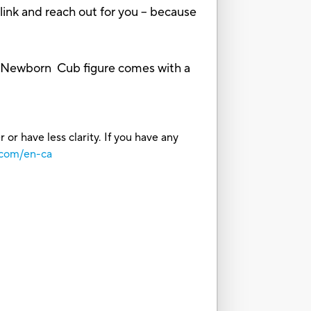
link and reach out for you -- because
y! Newborn Cub figure comes with a
or have less clarity. If you have any
.com/en-ca