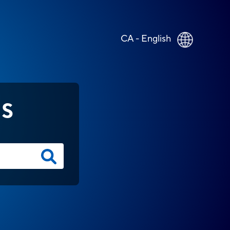
CA - English
NS