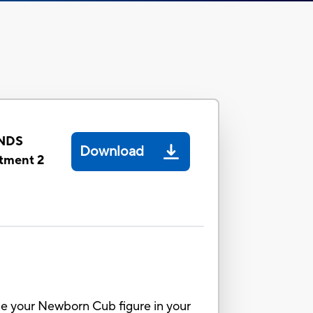
NDS
Download
tment 2
dle your Newborn Cub figure in your