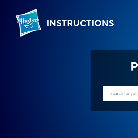
INSTRUCTIONS
P