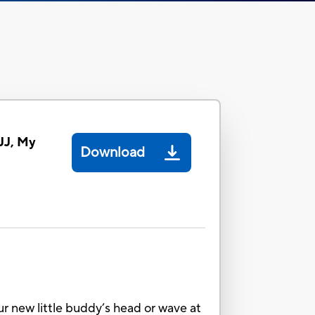
JJ, My
Download
ur new little buddy’s head or wave at