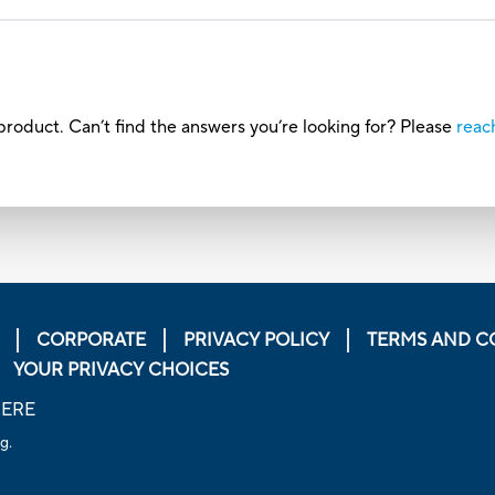
roduct. Can’t find the answers you’re looking for? Please
reac
CORPORATE
PRIVACY POLICY
TERMS AND C
YOUR PRIVACY CHOICES
HERE
g.