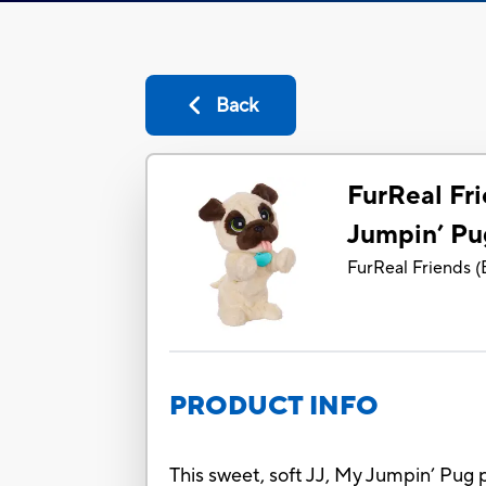
Back
FurReal Fri
Jumpin’ Pu
FurReal Friends
(
PRODUCT INFO
This sweet, soft JJ, My Jumpin’ Pug 