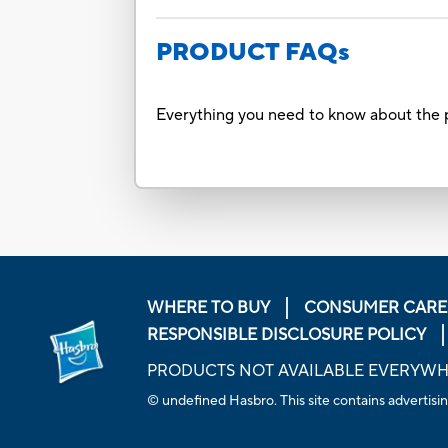
PRODUCT FAQs
Everything you need to know about the p
WHERE TO BUY
CONSUMER CARE
RESPONSIBLE DISCLOSURE POLICY
PRODUCTS NOT AVAILABLE EVERYW
© undefined Hasbro. This site contains advertisin