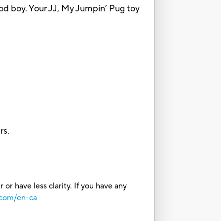
a good boy. Your JJ, My Jumpin’ Pug toy
rs.
or have less clarity. If you have any
.com/en-ca