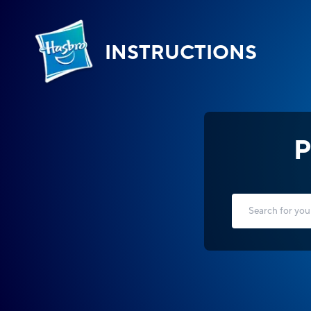
INSTRUCTIONS
P