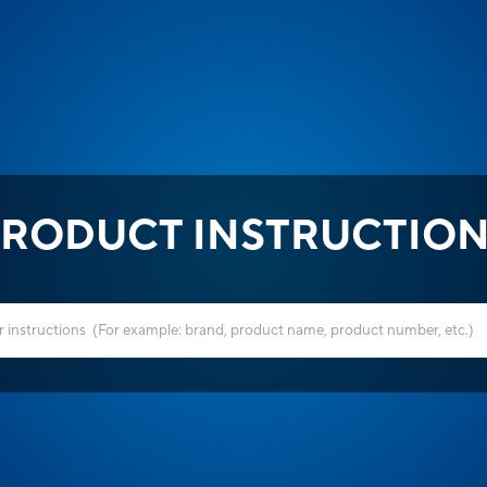
RODUCT INSTRUCTIO