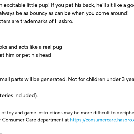
n excitable little pup! If you pet his back, he’ll sit like 
'll always be as bouncy as can be when you come around!
acters are trademarks of Hasbro.
ks and acts like a real pug
t him or pet his head
arts will be generated. Not for children under 3 yea
eries included).
 of toy and game instructions may be more difficult to decipher 
our Consumer Care department at
https://consumercare.hasbro