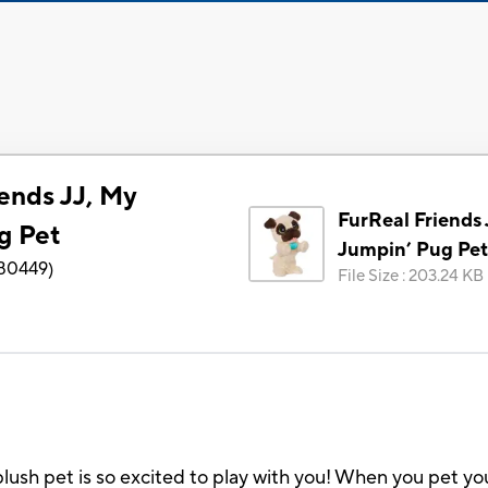
ends JJ, My
FurReal Friends 
g Pet
Jumpin’ Pug Pet
B0449
)
File Size
:
203.24 KB
plush pet is so excited to play with you! When you pet yo