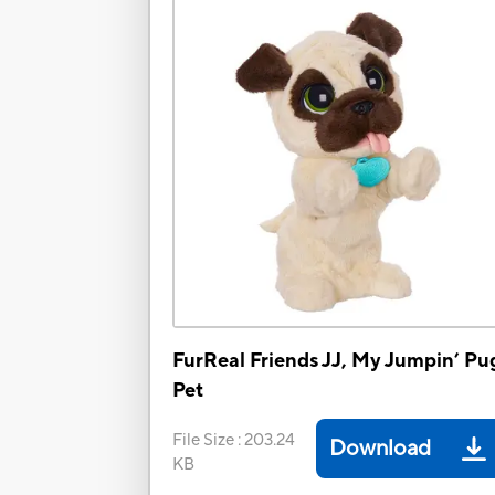
FurReal Friends JJ, My Jumpin’ Pu
Pet
File Size
:
203.24
Download
KB