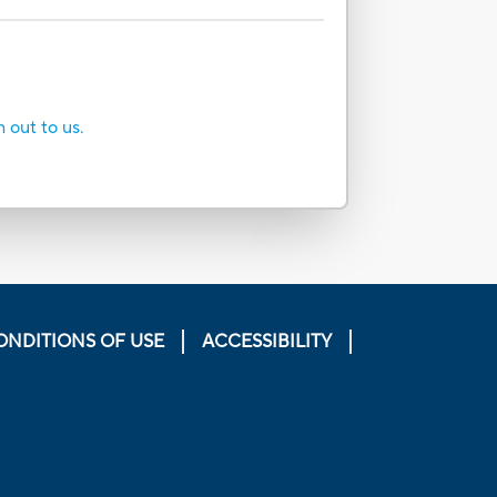
h out to us.
ONDITIONS OF USE
ACCESSIBILITY