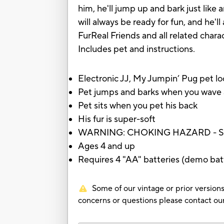
him, he'll jump up and bark just like a
will always be ready for fun, and he
FurReal Friends and all related char
Includes pet and instructions.
Electronic JJ, My Jumpin’ Pug pet loo
Pet jumps and barks when you wave a
Pet sits when you pet his back
His fur is super-soft
WARNING: CHOKING HAZARD - Small p
Ages 4 and up
Requires 4 "AA" batteries (demo batt
Some of our vintage or prior versions
concerns or questions please contact 