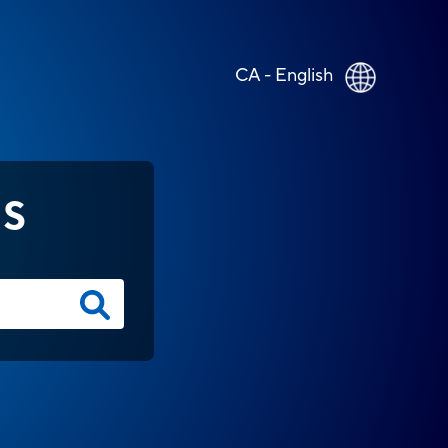
CA - English
NS