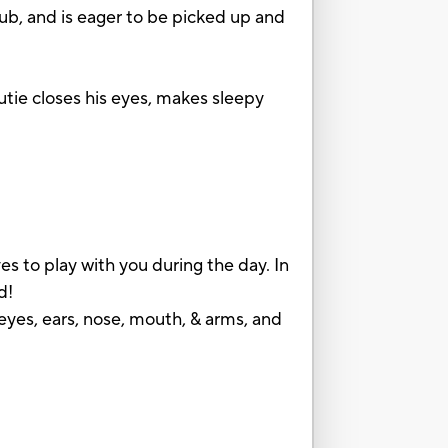
cub, and is eager to be picked up and
utie closes his eyes, makes sleepy
!
to play with you during the day. In
d!
ears, nose, mouth, & arms, and