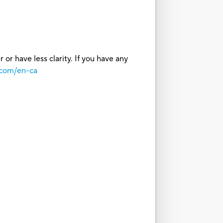
or have less clarity. If you have any
.com/en-ca