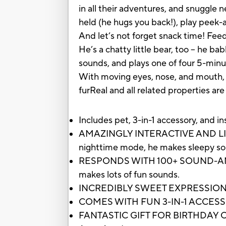
in all their adventures, and snuggle 
held (he hugs you back!), play peek-
And let’s not forget snack time! Feed
He’s a chatty little bear, too – he b
sounds, and plays one of four 5-min
With moving eyes, nose, and mouth, hi
furReal and all related properties ar
Includes pet, 3-in-1 accessory, and in
AMAZINGLY INTERACTIVE AND LIFELIKE:
nighttime mode, he makes sleepy soun
RESPONDS WITH 100+ SOUND-AND-M
makes lots of fun sounds.
INCREDIBLY SWEET EXPRESSIONS: Ju
COMES WITH FUN 3-IN-1 ACCESSORY: I
FANTASTIC GIFT FOR BIRTHDAY OR 