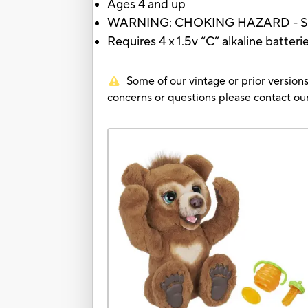
Ages 4 and up
WARNING: CHOKING HAZARD - Small p
Requires 4 x 1.5v “C” alkaline batteri
Some of our vintage or prior versions
concerns or questions please contact 