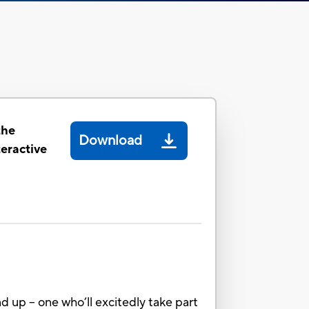
the
Download
eractive
d up – one who’ll excitedly take part