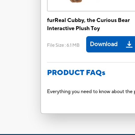
furReal Cubby, the Curious Bear
Interactive Plush Toy
Download
File Size
:
6.1 MB
PRODUCT FAQs
Everything you need to know about the p