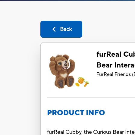
Back
furReal Cu
Bear Intera
FurReal Friends
(
PRODUCT INFO
furReal Cubby, the Curious Bear Inte