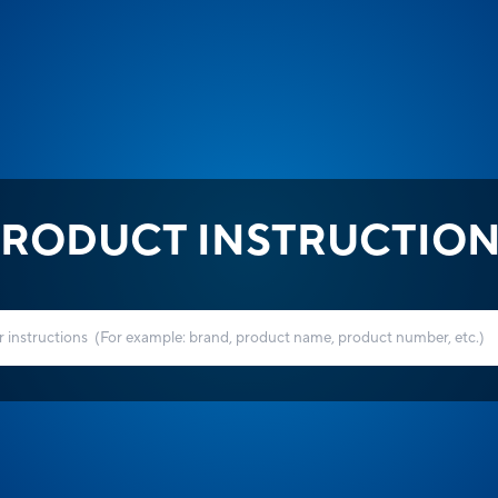
RODUCT INSTRUCTIO