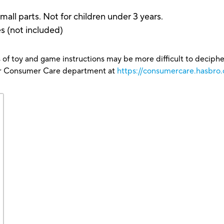
arts. Not for children under 3 years.
es (not included)
 of toy and game instructions may be more difficult to decipher 
our Consumer Care department at
https://consumercare.hasbro