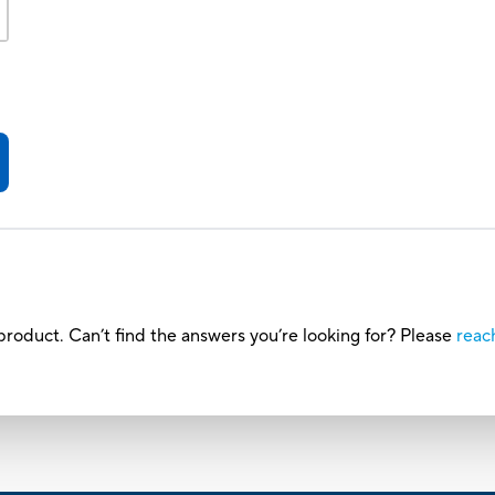
roduct. Can’t find the answers you’re looking for? Please
reac