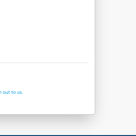
h out to us.