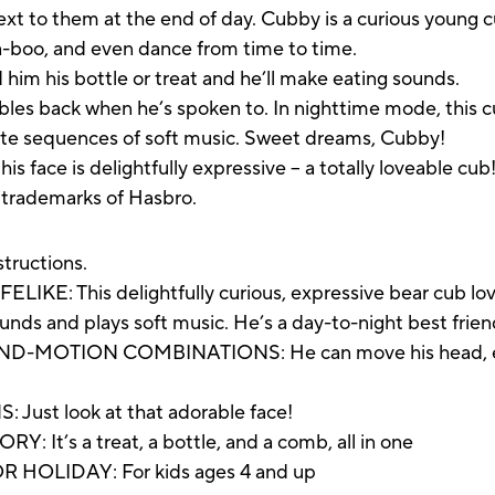
next to them at the end of day. Cubby is a curious young 
a-boo, and even dance from time to time.
 him his bottle or treat and he’ll make eating sounds.
abbles back when he’s spoken to. In nighttime mode, this c
ute sequences of soft music. Sweet dreams, Cubby!
s face is delightfully expressive – a totally loveable cub
e trademarks of Hasbro.
structions.
 This delightfully curious, expressive bear cub loves 
ds and plays soft music. He’s a day-to-night best frien
OTION COMBINATIONS: He can move his head, eyes, 
st look at that adorable face!
t’s a treat, a bottle, and a comb, all in one
HOLIDAY: For kids ages 4 and up