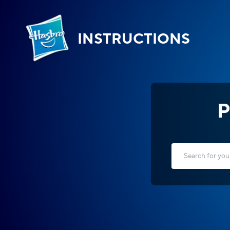
INSTRUCTIONS
P