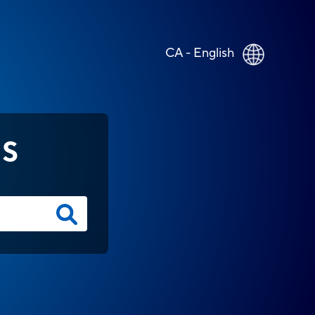
CA - English
NS