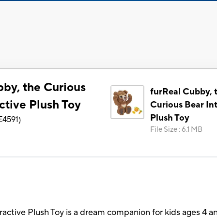
bby, the Curious
furReal Cubby, 
ctive Plush Toy
Curious Bear Int
Plush Toy
E4591
)
File Size
:
6.1 MB
ractive Plush Toy is a dream companion for kids ages 4 an