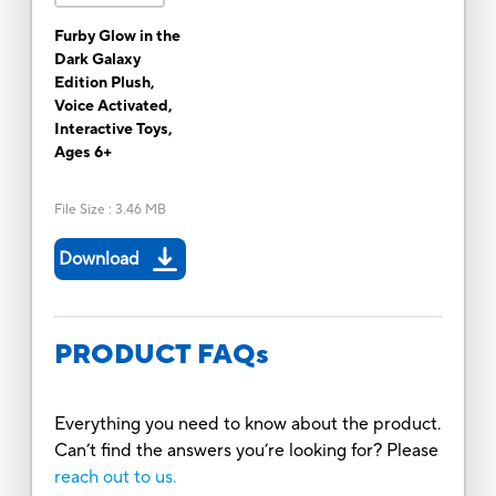
Furby Glow in the
Dark Galaxy
Edition Plush,
Voice Activated,
Interactive Toys,
Ages 6+
File Size
:
3.46 MB
Download
PRODUCT FAQs
Everything you need to know about the product.
Can’t find the answers you’re looking for? Please
reach out to us.