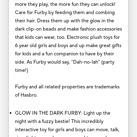
more they play, the more fun they can unlock!
Care for Furby by feeding them and combing
their hair. Dress them up with the glow in the
dark clip-on beads and make fashion accessories
that kids can wear, too. Electronic plush toys for
6 year old girls and boys and up make great gifts
for kids and a fun companion to have by their
side. As Furby would say, "Dah-no-lah" (party
time!)
Furby and all related properties are trademarks
of Hasbro.
GLOW IN THE DARK FURBY: Light up the
night with a fuzzy bestie! This incredibly
interactive toy for girls and boys can move, talk,