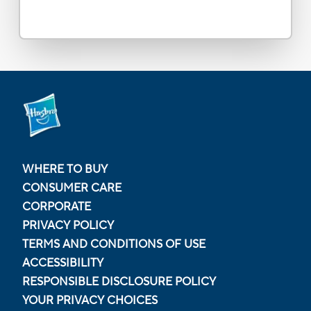
WHERE TO BUY
CONSUMER CARE
CORPORATE
PRIVACY POLICY
TERMS AND CONDITIONS OF USE
ACCESSIBILITY
RESPONSIBLE DISCLOSURE POLICY
YOUR PRIVACY CHOICES