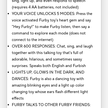
sing, light up, and even respond to speech
(requires 4 AA batteries, not included)
YOUR VOICE UNLOCKS 5 MODES: Press the
voice activated Furby toy's heart gem and say
"Hey Furby!" to make Furby listen, then say a
command to explore each mode (does not
connect to the internet)
OVER 600 RESPONSES: Chat, sing, and laugh
together with this talking toy that's full of
adorable, hilarious, and sometimes sassy
surprises. Speaks both English and Furbish
LIGHTS UP, GLOWS IN THE DARK, AND
DANCES: Furby is also a dancing toy with
amazing blinking eyes and a light up color
changing toy whose ears flash different light
effects
FURBY TALKS TO OTHER FURBY FRIENDS: