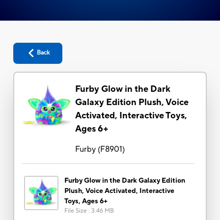
Back
Furby Glow in the Dark
Galaxy Edition Plush, Voice
Activated, Interactive Toys,
Ages 6+
Furby
(
F8901
)
Furby Glow in the Dark Galaxy Edition
Plush, Voice Activated, Interactive
Toys, Ages 6+
File Size
:
3.46 MB