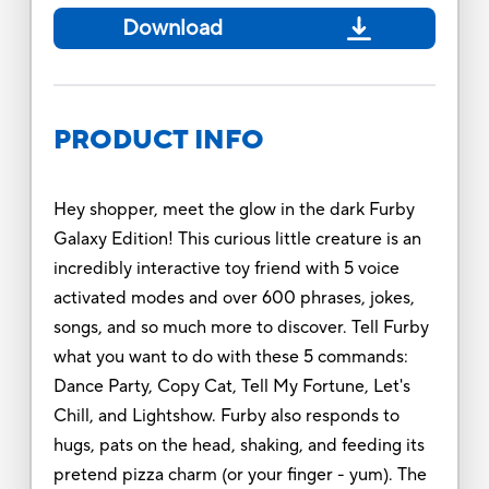
Download
PRODUCT INFO
Hey shopper, meet the glow in the dark Furby
Galaxy Edition! This curious little creature is an
incredibly interactive toy friend with 5 voice
activated modes and over 600 phrases, jokes,
songs, and so much more to discover. Tell Furby
what you want to do with these 5 commands:
Dance Party, Copy Cat, Tell My Fortune, Let's
Chill, and Lightshow. Furby also responds to
hugs, pats on the head, shaking, and feeding its
pretend pizza charm (or your finger - yum). The