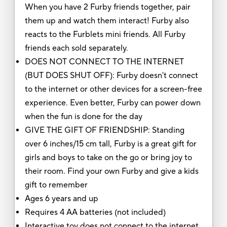
When you have 2 Furby friends together, pair
them up and watch them interact! Furby also
reacts to the Furblets mini friends. All Furby
friends each sold separately.
DOES NOT CONNECT TO THE INTERNET
(BUT DOES SHUT OFF): Furby doesn't connect
to the internet or other devices for a screen-free
experience. Even better, Furby can power down
when the fun is done for the day
GIVE THE GIFT OF FRIENDSHIP: Standing
over 6 inches/15 cm tall, Furby is a great gift for
girls and boys to take on the go or bring joy to
their room. Find your own Furby and give a kids
gift to remember
Ages 6 years and up
Requires 4 AA batteries (not included)
Interactive toy does not connect to the internet