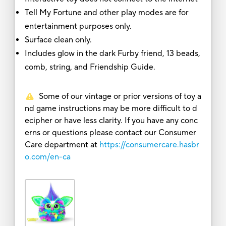
Tell My Fortune and other play modes are for
entertainment purposes only.
Surface clean only.
Includes glow in the dark Furby friend, 13 beads,
comb, string, and Friendship Guide.
Some of our vintage or prior versions of toy a
nd game instructions may be more difficult to d
ecipher or have less clarity. If you have any conc
erns or questions please contact our Consumer
Care department at
https://consumercare.hasbr
o.com/en-ca