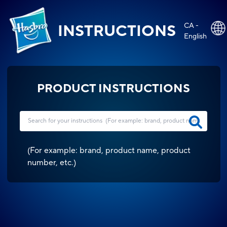
CA -
INSTRUCTIONS
English
PRODUCT INSTRUCTIONS
(
For example: brand, product name, product
number, etc.
)