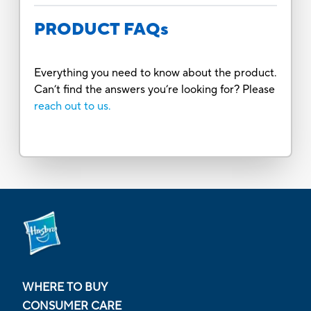
PRODUCT FAQs
Everything you need to know about the product.
Can’t find the answers you’re looking for? Please
reach out to us.
WHERE TO BUY
CONSUMER CARE