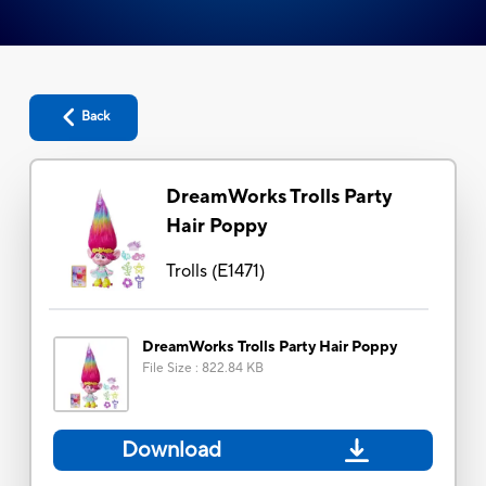
Back
DreamWorks Trolls Party
Hair Poppy
Trolls
(
E1471
)
DreamWorks Trolls Party Hair Poppy
File Size
:
822.84 KB
Download