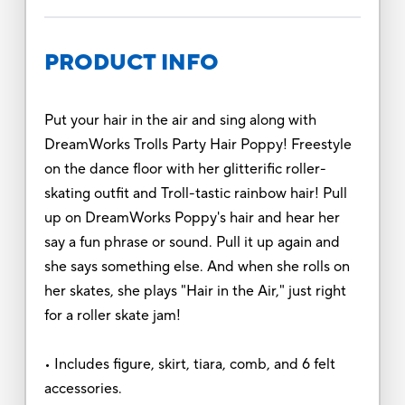
PRODUCT INFO
Put your hair in the air and sing along with
DreamWorks Trolls Party Hair Poppy! Freestyle
on the dance floor with her glitterific roller-
skating outfit and Troll-tastic rainbow hair! Pull
up on DreamWorks Poppy's hair and hear her
say a fun phrase or sound. Pull it up again and
she says something else. And when she rolls on
her skates, she plays "Hair in the Air," just right
for a roller skate jam!
• Includes figure, skirt, tiara, comb, and 6 felt
accessories.