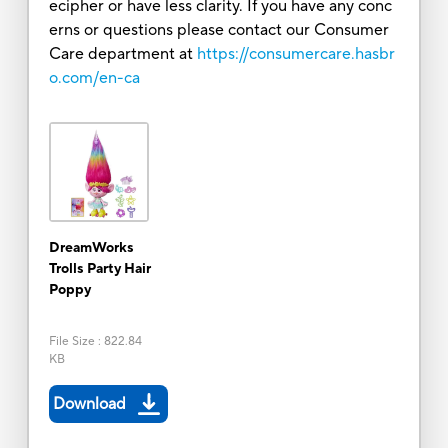
ecipher or have less clarity. If you have any conc
erns or questions please contact our Consumer
Care department at
https://consumercare.hasbr
o.com/en-ca
DreamWorks
Trolls Party Hair
Poppy
File Size
:
822.84
KB
Download