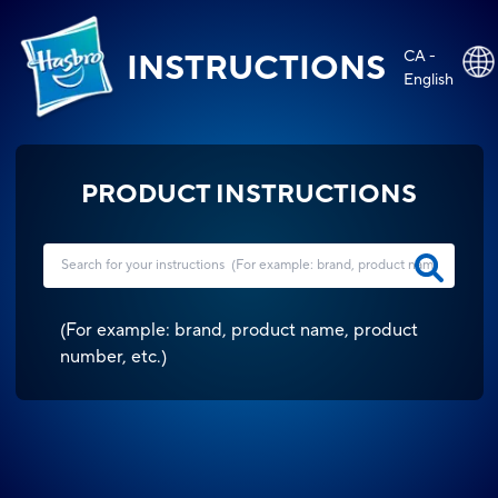
CA -
INSTRUCTIONS
English
PRODUCT INSTRUCTIONS
(
For example: brand, product name, product
number, etc.
)