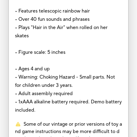
• Features telescopic rainbow hair
• Over 40 fun sounds and phrases
• Plays "Hair in the Air" when rolled on her
skates
• Figure scale: 5 inches
• Ages 4 and up
• Warning: Choking Hazard - Small parts. Not
for children under 3 years.
• Adult assembly required
• 1xAAA alkaline battery required. Demo battery
included.
Some of our vintage or prior versions of toy a
nd game instructions may be more difficult to d